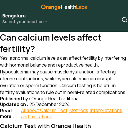
Bengaluru
Select your location
Can calcium levels affect
fertility?
Yes, abnormal calcium levels can affect fertility by interfering
with hormonal balance and reproductive health.
Hypocalcemia may cause muscle dysfunction, affecting
uterine contractions, while hypercalcemia can disrupt
ovulation or sperm function. Calcium testing is helpful in
fertility evaluations to rule out mineral-related complications.
Published by :
Orange Health editorial
Updated on :
25 December 2024
All about Calcium Test, Methods, Interpretations,
Read
more :
and Limitations
Calcium Test with Orange Health