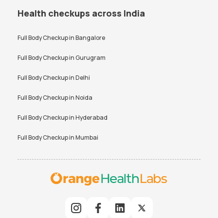
Health checkups across India
Full Body Checkup in
Bangalore
Full Body Checkup in
Gurugram
Full Body Checkup in
Delhi
Full Body Checkup in
Noida
Full Body Checkup in
Hyderabad
Full Body Checkup in
Mumbai