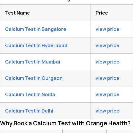
Test Name
Price
Calcium Test in Bangalore
view price
Calcium Test in Hyderabad
view price
Calcium Test in Mumbai
view price
Calcium Test in Gurgaon
view price
Calcium Test in Noida
view price
Calcium Test in Delhi
view price
Why Book a Calcium Test with Orange Health?