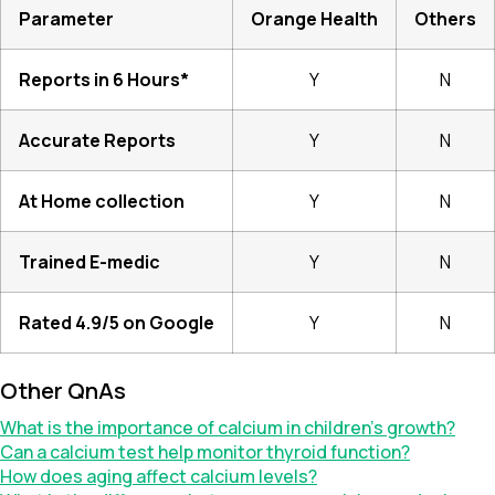
Parameter
Orange Health
Others
Reports in 6 Hours*
Y
N
Accurate Reports
Y
N
At Home collection
Y
N
Trained E-medic
Y
N
Rated 4.9/5 on Google
Y
N
Other QnAs
What is the importance of calcium in children’s growth?
Can a calcium test help monitor thyroid function?
How does aging affect calcium levels?