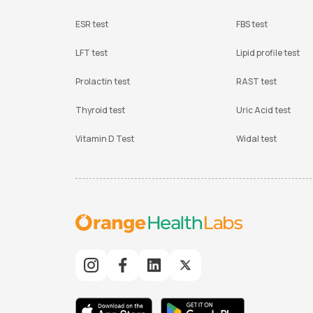
ESR test
FBS test
LFT test
Lipid profile test
Prolactin test
RAST test
Thyroid test
Uric Acid test
Vitamin D Test
Widal test