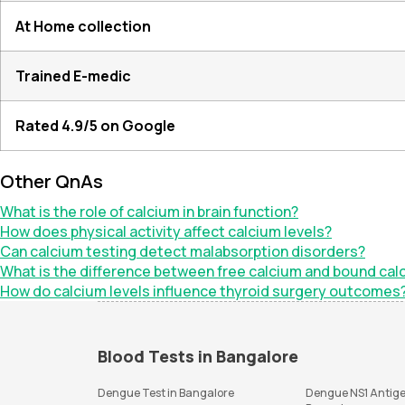
At Home collection
Trained E-medic
Rated 4.9/5 on Google
Other QnAs
What is the role of calcium in brain function?
How does physical activity affect calcium levels?
Can calcium testing detect malabsorption disorders?
What is the difference between free calcium and bound calc
How do calcium levels influence thyroid surgery outcomes
Blood Tests in Bangalore
Dengue Test in Bangalore
Dengue NS1 Antige