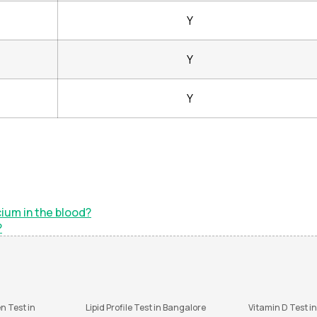
Y
Y
Y
ium in the blood?
?
n Test in
Lipid Profile Test in Bangalore
Vitamin D Test i