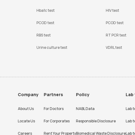
Hba1c test
HIV test
PCOD test
PCOD test
RBS test
RT PCR test
Urine culture test
VDRL test
Company
Partners
Policy
Lab 
About Us
For Doctors
NABL Data
Lab t
Locate Us
For Corporates
Responsible Disclosure
Lab t
Careers
Rent Your Property
Biomedical Waste Disclosure
Lab t