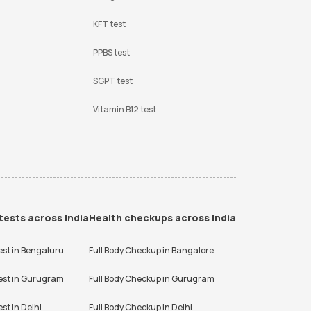
KFT test
PPBS test
SGPT test
Vitamin B12 test
tests across India
Health checkups across India
est in
Bengaluru
Full Body Checkup in
Bangalore
est in
Gurugram
Full Body Checkup in
Gurugram
est in
Delhi
Full Body Checkup in
Delhi