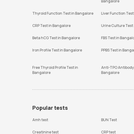
Bangalore
Thyroid Function Test in Bangalore
Liver Function Test
CRP Test in Bangalore
Urine Culture Test
Beta hCG Test in Bangalore
FBS Test in Bangal
Iron Profile Test in Bangalore
PPBS Test in Banga
Free Thyroid Profile Test in
Anti-TPO Antibody 
Bangalore
Bangalore
Popular tests
Amh test
BUN Test
Creatinine test
CRP test