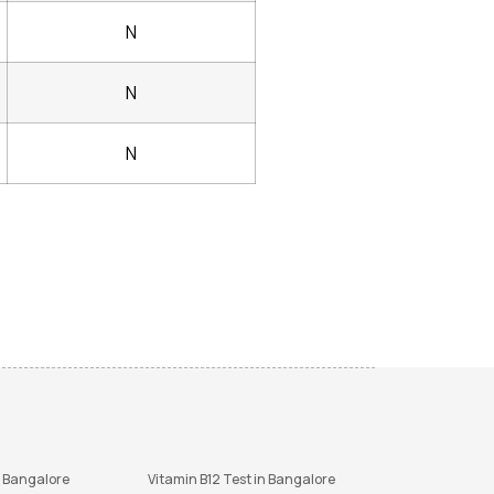
N
N
N
n Bangalore
Vitamin B12 Test in Bangalore