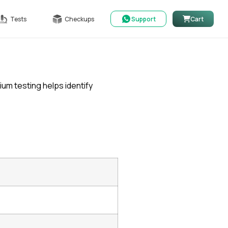
Tests
Checkups
Support
Cart
cium testing helps identify