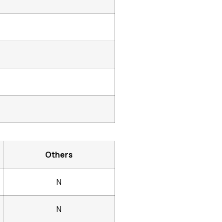
Others
N
N