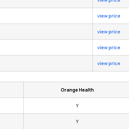
view price
view price
view price
view price
view price
Orange Health
Y
Y