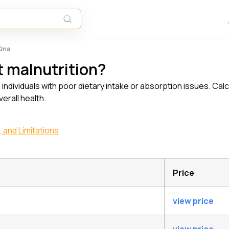
 Qna
t malnutrition?
in individuals with poor dietary intake or absorption issues. Cal
erall health.
 and Limitations
Price
view price