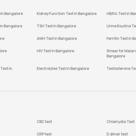
 in Bangalore
Kidney Function Test in Bangalore
HBA1c Test in B
 in Bangalore
TSH Test in Bangalore
Urine Routine Te
ore
AMH Test in Bangalore
Ferritin Test in 
lore
HIV Test in Bangalore
Smear for Malaria
Bangalore
Test in
Electrolytes Test in Bangalore
Testosterone Te
CBC test
Chlamydia Test
CRP test
D dimer test