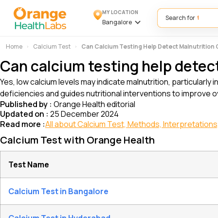
MY LOCATION
Search for
Bangalore
Home
Calcium Test
Can Calcium Testing Help Detect Malnutrition
Can calcium testing help detec
Yes, low calcium levels may indicate malnutrition, particularly 
deficiencies and guides nutritional interventions to improve ov
Published by :
Orange Health editorial
Updated on :
25 December 2024
Read more :
All about Calcium Test, Methods, Interpretations,
Calcium Test with Orange Health
Test Name
Calcium Test in Bangalore