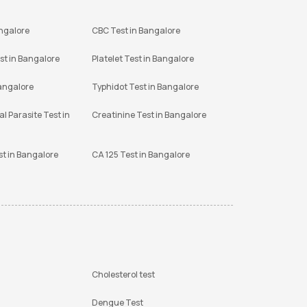
angalore
CBC Test in Bangalore
st in Bangalore
Platelet Test in Bangalore
Bangalore
Typhidot Test in Bangalore
l Parasite Test in
Creatinine Test in Bangalore
st in Bangalore
CA 125 Test in Bangalore
Cholesterol test
Dengue Test