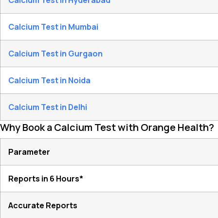
Calcium Test in Hyderabad
Calcium Test in Mumbai
Calcium Test in Gurgaon
Calcium Test in Noida
Calcium Test in Delhi
Why Book a Calcium Test with Orange Health?
Parameter
Reports in 6 Hours*
Accurate Reports