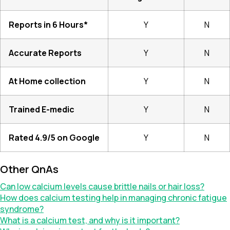
Reports in 6 Hours*
Y
N
Accurate Reports
Y
N
At Home collection
Y
N
Trained E-medic
Y
N
Rated 4.9/5 on Google
Y
N
Other QnAs
Can low calcium levels cause brittle nails or hair loss?
How does calcium testing help in managing chronic fatigue
syndrome?
What is a calcium test, and why is it important?