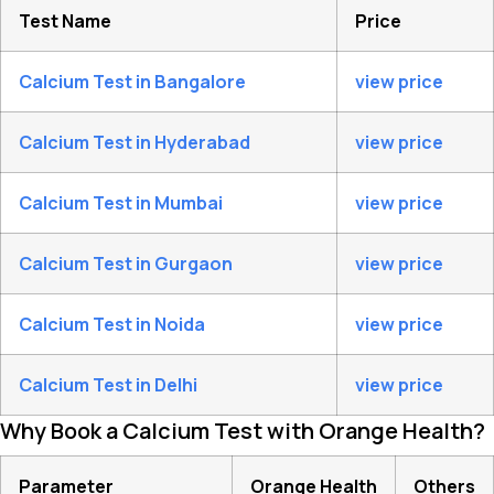
Test Name
Price
Calcium Test in Bangalore
view price
Calcium Test in Hyderabad
view price
Calcium Test in Mumbai
view price
Calcium Test in Gurgaon
view price
Calcium Test in Noida
view price
Calcium Test in Delhi
view price
Why Book a Calcium Test with Orange Health?
Parameter
Orange Health
Others