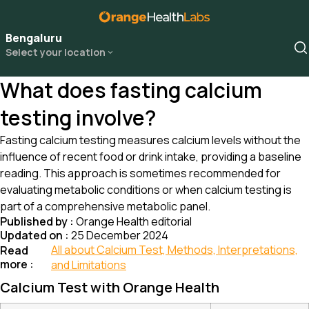
Bengaluru
Select your location
What does fasting calcium
testing involve?
Fasting calcium testing measures calcium levels without the
influence of recent food or drink intake, providing a baseline
reading. This approach is sometimes recommended for
evaluating metabolic conditions or when calcium testing is
part of a comprehensive metabolic panel.
Published by :
Orange Health editorial
Updated on :
25 December 2024
All about Calcium Test, Methods, Interpretations,
Read
more :
and Limitations
Calcium Test with Orange Health