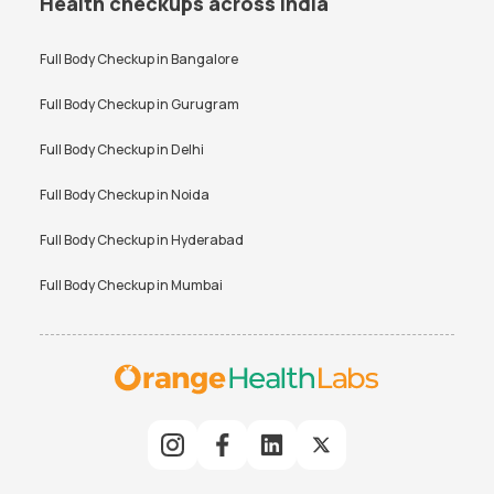
Health checkups across India
Full Body Checkup in
Bangalore
Full Body Checkup in
Gurugram
Full Body Checkup in
Delhi
Full Body Checkup in
Noida
Full Body Checkup in
Hyderabad
Full Body Checkup in
Mumbai