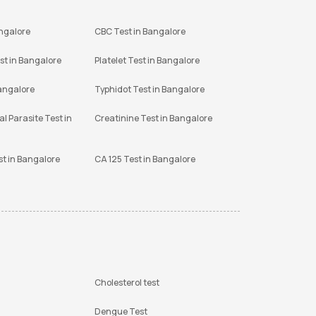
angalore
CBC Test in Bangalore
st in Bangalore
Platelet Test in Bangalore
Bangalore
Typhidot Test in Bangalore
l Parasite Test in
Creatinine Test in Bangalore
st in Bangalore
CA 125 Test in Bangalore
Cholesterol test
Dengue Test