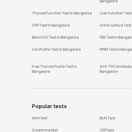
Bangalore
Thyroid Function Test in Bangalore
Liver Function Test
CRP Test in Bangalore
Urine Culture Test
Beta hCG Test in Bangalore
FBS Test in Bangal
Iron Profile Test in Bangalore
PPBS Test in Banga
Free Thyroid Profile Test in
Anti-TPO Antibody 
Bangalore
Bangalore
Popular tests
Amh test
BUN Test
Creatinine test
CRP test