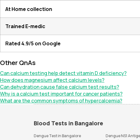
At Home collection
Trained E-medic
Rated 4.9/5 on Google
Other QnAs
Can calcium testing help detect vitamin D deficiency?
How does magnesium affect calcium levels?
Can dehydration cause false calcium test results?
Why is a calcium test important for cancer patients?
What are the common symptoms of hypercalcemia?
Blood Tests in Bangalore
Dengue Test in Bangalore
Dengue NS1 Antige