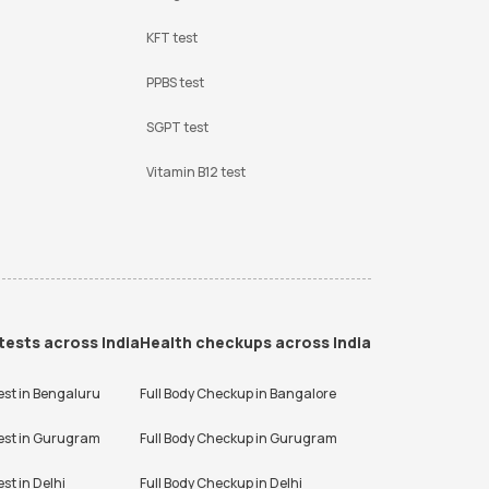
KFT test
PPBS test
SGPT test
Vitamin B12 test
tests across India
Health checkups across India
est in
Bengaluru
Full Body Checkup in
Bangalore
est in
Gurugram
Full Body Checkup in
Gurugram
est in
Delhi
Full Body Checkup in
Delhi