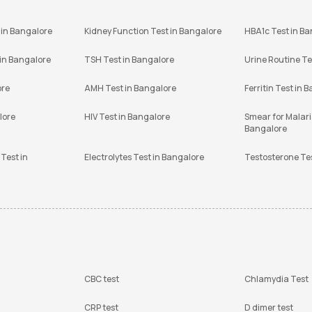
 in Bangalore
Kidney Function Test in Bangalore
HBA1c Test in B
 in Bangalore
TSH Test in Bangalore
Urine Routine Te
ore
AMH Test in Bangalore
Ferritin Test in 
lore
HIV Test in Bangalore
Smear for Malaria
Bangalore
Test in
Electrolytes Test in Bangalore
Testosterone Te
CBC test
Chlamydia Test
CRP test
D dimer test