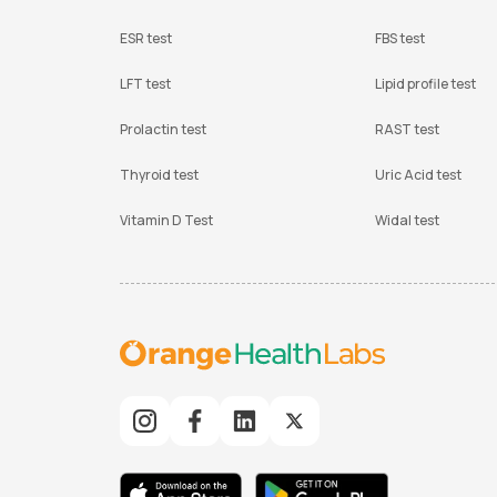
ESR test
FBS test
LFT test
Lipid profile test
Prolactin test
RAST test
Thyroid test
Uric Acid test
Vitamin D Test
Widal test