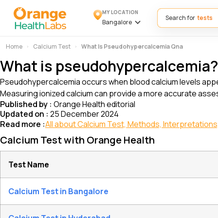
MY LOCATION
Search for
Bangalore
Home
Calcium Test
What Is Pseudohypercalcemia Qna
What is pseudohypercalcemia
Pseudohypercalcemia occurs when blood calcium levels appear f
Measuring ionized calcium can provide a more accurate asses
Published by :
Orange Health editorial
Updated on :
25 December 2024
Read more :
All about Calcium Test, Methods, Interpretations,
Calcium Test with Orange Health
Test Name
Calcium Test in Bangalore