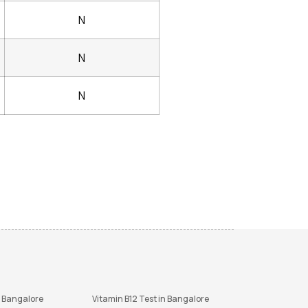
N
N
N
n Bangalore
Vitamin B12 Test in Bangalore