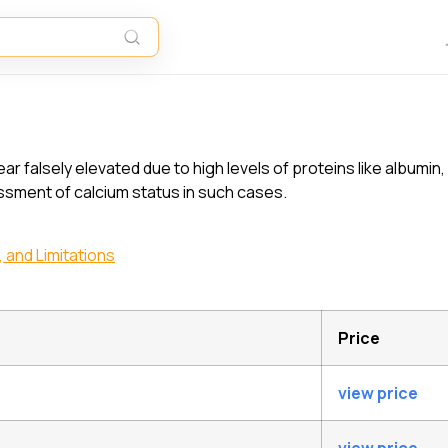
?
alsely elevated due to high levels of proteins like albumin, 
sment of calcium status in such cases.
 and Limitations
Price
view price