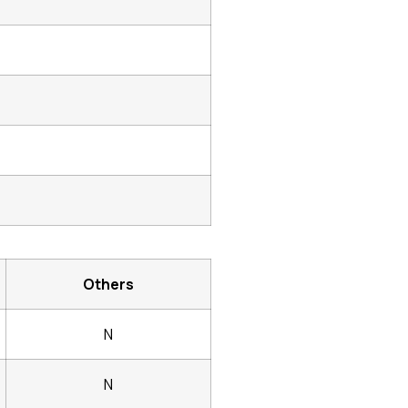
Others
N
N