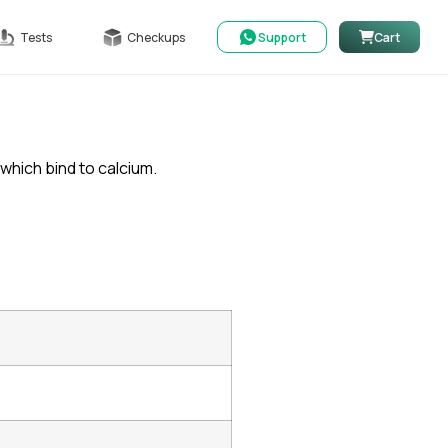
Tests
Checkups
Support
Cart
which bind to calcium.