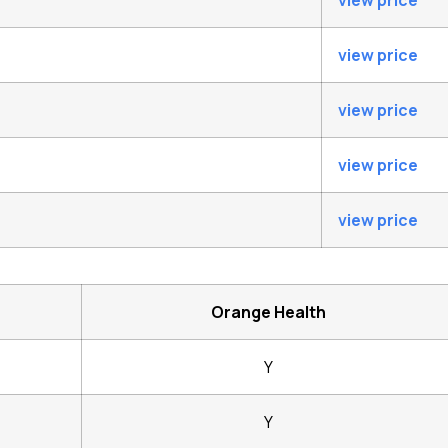
view price
view price
view price
view price
view price
Orange Health
Y
Y