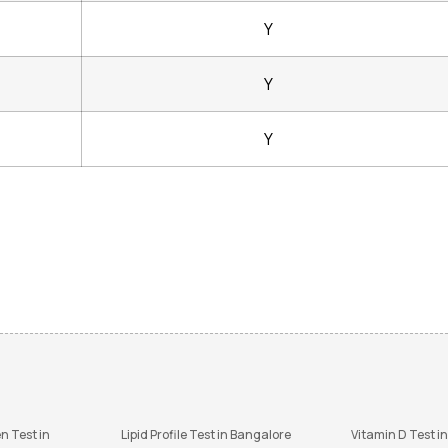
Y
Y
Y
n Test in
Lipid Profile Test in Bangalore
Vitamin D Test i