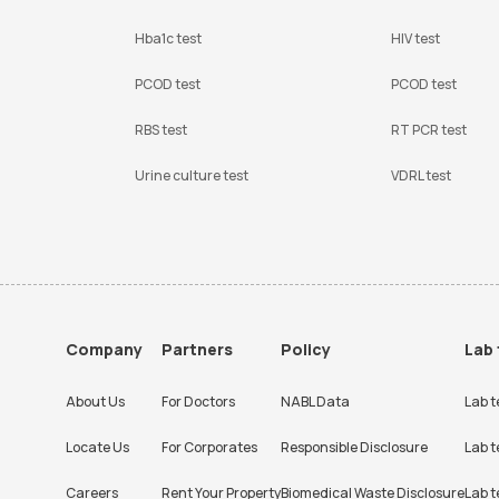
Hba1c test
HIV test
PCOD test
PCOD test
RBS test
RT PCR test
Urine culture test
VDRL test
Company
Partners
Policy
Lab 
About Us
For Doctors
NABL Data
Lab t
Locate Us
For Corporates
Responsible Disclosure
Lab t
Careers
Rent Your Property
Biomedical Waste Disclosure
Lab t