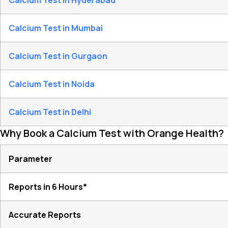
Calcium Test in Hyderabad
Calcium Test in Mumbai
Calcium Test in Gurgaon
Calcium Test in Noida
Calcium Test in Delhi
Why Book a Calcium Test with Orange Health?
Parameter
Reports in 6 Hours*
Accurate Reports