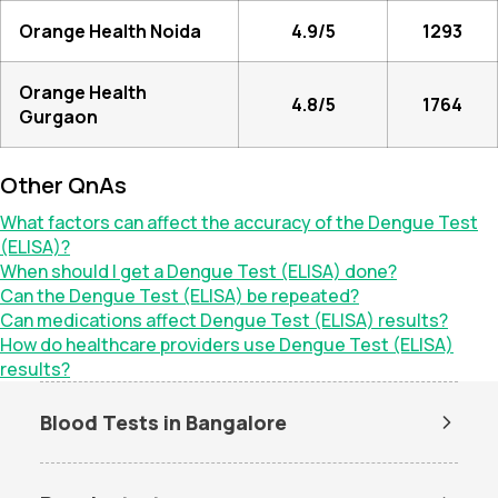
Orange Health Noida
4.9/5
1293
Orange Health
4.8/5
1764
Gurgaon
Other QnAs
What factors can affect the accuracy of the Dengue Test
(ELISA)?
When should I get a Dengue Test (ELISA) done?
Can the Dengue Test (ELISA) be repeated?
Can medications affect Dengue Test (ELISA) results?
How do healthcare providers use Dengue Test (ELISA)
results?
Blood Tests in Bangalore
Dengue Test in Bangalore
Dengue NS1 Antigen Test in
Bangalore