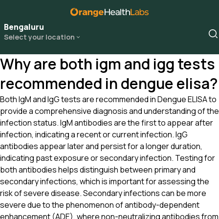
Bengaluru
Select your location
Why are both igm and igg tests
recommended in dengue elisa?
Both IgM and IgG tests are recommended in Dengue ELISA to
provide a comprehensive diagnosis and understanding of the
infection status. IgM antibodies are the first to appear after
infection, indicating a recent or current infection. IgG
antibodies appear later and persist for a longer duration,
indicating past exposure or secondary infection. Testing for
both antibodies helps distinguish between primary and
secondary infections, which is important for assessing the
risk of severe disease. Secondary infections can be more
severe due to the phenomenon of antibody-dependent
enhancement (ADE), where non-neutralizing antibodies from