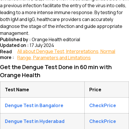
a previous infection facilitate the entry of the virus into cells,
leading to a more intense immune response. By testing for
both IgM and IgG, healthcare providers can accurately
diagnose the stage of the infection and guide appropriate
management.
Published by :
Orange Health editorial
Updated on :
17 July 2024
All about Dengue Test, Interpretations, Normal
Read
more :
Range, Parameters and Limitations
Get the Dengue Test Done in 60 min with
Orange Health
Test Name
Price
Dengue Test in Bangalore
CheckPrice
Dengue Test in Hyderabad
CheckPrice