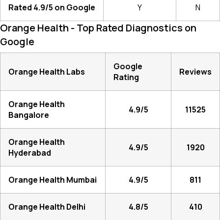
Rated 4.9/5 on Google
Y
N
Orange Health - Top Rated Diagnostics on
Google
Google
Orange Health Labs
Reviews
Rating
Orange Health
4.9/5
11525
Bangalore
Orange Health
4.9/5
1920
Hyderabad
Orange Health Mumbai
4.9/5
811
Orange Health Delhi
4.8/5
410