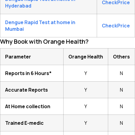
CheckPrice
Hyderabad
Dengue Rapid Test at home in
CheckPrice
Mumbai
Why Book with Orange Health?
Parameter
Orange Health
Others
Reports in 6 Hours*
Y
N
Accurate Reports
Y
N
At Home collection
Y
N
Trained E-medic
Y
N