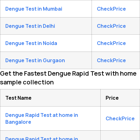
Dengue Test in Mumbai
CheckPrice
Dengue Test in Delhi
CheckPrice
Dengue Test in Noida
CheckPrice
Dengue Test in Gurgaon
CheckPrice
Get the Fastest Dengue Rapid Test with home
sample collection
Test Name
Price
Dengue Rapid Test at home in
CheckPrice
Bangalore
Dengue Rapid Test at home in