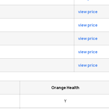
view price
view price
view price
view price
view price
Orange Health
Y