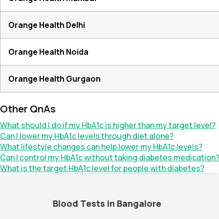
Orange Health Delhi
Orange Health Noida
Orange Health Gurgaon
Other QnAs
What should I do if my HbA1c is higher than my target level?
Can I lower my HbA1c levels through diet alone?
What lifestyle changes can help lower my HbA1c levels?
Can I control my HbA1c without taking diabetes medication
What is the target HbA1c level for people with diabetes?
Blood Tests in Bangalore