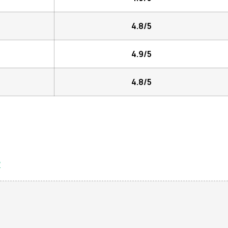
4.8/5
4.9/5
4.8/5
?