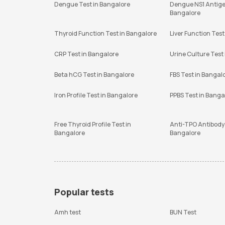
Dengue Test in Bangalore
Dengue NS1 Antige
Bangalore
Thyroid Function Test in Bangalore
Liver Function Test
CRP Test in Bangalore
Urine Culture Test
Beta hCG Test in Bangalore
FBS Test in Bangal
Iron Profile Test in Bangalore
PPBS Test in Banga
Free Thyroid Profile Test in
Anti-TPO Antibody 
Bangalore
Bangalore
Popular tests
Amh test
BUN Test