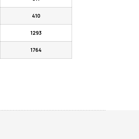
410
1293
1764