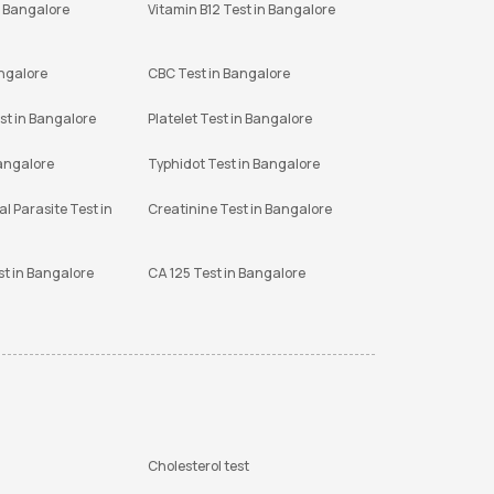
n Bangalore
Vitamin B12 Test in Bangalore
angalore
CBC Test in Bangalore
st in Bangalore
Platelet Test in Bangalore
Bangalore
Typhidot Test in Bangalore
l Parasite Test in
Creatinine Test in Bangalore
st in Bangalore
CA 125 Test in Bangalore
Cholesterol test