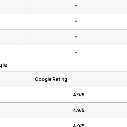
Y
Y
Y
Y
gle
Google Rating
4.9/5
4.9/5
4.9/5