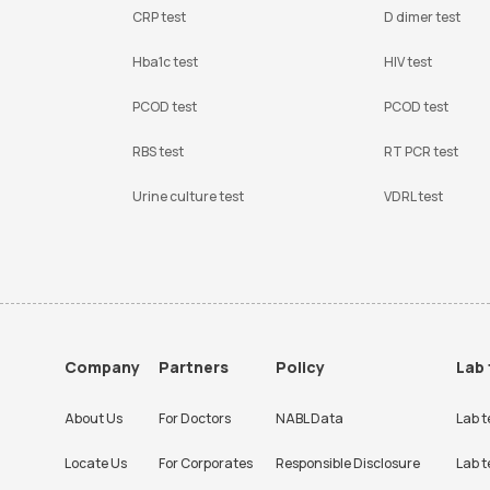
CRP test
D dimer test
Hba1c test
HIV test
PCOD test
PCOD test
RBS test
RT PCR test
Urine culture test
VDRL test
Company
Partners
Policy
Lab 
About Us
For Doctors
NABL Data
Lab t
Locate Us
For Corporates
Responsible Disclosure
Lab t