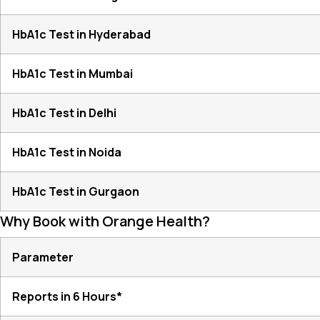
HbA1c Test in Hyderabad
HbA1c Test in Mumbai
HbA1c Test in Delhi
HbA1c Test in Noida
HbA1c Test in Gurgaon
Why Book with Orange Health?
Parameter
Reports in 6 Hours*