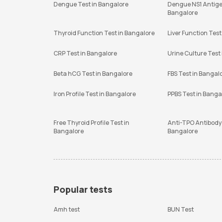
Dengue Test in Bangalore
Dengue NS1 Antige
Bangalore
Thyroid Function Test in Bangalore
Liver Function Test
CRP Test in Bangalore
Urine Culture Test
Beta hCG Test in Bangalore
FBS Test in Bangal
Iron Profile Test in Bangalore
PPBS Test in Banga
Free Thyroid Profile Test in
Anti-TPO Antibody 
Bangalore
Bangalore
Popular tests
Amh test
BUN Test