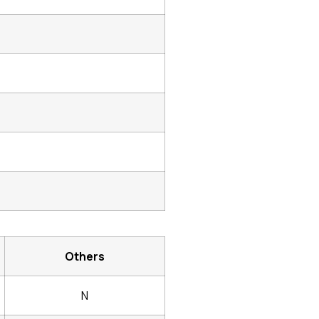
Others
N