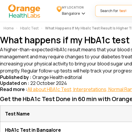
MY LOCATION
Search for
Bangalore
Home
Hba1c Test
What Happens If My Hba1c Test Result Is Higher
What happens if my HbA1c test 
A higher-than-expected HbA1c result means that your blood s
management and may require changes to your diabetes treatm
increasing your physical activity to bring your blood sugar und
promptly. Regular follow-up tests will help track your progre
Published by :
Orange Health editorial
Updated on :
22 October 2024
Read more :
All about HBA1c Test, Interpretations, Normal Ra
Get the HbA1c Test Done in 60 min with Orang
Test Name
HbA1c Test in Bangalore