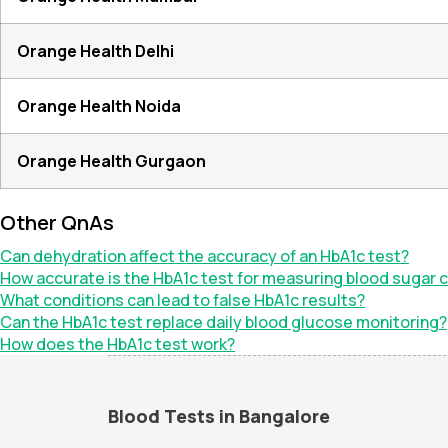
Orange Health Delhi
Orange Health Noida
Orange Health Gurgaon
Other QnAs
Can dehydration affect the accuracy of an HbA1c test?
How accurate is the HbA1c test for measuring blood sugar c
What conditions can lead to false HbA1c results?
Can the HbA1c test replace daily blood glucose monitoring?
How does the HbA1c test work?
Blood Tests in Bangalore