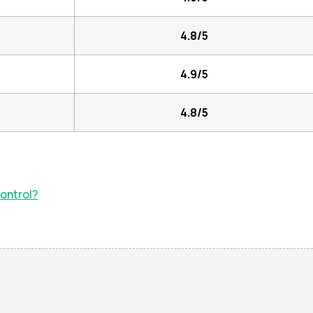
4.8/5
4.9/5
4.8/5
ontrol?