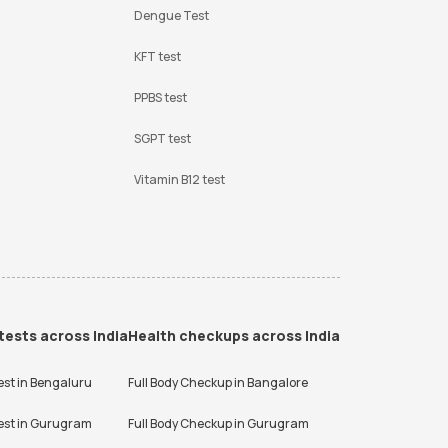
Dengue Test
KFT test
PPBS test
SGPT test
Vitamin B12 test
tests across India
Health checkups across India
est in
Bengaluru
Full Body Checkup in
Bangalore
est in
Gurugram
Full Body Checkup in
Gurugram