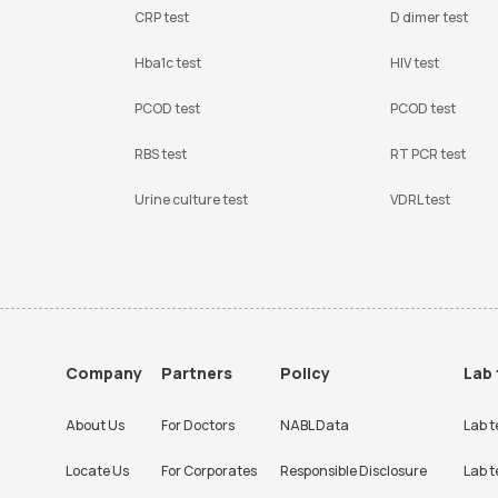
CRP test
D dimer test
Hba1c test
HIV test
PCOD test
PCOD test
RBS test
RT PCR test
Urine culture test
VDRL test
Company
Partners
Policy
Lab 
About Us
For Doctors
NABL Data
Lab t
Locate Us
For Corporates
Responsible Disclosure
Lab t