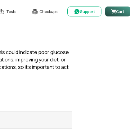
Tests
Checkups
Support
Cart
is could indicate poor glucose
ons, improving your diet, or
ations, so it’s important to act