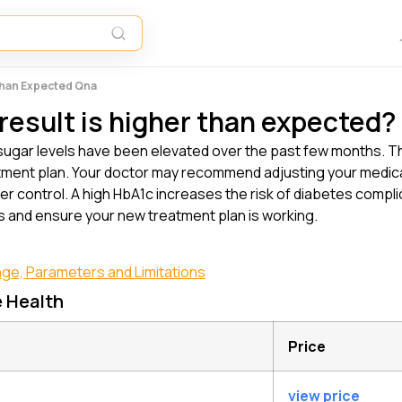
 Than Expected Qna
result is higher than expected?
ugar levels have been elevated over the past few months. Th
ent plan. Your doctor may recommend adjusting your medicati
er control. A high HbA1c increases the risk of diabetes complic
ss and ensure your new treatment plan is working.
nge, Parameters and Limitations
e Health
Price
view price