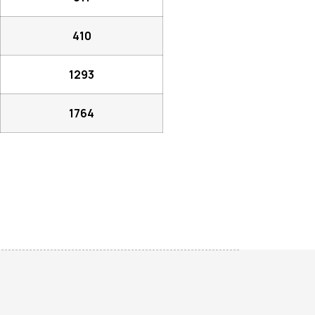
410
1293
1764