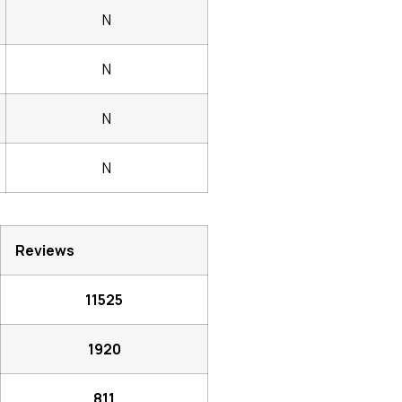
N
N
N
N
Reviews
11525
1920
811