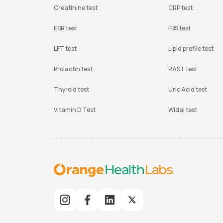
Creatinine test
CRP test
ESR test
FBS test
LFT test
Lipid profile test
Prolactin test
RAST test
Thyroid test
Uric Acid test
Vitamin D Test
Widal test