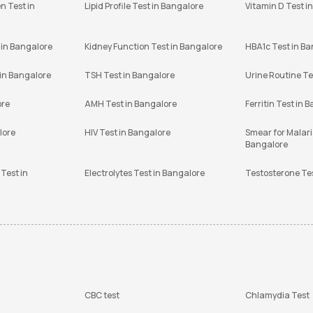
n Test in
Lipid Profile Test in Bangalore
Vitamin D Test i
 in Bangalore
Kidney Function Test in Bangalore
HBA1c Test in B
 in Bangalore
TSH Test in Bangalore
Urine Routine Te
ore
AMH Test in Bangalore
Ferritin Test in 
lore
HIV Test in Bangalore
Smear for Malaria
Bangalore
Test in
Electrolytes Test in Bangalore
Testosterone Te
CBC test
Chlamydia Test