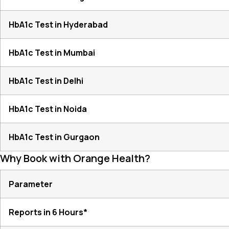
HbA1c Test in Hyderabad
HbA1c Test in Mumbai
HbA1c Test in Delhi
HbA1c Test in Noida
HbA1c Test in Gurgaon
Why Book with Orange Health?
Parameter
Reports in 6 Hours*