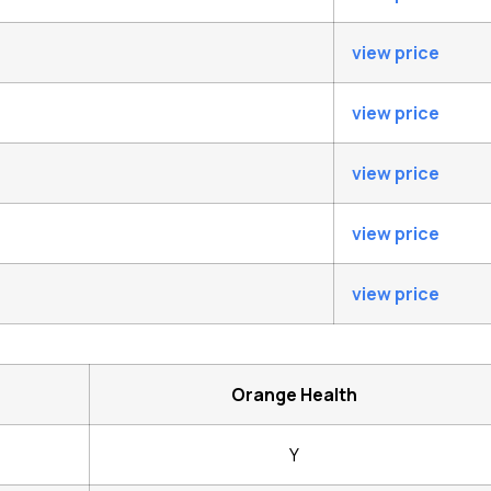
view price
view price
view price
view price
view price
Orange Health
Y