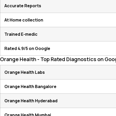
Accurate Reports
At Home collection
Trained E-medic
Rated 4.9/5 on Google
Orange Health - Top Rated Diagnostics on Goo
Orange Health Labs
Orange Health Bangalore
Orange Health Hyderabad
Orange Health Mumbai