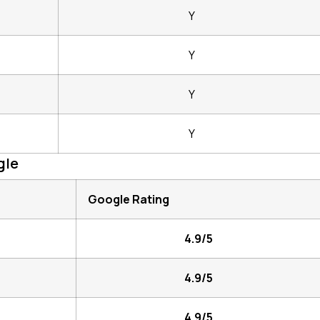
Y
Y
Y
Y
gle
Google Rating
4.9/5
4.9/5
4.9/5