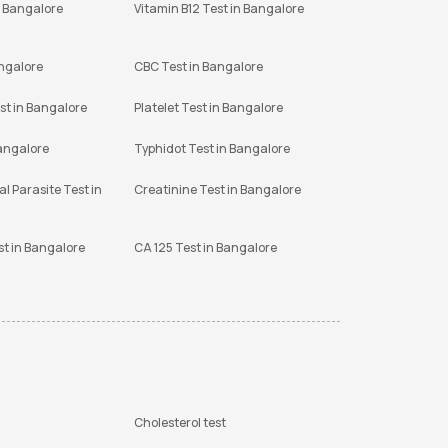
n Bangalore
Vitamin B12 Test in Bangalore
angalore
CBC Test in Bangalore
st in Bangalore
Platelet Test in Bangalore
Bangalore
Typhidot Test in Bangalore
l Parasite Test in
Creatinine Test in Bangalore
st in Bangalore
CA 125 Test in Bangalore
Cholesterol test