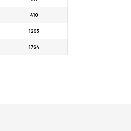
410
1293
1764