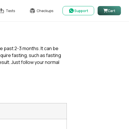
Tests
Checkups
Support
Cart
he past 2-3 months. It can be
quire fasting, such as fasting
ult. Just follow your normal