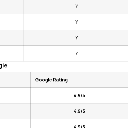
Y
Y
Y
Y
gle
Google Rating
4.9/5
4.9/5
4.9/5