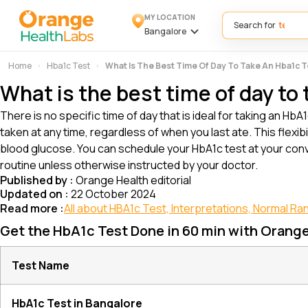
MY LOCATION
Search for
Bangalore
Home
Hba1c Test
What Is The Best Time Of Day To Take An Hba1c 
What is the best time of day to
There is no specific time of day that is ideal for taking an 
taken at any time, regardless of when you last ate. This flexi
blood glucose. You can schedule your HbA1c test at your conv
routine unless otherwise instructed by your doctor.
Published by :
Orange Health editorial
Updated on :
22 October 2024
Read more :
All about HBA1c Test, Interpretations, Normal Ra
Get the HbA1c Test Done in 60 min with Orang
Test Name
HbA1c Test in Bangalore