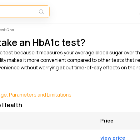
Test Qna
 take an HbA1c test?
HbA1c test because it measures your average blood sugar over t
bility makes it more convenient compared to other tests that re
enience without worrying about time-of-day effects on the res
nge, Parameters and Limitations
e Health
Price
view price