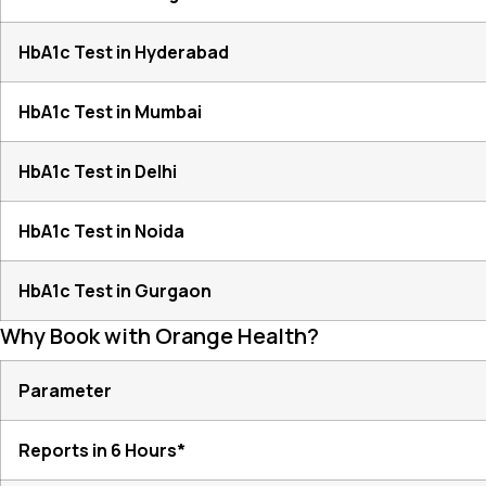
HbA1c Test in Hyderabad
HbA1c Test in Mumbai
HbA1c Test in Delhi
HbA1c Test in Noida
HbA1c Test in Gurgaon
Why Book with Orange Health?
Parameter
Reports in 6 Hours*