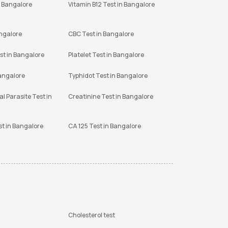
n Bangalore
Vitamin B12 Test in Bangalore
angalore
CBC Test in Bangalore
st in Bangalore
Platelet Test in Bangalore
Bangalore
Typhidot Test in Bangalore
l Parasite Test in
Creatinine Test in Bangalore
st in Bangalore
CA 125 Test in Bangalore
Cholesterol test