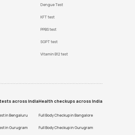
Dengue Test
KFT test
PPBS test
SGPT test
Vitamin B12 test
tests across India
Health checkups across India
est in
Bengaluru
Full Body Checkup in
Bangalore
est in
Gurugram
Full Body Checkup in
Gurugram