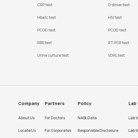
CRP test
D dimer test
Hba1c test
HIV test
PCOD test
PCOD test
RBS test
RT PCR test
Urine culture test
VDRL test
Company
Partners
Policy
Lab 
About Us
For Doctors
NABL Data
Lab t
Locate Us
For Corporates
Responsible Disclosure
Lab t