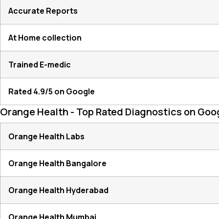
Accurate Reports
At Home collection
Trained E-medic
Rated 4.9/5 on Google
Orange Health - Top Rated Diagnostics on Goo
Orange Health Labs
Orange Health Bangalore
Orange Health Hyderabad
Orange Health Mumbai