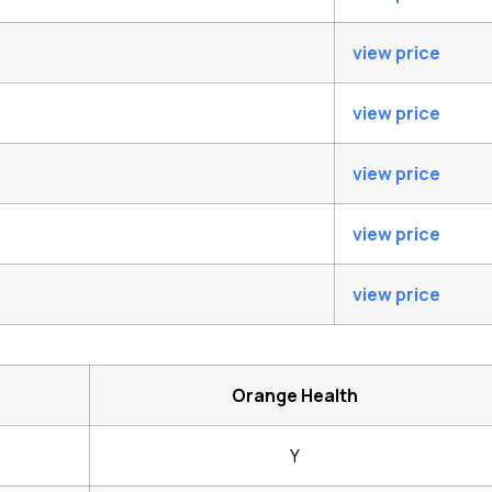
view price
view price
view price
view price
view price
Orange Health
Y