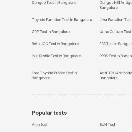
Dengue Test in Bangalore
Dengue NS1 Antige
Bangalore
Thyroid Function Test in Bangalore
Liver Function Test
CRP Test in Bangalore
Urine Culture Test
Beta hCG Test in Bangalore
FBS Test in Bangal
Iron Profile Test in Bangalore
PPBS Test in Banga
Free Thyroid Profile Test in
Anti-TPO Antibody 
Bangalore
Bangalore
Popular tests
Amh test
BUN Test