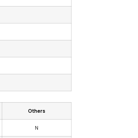
Others
N