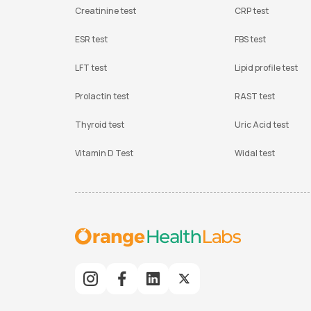
Creatinine test
CRP test
ESR test
FBS test
LFT test
Lipid profile test
Prolactin test
RAST test
Thyroid test
Uric Acid test
Vitamin D Test
Widal test