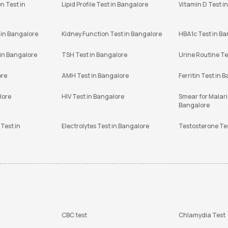
n Test in
Lipid Profile Test in Bangalore
Vitamin D Test i
 in Bangalore
Kidney Function Test in Bangalore
HBA1c Test in B
 in Bangalore
TSH Test in Bangalore
Urine Routine Te
ore
AMH Test in Bangalore
Ferritin Test in 
lore
HIV Test in Bangalore
Smear for Malaria
Bangalore
Test in
Electrolytes Test in Bangalore
Testosterone Te
CBC test
Chlamydia Test