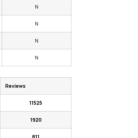
N
N
N
N
Reviews
11525
1920
811