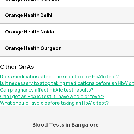
Orange Health Delhi
Orange Health Noida
Orange Health Gurgaon
Other QnAs
Does medication affect the results of an HbA1c test?
Is it necessary to stop taking medications before an HbA1c 
Can pregnancy affect HbA1c test results?
Can I get an HbA1c test if I have a cold or fever?
What should I avoid before taking an HbA1c test?
Blood Tests in Bangalore