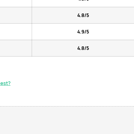
4.8/5
4.9/5
4.8/5
test?