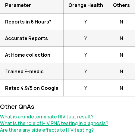
Parameter
Orange Health
Others
Reports in 6 Hours*
Y
N
Accurate Reports
Y
N
At Home collection
Y
N
Trained E-medic
Y
N
Rated 4.9/5 on Google
Y
N
Other QnAs
What is an indeterminate HIV test result?
What is the role of HIV RNA testing in diagnosis?
Are there any side effects to HIV testing?