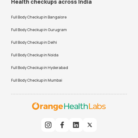
Health checkups across India
Full Body Checkup in
Bangalore
Full Body Checkup in
Gurugram
Full Body Checkup in
Delhi
Full Body Checkup in
Noida
Full Body Checkup in
Hyderabad
Full Body Checkup in
Mumbai