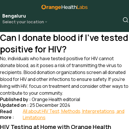
Bengaluru
Select your location
Can I donate blood if I’ve tested
positive for HIV?
No, individuals who have tested positive for HIV cannot
donate blood, as it poses a risk of transmitting the virus to
recipients. Blood donation organizations screen all donated
blood for HIV and other infections to ensure safety. If you’re
living with HIV, focus on treatment and consider other ways to
contribute to your community.
Published by :
Orange Health editorial
Updated on :
25 December 2024
All about HIV Test, Methods, Interpretations, and
Read
more :
Limitations
HIV Testing at Home with Orange Health