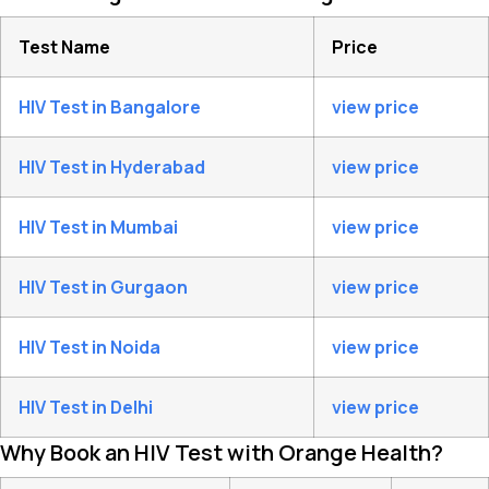
Test Name
Price
HIV Test in Bangalore
view price
HIV Test in Hyderabad
view price
HIV Test in Mumbai
view price
HIV Test in Gurgaon
view price
HIV Test in Noida
view price
HIV Test in Delhi
view price
Why Book an HIV Test with Orange Health?