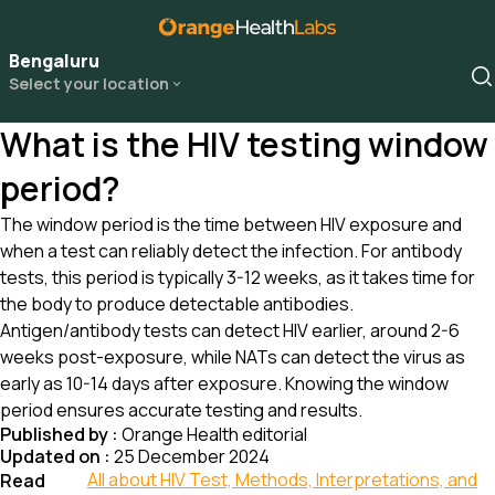
Bengaluru
Select your location
What is the HIV testing window
period?
The window period is the time between HIV exposure and
when a test can reliably detect the infection. For antibody
tests, this period is typically 3-12 weeks, as it takes time for
the body to produce detectable antibodies.
Antigen/antibody tests can detect HIV earlier, around 2-6
weeks post-exposure, while NATs can detect the virus as
early as 10-14 days after exposure. Knowing the window
period ensures accurate testing and results.
Published by :
Orange Health editorial
Updated on :
25 December 2024
All about HIV Test, Methods, Interpretations, and
Read