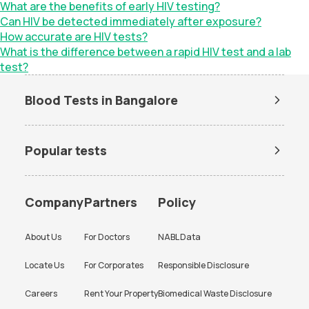
What are the benefits of early HIV testing?
Can HIV be detected immediately after exposure?
How accurate are HIV tests?
What is the difference between a rapid HIV test and a lab
test?
Blood Tests in Bangalore
Dengue Test in Bangalore
Dengue NS1 Antigen Test in
Bangalore
Popular tests
Lipid Profile Test in Bangalore
Vitamin D Test in Bangalore
Amh test
BUN Test
Vitamin B12 Test in Bangalore
Thyroid Function Test in
Bangalore
CBC test
Chlamydia Test
Company
Partners
Policy
Liver Function Test in
Kidney Function Test in
Cholesterol test
Creatinine test
Bangalore
Bangalore
About Us
For Doctors
NABL Data
CRP test
CRP test
HBA1c Test in Bangalore
CBC Test in Bangalore
Locate Us
For Corporates
Responsible Disclosure
D dimer test
Dengue Test
CRP Test in Bangalore
Urine Culture Test in
Bangalore
Careers
Rent Your Property
Biomedical Waste Disclosure
ESR test
FBS test