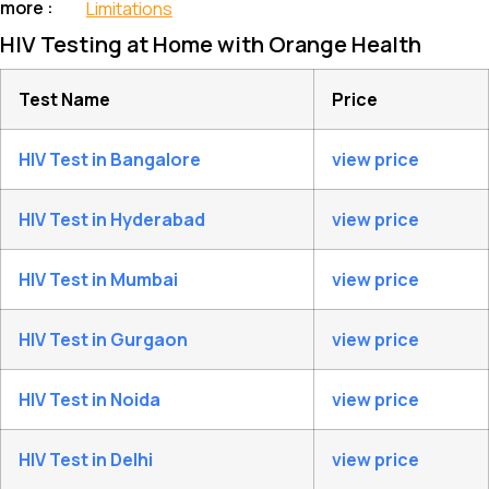
more :
Limitations
HIV Testing at Home with Orange Health
Test Name
Price
HIV Test in Bangalore
view price
HIV Test in Hyderabad
view price
HIV Test in Mumbai
view price
HIV Test in Gurgaon
view price
HIV Test in Noida
view price
HIV Test in Delhi
view price