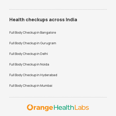
Health checkups across India
Full Body Checkup in
Bangalore
Full Body Checkup in
Gurugram
Full Body Checkup in
Delhi
Full Body Checkup in
Noida
Full Body Checkup in
Hyderabad
Full Body Checkup in
Mumbai