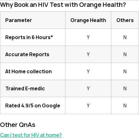
Why Book an HIV Test with Orange Health?
Parameter
Orange Health
Others
Reports in 6 Hours*
Y
N
Accurate Reports
Y
N
At Home collection
Y
N
Trained E-medic
Y
N
Rated 4.9/5 on Google
Y
N
Other QnAs
Can I test for HIV at home?