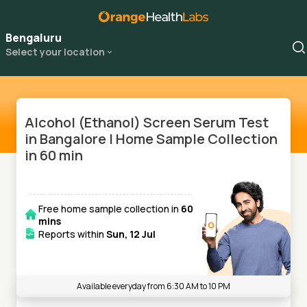
Bengaluru
Select your location
Alcohol (Ethanol) Screen Serum Test
in Bangalore | Home Sample Collection
in 60 min
Free home sample collection in
60
mins
Reports within
Sun, 12 Jul
Available everyday from 6:30 AM to 10 PM