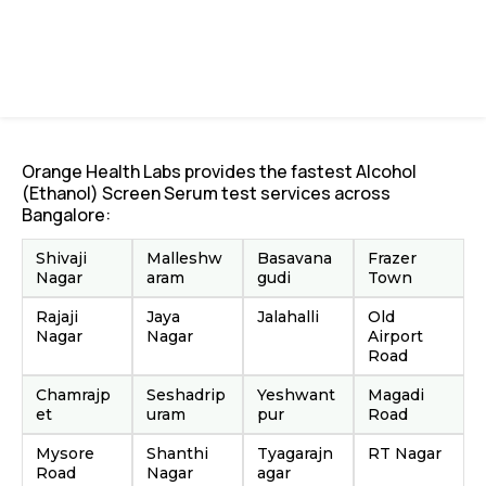
Orange Health Labs provides the fastest Alcohol
(Ethanol) Screen Serum test services across
Bangalore:
Shivaji
Malleshw
Basavana
Frazer
Nagar
aram
gudi
Town
Rajaji
Jaya
Jalahalli
Old
Nagar
Nagar
Airport
Road
Chamrajp
Seshadrip
Yeshwant
Magadi
et
uram
pur
Road
Mysore
Shanthi
Tyagarajn
RT Nagar
Road
Nagar
agar