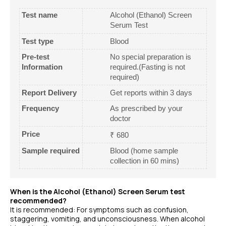
Test name
Alcohol (Ethanol) Screen
Serum Test
Test type
Blood
Pre-test
No special preparation is
Information
required.(Fasting is not
required)
Report Delivery
Get reports within 3 days
Frequency
As prescribed by your
doctor
Price
₹ 680
Sample required
Blood (home sample
collection in 60 mins)
When is the Alcohol (Ethanol) Screen Serum test
recommended?
It is recommended: For symptoms such as confusion,
staggering, vomiting, and unconsciousness. When alcohol