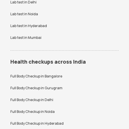
VDRL test
Vitamin B12 test
Lab test in
Delhi
Bangalore
Vitamin D Test
Widal test
Lab test in
Noida
Lab test in
Hyderabad
Lab test in
Mumbai
Health checkups across India
Full Body Checkup in
Bangalore
Full Body Checkup in
Gurugram
Full Body Checkup in
Delhi
Full Body Checkup in
Noida
Full Body Checkup in
Hyderabad