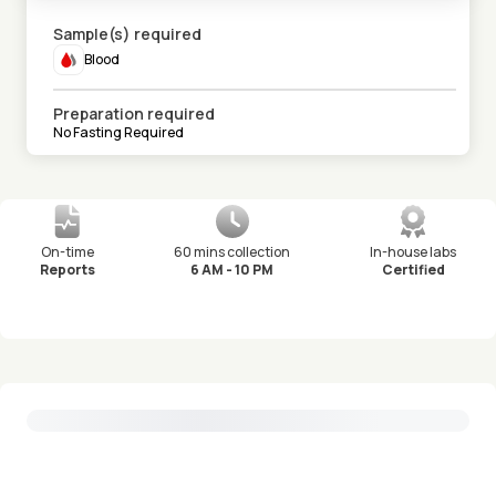
Sample(s) required
Blood
Preparation required
No Fasting Required
On-time
60 mins collection
In-house labs
Reports
6 AM - 10 PM
Certified