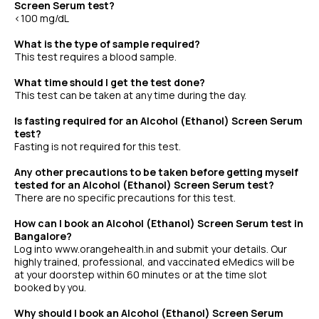
Screen Serum test?
<100 mg/dL
What is the type of sample required?
This test requires a blood sample.
What time should I get the test done?
This test can be taken at any time during the day.
Is fasting required for an Alcohol (Ethanol) Screen Serum
test?
Fasting is not required for this test.
Any other precautions to be taken before getting myself
tested for an Alcohol (Ethanol) Screen Serum test?
There are no specific precautions for this test.
How can I book an Alcohol (Ethanol) Screen Serum test in
Bangalore?
Log into www.orangehealth.in and submit your details. Our
highly trained, professional, and vaccinated eMedics will be
at your doorstep within 60 minutes or at the time slot
booked by you.
Why should I book an Alcohol (Ethanol) Screen Serum