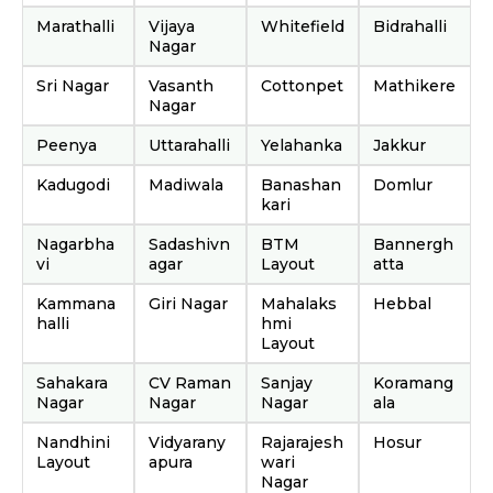
Marathalli
Vijaya
Whitefield
Bidrahalli
Nagar
Sri Nagar
Vasanth
Cottonpet
Mathikere
Nagar
Peenya
Uttarahalli
Yelahanka
Jakkur
Kadugodi
Madiwala
Banashan
Domlur
kari
Nagarbha
Sadashivn
BTM
Bannergh
vi
agar
Layout
atta
Kammana
Giri Nagar
Mahalaks
Hebbal
halli
hmi
Layout
Sahakara
CV Raman
Sanjay
Koramang
Nagar
Nagar
Nagar
ala
Nandhini
Vidyarany
Rajarajesh
Hosur
Layout
apura
wari
Nagar