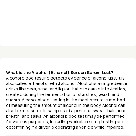
What is the Alcohol (Ethanol) Screen Serum test?
Alcohol blood testing detects evidence of alcohol use. It is
also called ethanol or ethyl alcohol. Alcohol is an ingredient in
drinks like beer, wine, and liquor that can cause intoxication,
created during the fermentation of starches, yeast, and
sugars. Alcohol blood testing is the most accurate method
of measuring the amount of alcohol in the body. Alcohol can
also be measured in samples of a person’s sweat, hair, urine,
breath, and saliva. An alcohol blood test may be performed
for various purposes, including workplace drug testing and
determining if a driver is operating a vehicle while impaired.