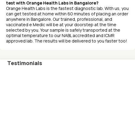
test with Orange Health Labs in Bangalore?
Orange Health Labs is the fastest diagnostic lab. With us, you
can get tested at home within 60 minutes of placing an order
anywhere in Bangalore. Our trained, professional, and
vaccinated e Medic will be at your doorstep at the time
selected by you. Your sample is safely transported at the
optimal temperature to our NABL accredited and ICMR
approved lab. The results will be delivered to you faster too!
Testimonials