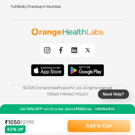
Full Body Checkup in
Mumbai
© 2025 Orchard Healthcare Pvt. Ltd. All rights reserved
|
TERMS
PRIVACY POLICY
Need Help?
Get
10% OFF*
on 1st order above
₹500
Use :
ORANGE10
₹
1050
₹
2739
Add to Cart
62
% off