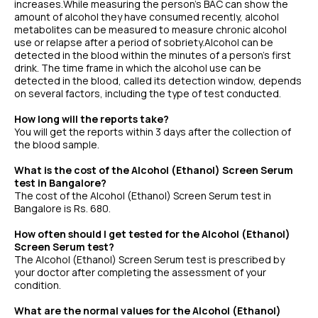
increases.While measuring the person’s BAC can show the
amount of alcohol they have consumed recently, alcohol
metabolites can be measured to measure chronic alcohol
use or relapse after a period of sobriety.Alcohol can be
detected in the blood within the minutes of a person’s first
drink. The time frame in which the alcohol use can be
detected in the blood, called its detection window, depends
on several factors, including the type of test conducted.
How long will the reports take?
You will get the reports within 3 days after the collection of
the blood sample.
What is the cost of the Alcohol (Ethanol) Screen Serum
test in Bangalore?
The cost of the Alcohol (Ethanol) Screen Serum test in
Bangalore is Rs. 680.
How often should I get tested for the Alcohol (Ethanol)
Screen Serum test?
The Alcohol (Ethanol) Screen Serum test is prescribed by
your doctor after completing the assessment of your
condition.
What are the normal values for the Alcohol (Ethanol)