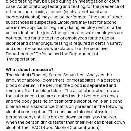
blood testing may be used during an investigation or court
case. Additional drug testing and testing for the presence of
other or, more toxic, alcohols (such as methanol and
isopropyl alcohol) may also be performed if the use of other
substances is suspected. Employers may test for alcohol
use in new applicants, regularly during employment, or after
an accident on the job. Although most private employers are
not required for the testing of employees for the use of
alcohol and other drugs, testing is required in certain safety
and security-sensitive workplaces, like the sensitive
Department of Defense and the Department of
Transportation.
What does it measure?
The Alcohol (Ethanol) Screen Serum test: Analyzes the
amount of alcohol, biomarkers, or metabolites in a person’s
blood or serum. The serum in the blood is separated and
remains after the blood clots. The alcohol metabolites are
the substances that are created as the liver breaks down
and the body gets rid of itself of the alcohol, while an alcohol
biomarker is a substance that is only present in the following
alcohol consumption. The consumed alcohol stays in a
person's body until it is broken down, primarily by the liver.
When the person drinks faster than their liver can break down
alcohol, their BAC (Blood Alcohol Concentration)