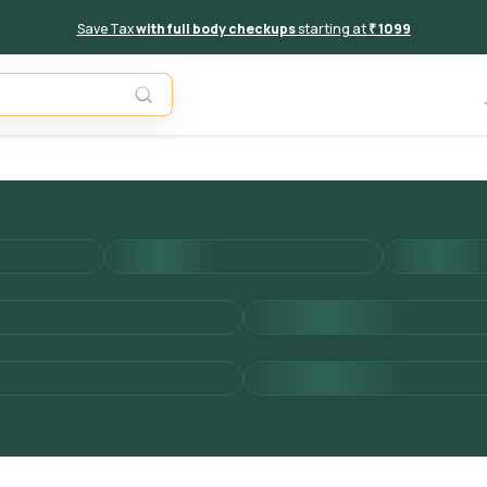
Save Tax
with full body checkups
starting at
₹ 1099
Add to 