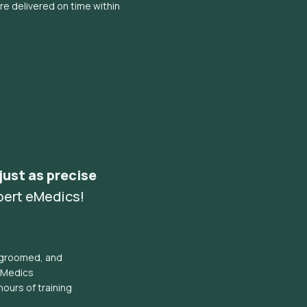
e delivered on time within
 just as precise
pert eMedics!
l groomed, and
eMedics
hours of training