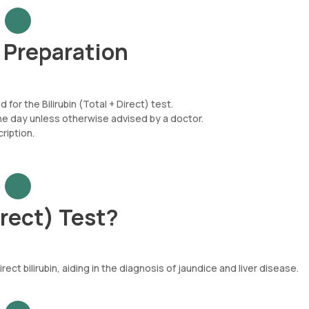
t Preparation
for the Bilirubin (Total + Direct) test.
he day unless otherwise advised by a doctor.
iption.
irect) Test?
ct bilirubin, aiding in the diagnosis of jaundice and liver disease.