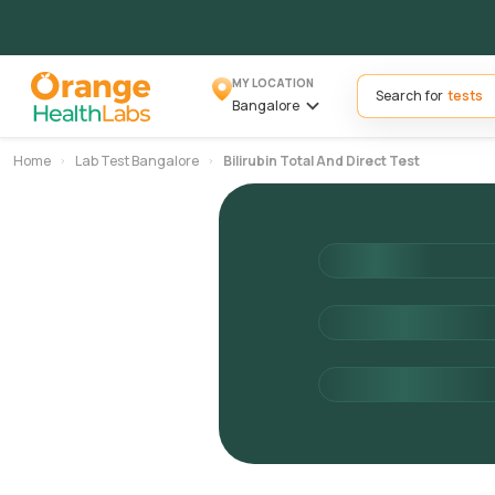
MY LOCATION
Search for
Bangalore
Home
Lab Test Bangalore
Bilirubin Total And Direct Test