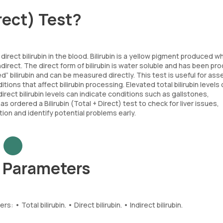
irect) Test?
direct bilirubin in the blood. Bilirubin is a yellow pigment produced 
ndirect. The direct form of bilirubin is water soluble and has been p
ed” bilirubin and can be measured directly. This test is useful for as
tions that affect bilirubin processing. Elevated total bilirubin levels
direct bilirubin levels can indicate conditions such as gallstones,
as ordered a Bilirubin (Total + Direct) test to check for liver issues,
ction and identify potential problems early.
st Parameters
 • Total bilirubin. • Direct bilirubin. • Indirect bilirubin.