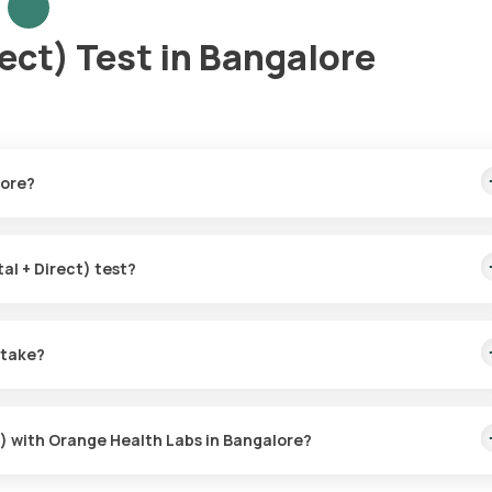
rect) Test in Bangalore
lore?
test home sample collection, arriving within 60 minutes of your bookin
tal + Direct) test?
 the Bilirubin (Total + Direct) in Bangalore. A skilled and professio
 booking, or at a time that suits you, ensuring a convenient and hass
 take?
Direct) test with Orange Health Labs. The test report is typically
ct) with Orange Health Labs in Bangalore?
abs, follow these steps: