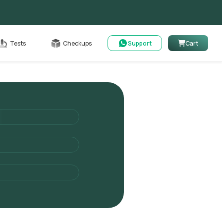
Cart
Tests
Checkups
Support
Cart