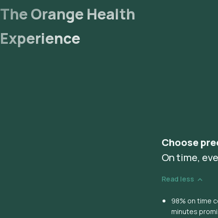
The Orange Health
Experience
Choose pre
On time, eve
Read less
98% on time co
minutes prom