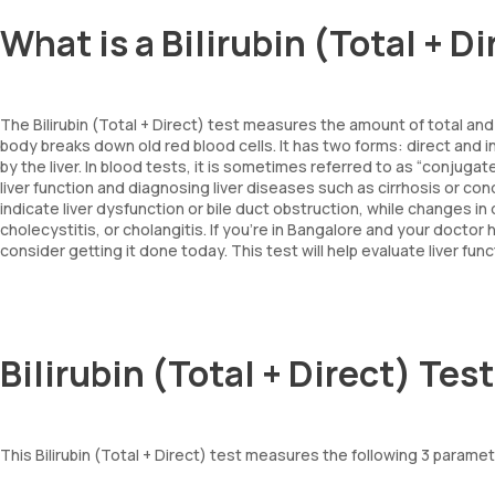
What is a Bilirubin (Total + D
The Bilirubin (Total + Direct) test measures the amount of total and 
body breaks down old red blood cells. It has two forms: direct and i
by the liver. In blood tests, it is sometimes referred to as “conjugat
liver function and diagnosing liver diseases such as cirrhosis or condi
indicate liver dysfunction or bile duct obstruction, while changes in 
cholecystitis, or cholangitis. If you're in Bangalore and your doctor h
consider getting it done today. This test will help evaluate liver fun
Bilirubin (Total + Direct) Te
This Bilirubin (Total + Direct) test measures the following 3 parameters: