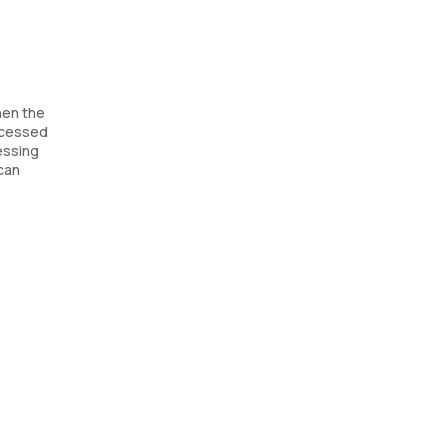
when the
rocessed
sessing
 can