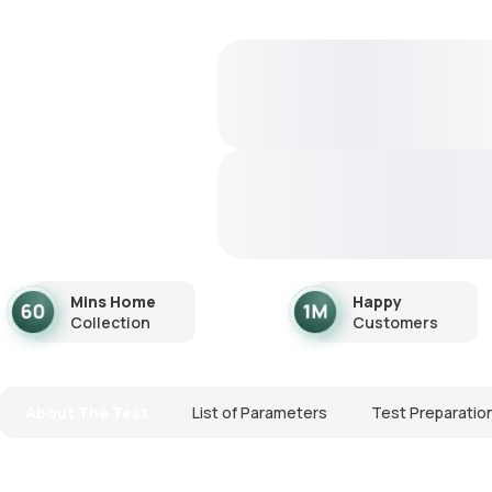
Mins Home
Happy
Collection
Customers
About The Test
List of Parameters
Test Preparatio