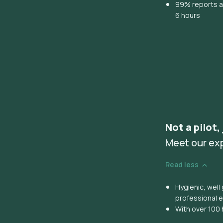
99% reports ar
6 hours
Not a pilot,
Meet our ex
Read less
Hygienic, wel
professional 
With over 100 