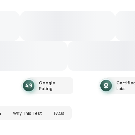
Google
Certifie
Rating
Labs
n
Why This Test
FAQs