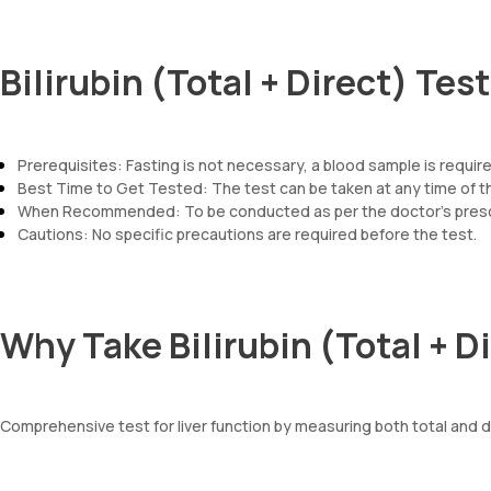
Bilirubin (Total + Direct) Tes
Prerequisites: Fasting is not necessary, a blood sample is required 
Best Time to Get Tested: The test can be taken at any time of t
When Recommended: To be conducted as per the doctor’s prescr
Cautions: No specific precautions are required before the test.
Why Take Bilirubin (Total + D
Comprehensive test for liver function by measuring both total and dire