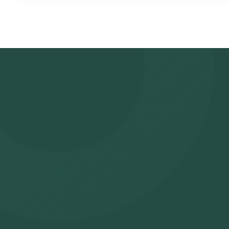
- Search for the Test: Search for the Bilirubin (Total + Direct) tes
Orange Health Lab’s listing.
- Review and Book: Select the test, check the prerequisites, en
slot for sample collection.
- Sample Collection: A skilled and experienced eMedic will arrive 
- Lab Processing: The collected sample will be sent to our NABL
- Receive Results: You are likely to receive your reports via ema