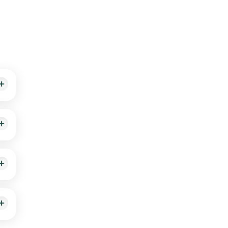
g,
nal
le-