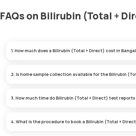
FAQs on Bilirubin (Total + Di
1. How much does a Bilirubin (Total + Direct) cost in Banga
The Bilirubin (Total + Direct) price is ₹ 250. This covers the fas
with results ready in just 3 hours.
2. Is home sample collection available for the Bilirubin (To
Yes, Orange Health Labs offers home sample collection services for
eMedic will arrive at your preferred location within 60 minutes of
3. How much time do Bilirubin (Total + Direct) test reports
free experience.
One can expect a quick turnaround time for the Bilirubin (Total + 
delivered within 3 after the sample is collected.
4. What is the procedure to book a Bilirubin (Total + Dire
To schedule a blood test or health checkup with Orange Health L