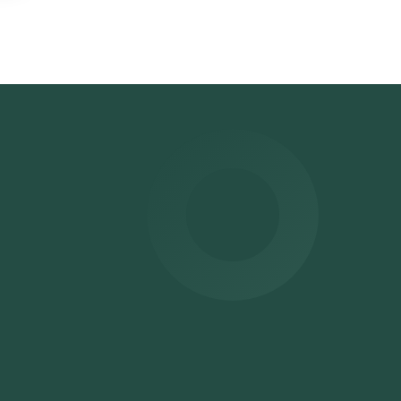
on
ime
.