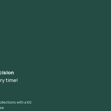
cision
ry time!
llections with a 60
ise