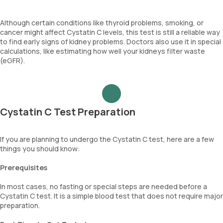
Although certain conditions like thyroid problems, smoking, or
cancer might affect Cystatin C levels, this test is still a reliable way
to find early signs of kidney problems. Doctors also use it in special
calculations, like estimating how well your kidneys filter waste
(eGFR).
Cystatin C Test Preparation
If you are planning to undergo the Cystatin C test, here are a few
things you should know:
Prerequisites
In most cases, no fasting or special steps are needed before a
Cystatin C test. It is a simple blood test that does not require major
preparation.