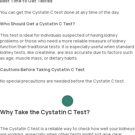
Best Time to Get Tested
You can get the Cystatin C test done at any time of the day.
Who Should Get a Cystatin C Test?
This test is ideal for individuals suspected of having kidney
problems or those who need a more reliable measure of kidney
function than traditional tests. It is especially useful when standard
kidney tests, like creatinine, are less accurate due to factors such
as age, muscle mass, or dietary habits.
Cautions Before Taking Cystatin C Test
No special precautions are needed before the Cystatin C test.
Why Take the Cystatin C Test?
The Cystatin C test is a reliable way to check how well your kidneys
are working, especially when other tests might not give clear