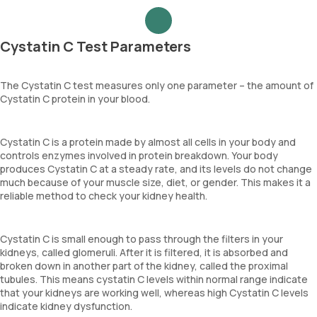
Cystatin C Test Parameters
The Cystatin C test measures only one parameter – the amount of
Cystatin C protein in your blood.
Cystatin C is a protein made by almost all cells in your body and
controls enzymes involved in protein breakdown. Your body
produces Cystatin C at a steady rate, and its levels do not change
much because of your muscle size, diet, or gender. This makes it a
reliable method to check your kidney health.
Cystatin C is small enough to pass through the filters in your
kidneys, called glomeruli. After it is filtered, it is absorbed and
broken down in another part of the kidney, called the proximal
tubules. This means cystatin C levels within normal range indicate
that your kidneys are working well, whereas high Cystatin C levels
indicate kidney dysfunction.