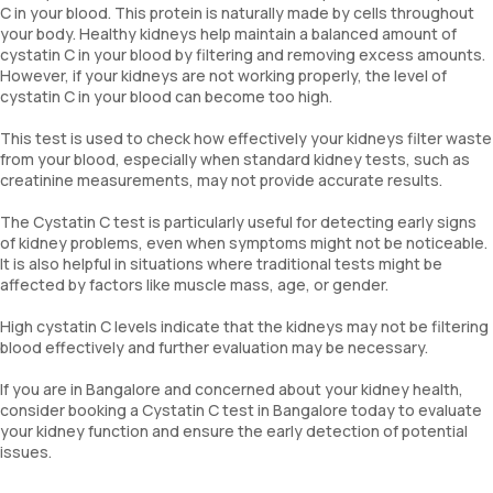
C in your blood. This protein is naturally made by cells throughout
your body. Healthy kidneys help maintain a balanced amount of
cystatin C in your blood by filtering and removing excess amounts.
However, if your kidneys are not working properly, the level of
cystatin C in your blood can become too high.
This test is used to check how effectively your kidneys filter waste
from your blood, especially when standard kidney tests, such as
creatinine measurements, may not provide accurate results.
The Cystatin C test is particularly useful for detecting early signs
of kidney problems, even when symptoms might not be noticeable.
It is also helpful in situations where traditional tests might be
affected by factors like muscle mass, age, or gender.
High cystatin C levels indicate that the kidneys may not be filtering
blood effectively and further evaluation may be necessary.
If you are in Bangalore and concerned about your kidney health,
consider booking a Cystatin C test in Bangalore today to evaluate
your kidney function and ensure the early detection of potential
issues.