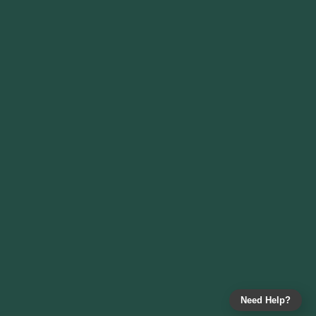
Need Help?