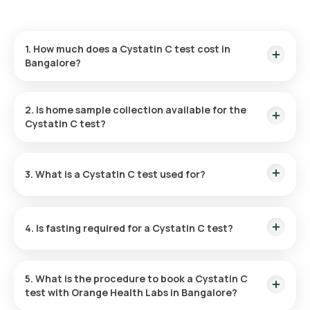
1. How much does a Cystatin C test cost in
Bangalore?
The Cystatin C test in Bangalore costs ₹924. This includes
home sample collection within 60 minutes of booking
2. Is home sample collection available for the
confirmation and results delivered within 70 hours after
Cystatin C test?
sample collection.
Yes, sample collection is available for the Cystatin C test at
home. After booking confirmation, a trained eMedic will visit
3. What is a Cystatin C test used for?
your home within 60 minutes, subject to availability.
The Cystatin C test checks kidney function. It measures
cystatin C levels, which rise when kidney filtration
4. Is fasting required for a Cystatin C test?
decreases, helping detect early kidney problems.
Fasting is not generally required for the Cystatin C test.
However, always follow your doctor’s instructions regarding
5. What is the procedure to book a Cystatin C
any specific preparation needed.
test with Orange Health Labs in Bangalore?