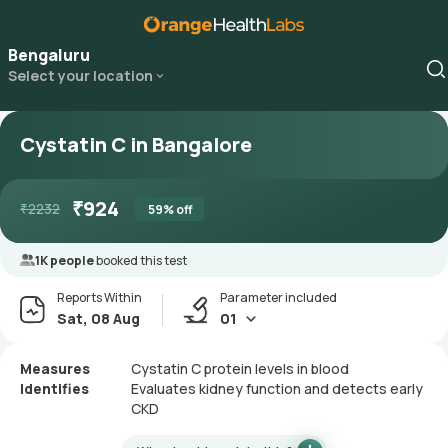
Bengaluru
Select your location
Cystatin C in Bangalore
₹
924
₹
2232
59
% off
1K people
booked this test
Reports Within
Parameter included
Sat, 08 Aug
01
Measures
Cystatin C protein levels in blood
Identifies
Evaluates kidney function and detects early
CKD