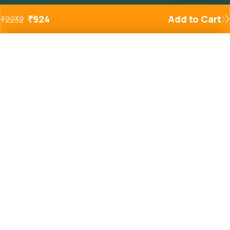
₹
924
Add to Cart
₹
2232
Added