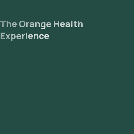
The Orange Health
Experience