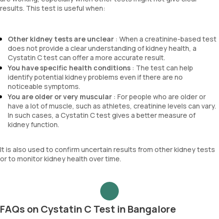
results. This test is useful when:
Other kidney tests are unclear
: When a creatinine-based test
does not provide a clear understanding of kidney health, a
Cystatin C test can offer a more accurate result.
You have specific health conditions
: The test can help
identify potential kidney problems even if there are no
noticeable symptoms.
You are older or very muscular
: For people who are older or
have a lot of muscle, such as athletes, creatinine levels can vary.
In such cases, a Cystatin C test gives a better measure of
kidney function.
It is also used to confirm uncertain results from other kidney tests
or to monitor kidney health over time.
FAQs on Cystatin C Test in Bangalore