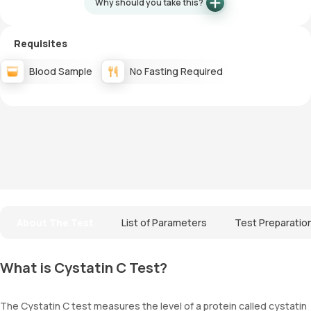
Why should you take this?
Requisites
Blood Sample
No Fasting Required
About The Test
List of Parameters
Test Preparatio
What is Cystatin C Test?
The Cystatin C test measures the level of a protein called cystatin