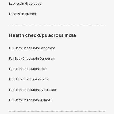
Lab test in
Hyderabad
Lab test in
Mumbai
Health checkups across India
Full Body Checkup in
Bangalore
Full Body Checkup in
Gurugram
Full Body Checkup in
Delhi
Full Body Checkup in
Noida
Full Body Checkup in
Hyderabad
Full Body Checkup in
Mumbai