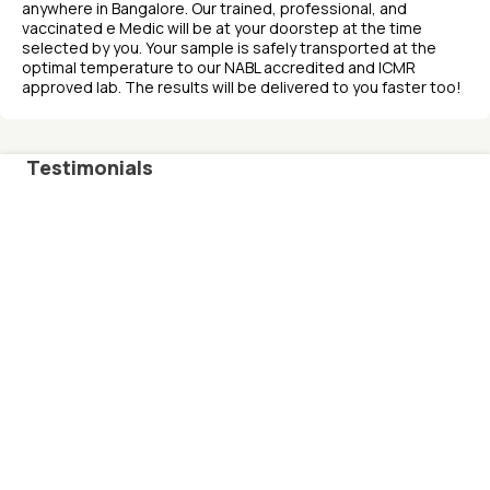
anywhere in Bangalore. Our trained, professional, and
vaccinated e Medic will be at your doorstep at the time
selected by you. Your sample is safely transported at the
optimal temperature to our NABL accredited and ICMR
approved lab. The results will be delivered to you faster too!
Testimonials