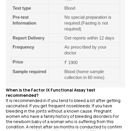
Test type
Blood
Pre-test
No special preparation is
Information
required.(Fasting is not
required)
Report Delivery
Get reports within 12 days
Frequency
As prescribed by your
doctor
Price
₹ 1900
Sample required
Blood (home sample
collection in 60 mins)
When is the Factor IX Functional Assay test
recommended?
It is recommended in:If you tend to bleed a lot after getting
vaccinated. If you get frequent nosebleeds. If you have
bleeding in the joints without a known cause. Pregnant
women who have a family history of bleeding disorders.For
the newborn baby of a woman who is suffering from this
condition. A retest after six months is conducted to confirm