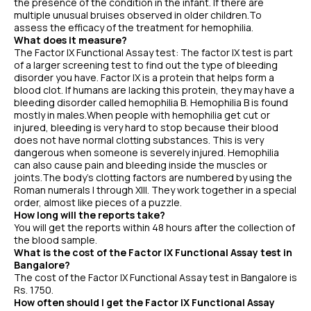
the presence of the condition in the infant. If there are
multiple unusual bruises observed in older children.To
assess the efficacy of the treatment for hemophilia.
What does it measure?
The Factor IX Functional Assay test: The factor IX test is part
of a larger screening test to find out the type of bleeding
disorder you have. Factor IX is a protein that helps form a
blood clot. If humans are lacking this protein, they may have a
bleeding disorder called hemophilia B. Hemophilia B is found
mostly in males.When people with hemophilia get cut or
injured, bleeding is very hard to stop because their blood
does not have normal clotting substances. This is very
dangerous when someone is severely injured. Hemophilia
can also cause pain and bleeding inside the muscles or
joints.The body's clotting factors are numbered by using the
Roman numerals I through XIII. They work together in a special
order, almost like pieces of a puzzle.
How long will the reports take?
You will get the reports within 48 hours after the collection of
the blood sample.
What is the cost of the Factor IX Functional Assay test in
Bangalore?
The cost of the Factor IX Functional Assay test in Bangalore is
Rs. 1750.
How often should I get the Factor IX Functional Assay