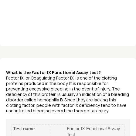
What is the Factor IX Functional Assay test?
Factor IX, or Coagulating Factor IX, is one of the clotting
proteins produced in the body. It is responsible for
preventing excessive bleeding in the event of injury. The
deficiency of this protein is usually an indication of a bleeding
disorder called hemophilia B. Since they are lacking this
clotting factor, people with factor IX deficiency tend to have
uncontrolled bleeding every time they get an injury.
Test name
Factor IX Functional Assay
Test