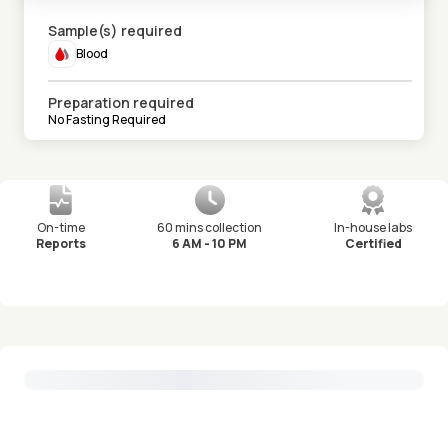
Sample(s) required
Blood
Preparation required
No Fasting Required
On-time
60 mins collection
In-house labs
Reports
6 AM - 10 PM
Certified