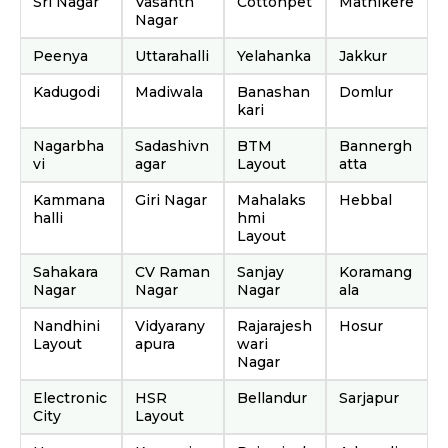
Sri Nagar
Vasanth
Cottonpet
Mathikere
Nagar
Peenya
Uttarahalli
Yelahanka
Jakkur
Kadugodi
Madiwala
Banashan
Domlur
kari
Nagarbha
Sadashivn
BTM
Bannergh
vi
agar
Layout
atta
Kammana
Giri Nagar
Mahalaks
Hebbal
halli
hmi
Layout
Sahakara
CV Raman
Sanjay
Koramang
Nagar
Nagar
Nagar
ala
Nandhini
Vidyarany
Rajarajesh
Hosur
Layout
apura
wari
Nagar
Electronic
HSR
Bellandur
Sarjapur
City
Layout