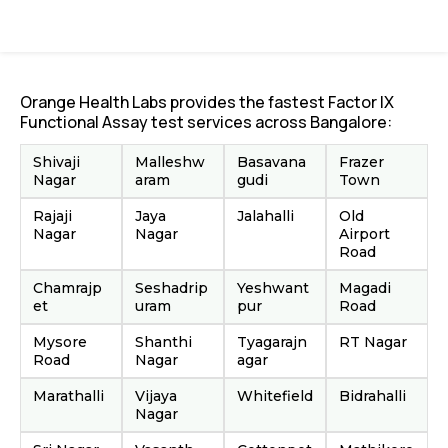
Orange Health Labs provides the fastest Factor IX
Functional Assay test services across Bangalore:
Shivaji
Malleshw
Basavana
Frazer
Nagar
aram
gudi
Town
Rajaji
Jaya
Jalahalli
Old
Nagar
Nagar
Airport
Road
Chamrajp
Seshadrip
Yeshwant
Magadi
et
uram
pur
Road
Mysore
Shanthi
Tyagarajn
RT Nagar
Road
Nagar
agar
Marathalli
Vijaya
Whitefield
Bidrahalli
Nagar