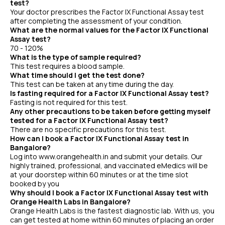
test?
Your doctor prescribes the Factor IX Functional Assay test
after completing the assessment of your condition.
What are the normal values for the Factor IX Functional
Assay test?
70 - 120%
What is the type of sample required?
This test requires a blood sample.
What time should I get the test done?
This test can be taken at any time during the day.
Is fasting required for a Factor IX Functional Assay test?
Fasting is not required for this test.
Any other precautions to be taken before getting myself
tested for a Factor IX Functional Assay test?
There are no specific precautions for this test.
How can I book a Factor IX Functional Assay test in
Bangalore?
Log into www.orangehealth.in and submit your details. Our
highly trained, professional, and vaccinated eMedics will be
at your doorstep within 60 minutes or at the time slot
booked by you
Why should I book a Factor IX Functional Assay test with
Orange Health Labs in Bangalore?
Orange Health Labs is the fastest diagnostic lab. With us, you
can get tested at home within 60 minutes of placing an order