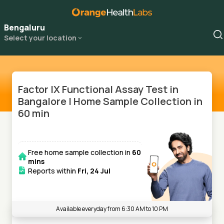
Bengaluru
Select your location
Factor IX Functional Assay Test in
Bangalore | Home Sample Collection in
60 min
Free home sample collection in
60
mins
Reports within
Fri, 24 Jul
Available everyday from 6:30 AM to 10 PM