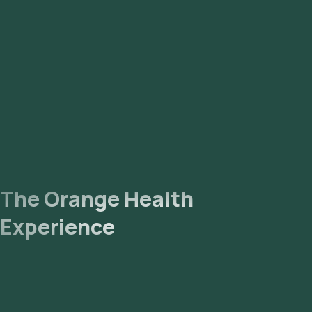
sample. Lab Processing: The collected sample will be sent to
our NABL-accredited and ICMR-approved laboratory for
analysis. Receive Results: You are likely to receive your
reports via email or WhatsApp within 85 hours. They can also
be viewed on our app.
The Orange Health
Experience