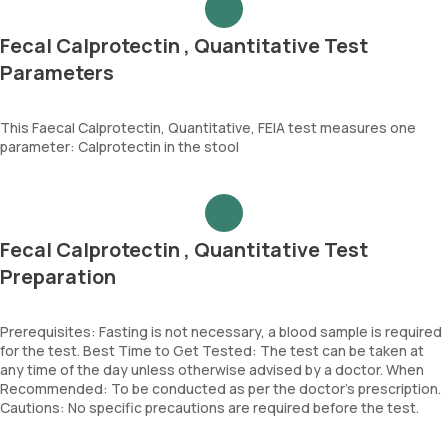
Fecal Calprotectin , Quantitative Test
Parameters
This Faecal Calprotectin, Quantitative, FEIA test measures one
parameter: Calprotectin in the stool
Fecal Calprotectin , Quantitative Test
Preparation
Prerequisites: Fasting is not necessary, a blood sample is required
for the test. Best Time to Get Tested: The test can be taken at
any time of the day unless otherwise advised by a doctor. When
Recommended: To be conducted as per the doctor’s prescription.
Cautions: No specific precautions are required before the test.