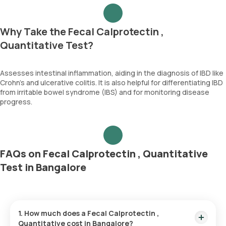
Why Take the Fecal Calprotectin ,
Quantitative Test?
Assesses intestinal inflammation, aiding in the diagnosis of IBD like
Crohn's and ulcerative colitis. It is also helpful for differentiating IBD
from irritable bowel syndrome (IBS) and for monitoring disease
progress.
FAQs on Fecal Calprotectin , Quantitative
Test in Bangalore
1. How much does a Fecal Calprotectin ,
Quantitative cost in Bangalore?