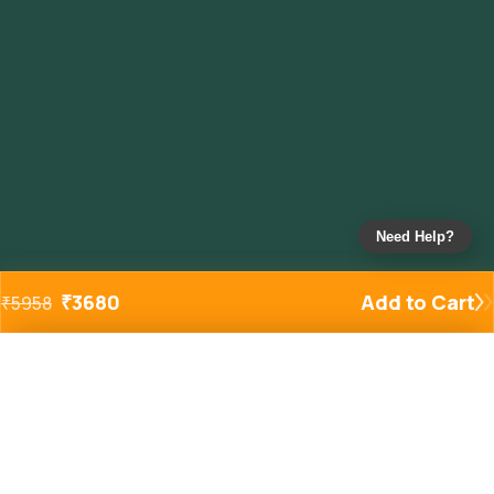
Need Help?
₹
3680
Add to Cart
₹
5958
Added