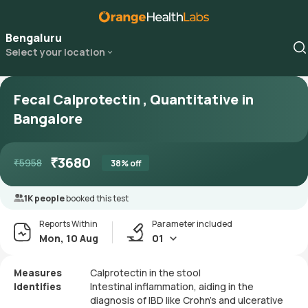
Bengaluru
Select your location
Fecal Calprotectin , Quantitative in
Bangalore
₹
3680
₹
5958
38
% off
1K people
booked this test
Reports Within
Parameter included
Mon, 10 Aug
01
Measures
Calprotectin in the stool
Identifies
Intestinal inflammation, aiding in the
diagnosis of IBD like Crohn's and ulcerative