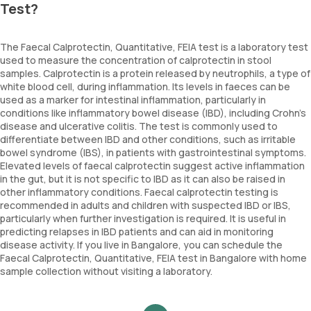
Test?
The Faecal Calprotectin, Quantitative, FEIA test is a laboratory test
used to measure the concentration of calprotectin in stool
samples. Calprotectin is a protein released by neutrophils, a type of
white blood cell, during inflammation. Its levels in faeces can be
used as a marker for intestinal inflammation, particularly in
conditions like inflammatory bowel disease (IBD), including Crohn’s
disease and ulcerative colitis. The test is commonly used to
differentiate between IBD and other conditions, such as irritable
bowel syndrome (IBS), in patients with gastrointestinal symptoms.
Elevated levels of faecal calprotectin suggest active inflammation
in the gut, but it is not specific to IBD as it can also be raised in
other inflammatory conditions. Faecal calprotectin testing is
recommended in adults and children with suspected IBD or IBS,
particularly when further investigation is required. It is useful in
predicting relapses in IBD patients and can aid in monitoring
disease activity. If you live in Bangalore, you can schedule the
Faecal Calprotectin, Quantitative, FEIA test in Bangalore with home
sample collection without visiting a laboratory.