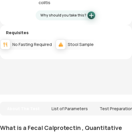
colitis
Why should you take this?
Requisites
No Fasting Required
Stool Sample
About The Test
List of Parameters
Test Preparatio
What is a Fecal Calprotectin , Quantitative