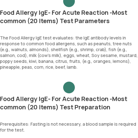
Food Allergy IgE- For Acute Reaction -Most
common (20 Items) Test Parameters
The Food Allergy IgE test evaluates: the IgE antibody levels in
response to common food allergens, such as peanuts, tree nuts
(e.g., walnuts, almonds), shellfish (e.g., shrimp, crab), fish (e.g.,
salmon, cod), milk (cow's milk), eggs, wheat, Soy sesame, mustard,
poppy seeds, kiwi, banana, citrus, fruits, (e.g., oranges, lemons),
pineapple, peas, corn, rice, beef, lamb.
Food Allergy IgE- For Acute Reaction -Most
common (20 Items) Test Preparation
Prerequisites: Fasting is not necessary, a blood sample is required
for the test.