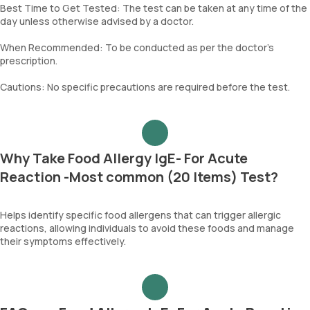
Best Time to Get Tested: The test can be taken at any time of the
day unless otherwise advised by a doctor.
When Recommended: To be conducted as per the doctor’s
prescription.
Cautions: No specific precautions are required before the test.
Why Take Food Allergy IgE- For Acute
Reaction -Most common (20 Items) Test?
Helps identify specific food allergens that can trigger allergic
reactions, allowing individuals to avoid these foods and manage
their symptoms effectively.