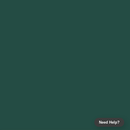
Need Help?