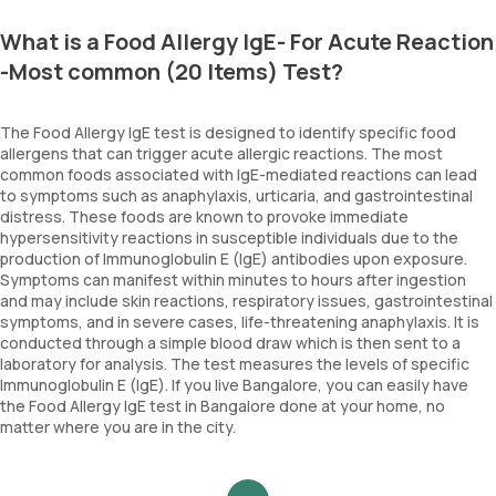
What is a Food Allergy IgE- For Acute Reaction
-Most common (20 Items) Test?
The Food Allergy IgE test is designed to identify specific food
allergens that can trigger acute allergic reactions. The most
common foods associated with IgE-mediated reactions can lead
to symptoms such as anaphylaxis, urticaria, and gastrointestinal
distress. These foods are known to provoke immediate
hypersensitivity reactions in susceptible individuals due to the
production of Immunoglobulin E (IgE) antibodies upon exposure.
Symptoms can manifest within minutes to hours after ingestion
and may include skin reactions, respiratory issues, gastrointestinal
symptoms, and in severe cases, life-threatening anaphylaxis. It is
conducted through a simple blood draw which is then sent to a
laboratory for analysis. The test measures the levels of specific
Immunoglobulin E (IgE). If you live Bangalore, you can easily have
the Food Allergy IgE test in Bangalore done at your home, no
matter where you are in the city.