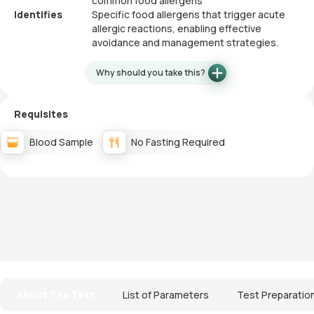
common food allergens
Identifies
Specific food allergens that trigger acute
allergic reactions, enabling effective
avoidance and management strategies.
Why should you take this?
Requisites
Blood Sample
No Fasting Required
About The Test
List of Parameters
Test Preparatio