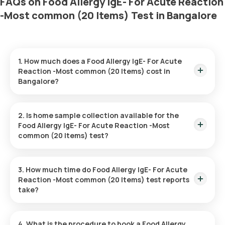
FAQs on Food Allergy IgE- For Acute Reaction
-Most common (20 Items) Test in Bangalore
1. How much does a Food Allergy IgE- For Acute
Reaction -Most common (20 Items) cost in
Bangalore?
The Food Allergy IgE- For Acute Reaction -Most common (20
Items) price is ₹ 1399. This covers the fastest home sample
2. Is home sample collection available for the
collection, arriving within 60 minutes of your booking, with
Food Allergy IgE- For Acute Reaction -Most
results ready in just 3 days.
common (20 Items) test?
Yes, Orange Health Labs offers home sample collection
services for the Food Allergy IgE- For Acute Reaction -Most
3. How much time do Food Allergy IgE- For Acute
common (20 Items) in Bangalore. A skilled and professional
Reaction -Most common (20 Items) test reports
eMedic will arrive at your preferred location within 60 minutes
take?
of booking, or at a time that suits you, ensuring a convenient
and hassle-free experience.
One can expect a quick turnaround time for the Food Allergy
IgE- For Acute Reaction -Most common (20 Items) test with
4. What is the procedure to book a Food Allergy