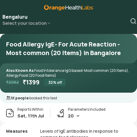
Bengaluru
Select your location
Food Allergy IgE- For Acute Reaction -
Most common (20 Items) in Bangalore
Also Known As
Food Intolerance IgG based-Most common (20 Items),
Allergy Food (20 Food Items)
₹
1399
₹
2062
32
% off
1K people
booked this test
Reports Within
Parameters included
Sat, 11th Jul
20
Measures
Levels of IgE antibodies in response to