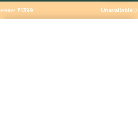
₹
1399
Unavailable
₹
2062
Added