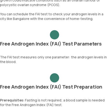
growth could indicate conditions such as an ovarian tumour or
polycystic ovarian syndrome (PCOS).
You can schedule the FAI test to check your androgen levels in a
city like Bangalore with the convenience of home-testing.
Free Androgen Index (FAI) Test Parameters
The FAI test measures only one parameter: the androgen levels in
the blood.
Free Androgen Index (FAI) Test Preparation
Prerequisites:
Fasting is not required; a blood sample is needed
for the Free Androgen Index (FAI) test.