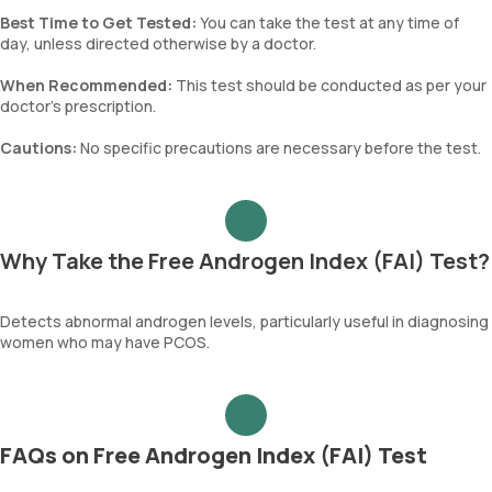
Best Time to Get Tested:
You can take the test at any time of
day, unless directed otherwise by a doctor.
When Recommended:
This test should be conducted as per your
doctor's prescription.
Cautions:
No specific precautions are necessary before the test.
Why Take the Free Androgen Index (FAI) Test?
Detects abnormal androgen levels, particularly useful in diagnosing
women who may have PCOS.
FAQs on Free Androgen Index (FAI) Test