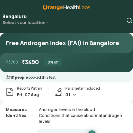
Bengaluru
Select your location
Free Androgen Index (FAI) in Bangalore
₹
3490
₹
3789
8
% off
1K people
booked this test
Reports Within
Parameter included
Fri, 07 Aug
01
Measures
Androgen levels in the blood
Identifies
Conditions that cause abnormal androgen
levels