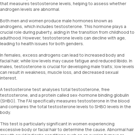
that measures testosterone levels, helping to assess whether
androgen levels are abnormal.
Both men and women produce male hormones known as
androgens, which includes testosterone. This hormone plays a
crucial role during puberty, aiding in the transition from childhood to
adulthood. However, testosterone levels can decline with age,
leading to health issues for both genders.
In females, excess androgens can lead to increased body and
facial hair, while low levels may cause fatigue and reduced libido. In
males, testosterone is crucial for developing male traits; low levels
can result in weakness, muscle loss, and decreased sexual
interest.
A testosterone test analyses total testosterone, free
testosterone, and a protein called sex-hormone binding globulin
(SHBG). The FAI specifically measures testosterone in the blood
and compares the total testosterone levels to SHBG levels in the
body.
This test is particularly significant in women experiencing
excessive body or facial hair to determine the cause. Abnormal hair