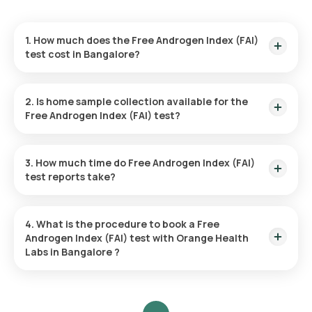
1. How much does the Free Androgen Index (FAI)
test cost in Bangalore?
The price of the Free Androgen Index (FAI) test in Bangalore
is 3490. This price includes prompt home sample collection
2. Is home sample collection available for the
from your preferred location.
Free Androgen Index (FAI) test?
Yes, Orange Health Labs provides home sample collection for
the Free Androgen Index (FAI) in Bangalore. A qualified
3. How much time do Free Androgen Index (FAI)
eMedic will come to your chosen location within 60 minutes
test reports take?
of your booking, or at a time that works for you, ensuring a
smooth and convenient experience.
You can anticipate a rapid turnaround time for the Free
Androgen Index (FAI) test with Orange Health Labs. The test
4. What is the procedure to book a Free
report is usually provided within 31 hours after the sample
Androgen Index (FAI) test with Orange Health
collection.
Labs in Bangalore ?
To arrange a blood test or health assessment with Orange
Health Labs, follow these steps: