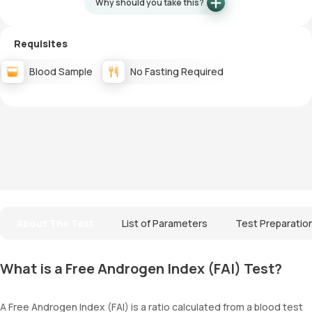
Why should you take this?
Requisites
Blood Sample
No Fasting Required
About The Test
List of Parameters
Test Preparatio
What is a Free Androgen Index (FAI) Test?
A Free Androgen Index (FAI) is a ratio calculated from a blood test