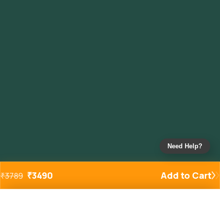
Need Help?
₹
3490
Add to Cart
₹
3789
Added