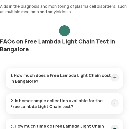
Aids in the diagnosis and monitoring of plasma cell disorders, such
as multiple myeloma and amyloidosis.
FAQs on Free Lambda Light Chain Test in
Bangalore
1. How much does a Free Lambda Light Chain cost
in Bangalore?
The Free Lambda Light Chain price is ₹ 1960. This covers the
fastest home sample collection, arriving within 60 minutes of
2. Is home sample collection available for the
your booking, with results ready in just 46 hours.
Free Lambda Light Chain test?
Yes, Orange Health Labs offers home sample collection
services for the Free Lambda Light Chain in Bangalore. A
3. How much time do Free Lambda Light Chain
skilled and professional eMedic will arrive at your preferred