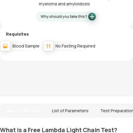
myeloma and amyloidosis
Why should you take this?
Requisites
Blood Sample
No Fasting Required
About The Test
List of Parameters
Test Preparatio
What is a Free Lambda Light Chain Test?