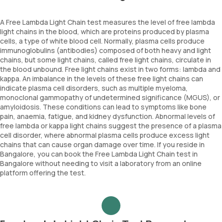
A Free Lambda Light Chain test measures the level of free lambda
light chains in the blood, which are proteins produced by plasma
cells, a type of white blood cell. Normally, plasma cells produce
immunoglobulins (antibodies) composed of both heavy and light
chains, but some light chains, called free light chains, circulate in
the blood unbound. Free light chains exist in two forms: lambda and
kappa. An imbalance in the levels of these free light chains can
indicate plasma cell disorders, such as multiple myeloma,
monoclonal gammopathy of undetermined significance (MGUS), or
amyloidosis. These conditions can lead to symptoms like bone
pain, anaemia, fatigue, and kidney dysfunction. Abnormal levels of
free lambda or kappa light chains suggest the presence of a plasma
cell disorder, where abnormal plasma cells produce excess light
chains that can cause organ damage over time. If you reside in
Bangalore, you can book the Free Lambda Light Chain test in
Bangalore without needing to visit a laboratory from an online
platform offering the test.