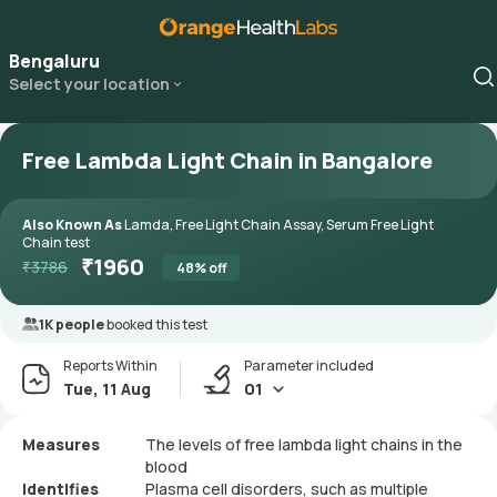
Bengaluru
Select your location
Free Lambda Light Chain in Bangalore
Also Known As
Lamda, Free Light Chain Assay, Serum Free Light
Chain test
₹
1960
₹
3786
48
% off
1K people
booked this test
Reports Within
Parameter included
Tue, 11 Aug
01
Measures
The levels of free lambda light chains in the
blood
Identifies
Plasma cell disorders, such as multiple