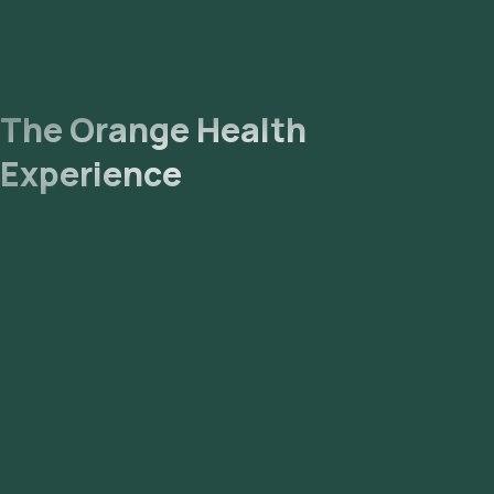
The Orange Health
Experience