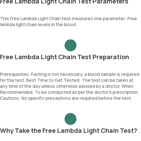
Free Lambda Light Chain Test Parameters
This Free Lambda Light Chain test measures one parameter: Free
lambda light chain levels in the blood
Free Lambda Light Chain Test Preparation
Prerequisites: Fasting is not necessary, a blood sample is required
for the test. Best Time to Get Tested: The test can be taken at
any time of the day unless otherwise advised by a doctor. When
Recommended: To be conducted as per the doctor’s prescription.
Cautions: No specific precautions are required before the test.
Why Take the Free Lambda Light Chain Test?