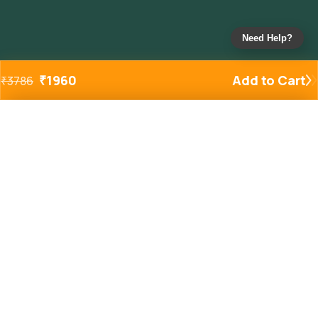
Need Help?
₹
1960
Add to Cart
₹
3786
Added