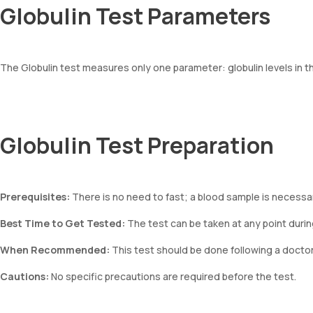
Globulin Test Parameters
The Globulin test measures only one parameter: globulin levels in t
Globulin Test Preparation
Prerequisites:
There is no need to fast; a blood sample is necessary
Best Time to Get Tested:
The test can be taken at any point durin
When Recommended:
This test should be done following a doct
Cautions:
No specific precautions are required before the test.