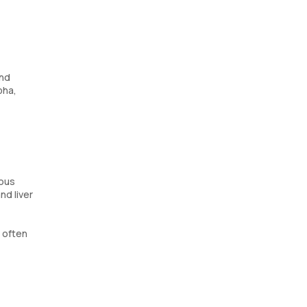
and
pha,
ious
nd liver
s often