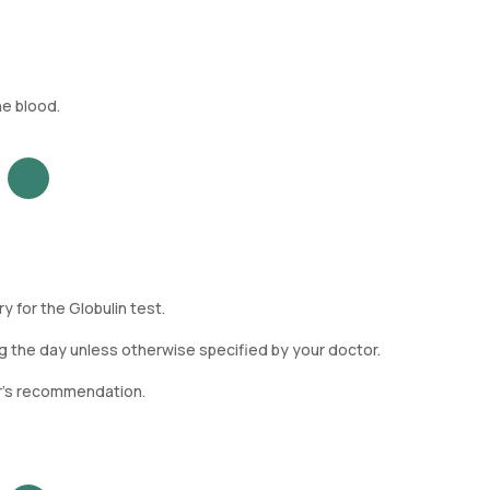
he blood.
 for the Globulin test.
g the day unless otherwise specified by your doctor.
or's recommendation.