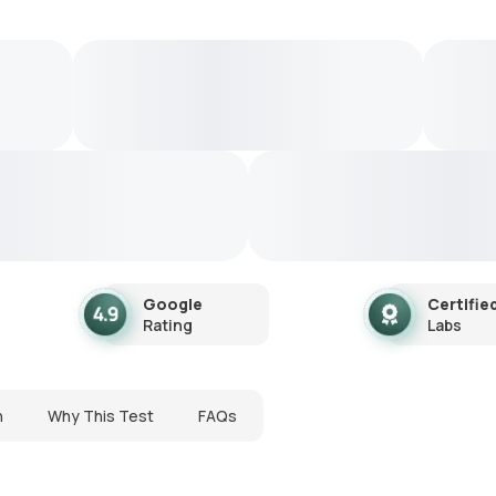
Google
Certifie
Rating
Labs
n
Why This Test
FAQs