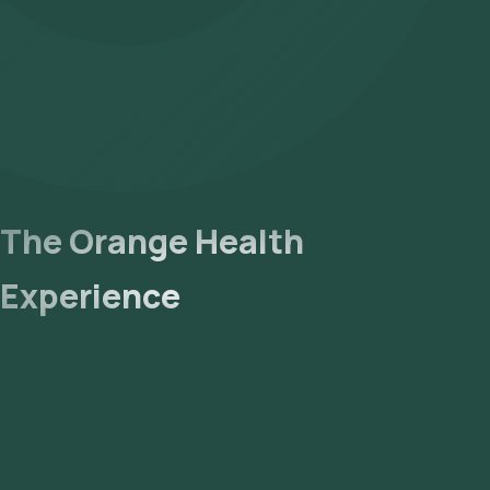
Globulin Blood Test - What It Is, Procedure, Results – Cleveland
Globulin Test - MedlinePlus Medical Test [Internet].
Understanding and Interpreting Serum Protein Electrophoresis
The Orange Health
Experience