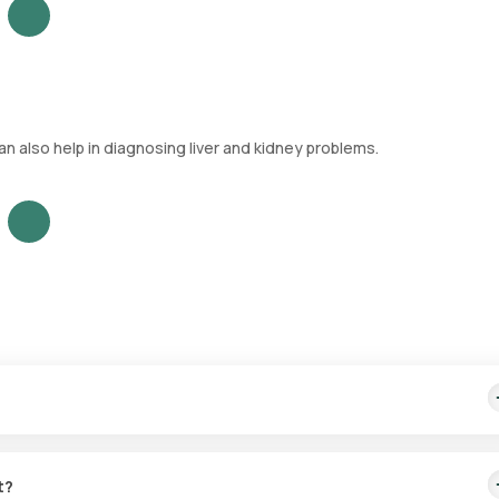
n also help in diagnosing liver and kidney problems.
ludes quick home sample collection from your selected location.
t?