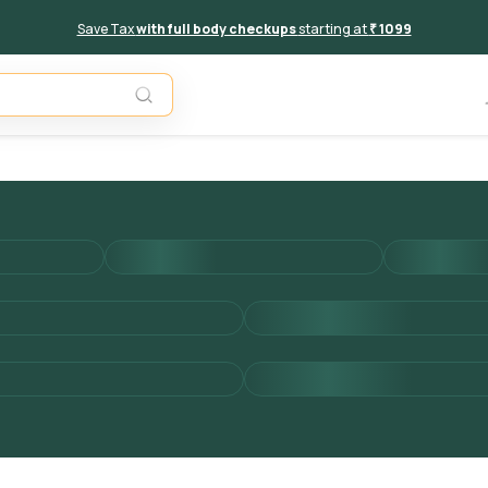
Save Tax
with full body checkups
starting at
₹ 1099
Add to 