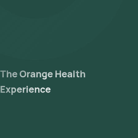
- Lab Processing: The collected sample will be sent to our NABL
- Receive Results: You are likely to receive your reports via ema
The Orange Health
Experience