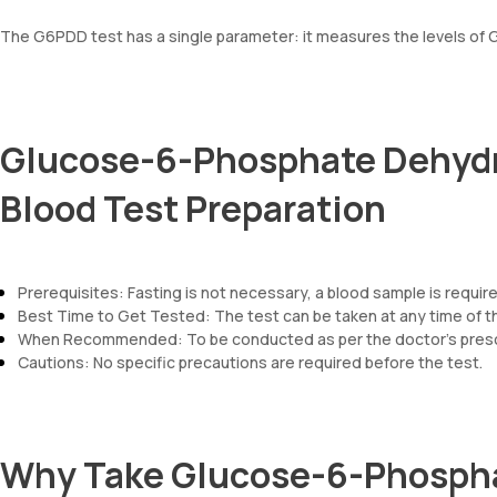
The G6PDD test has a single parameter: it measures the levels of
Glucose-6-Phosphate Dehydr
Blood Test Preparation
Prerequisites: Fasting is not necessary, a blood sample is req
Best Time to Get Tested: The test can be taken at any time of t
When Recommended: To be conducted as per the doctor’s prescr
Cautions: No specific precautions are required before the test.
Why Take Glucose-6-Phosph