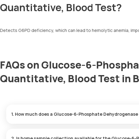
Quantitative, Blood Test?
Detects G6PD deficiency, which can lead to hemolytic anemia, impo
FAQs on Glucose-6-Phospha
Quantitative, Blood Test in 
1. How much does a Glucose-6-Phosphate Dehydrogenase (
The Glucose-6-Phosphate Dehydrogenase (G6PD), Quantitative, B
arriving within 60 minutes of your booking, with results ready in j
2. Is home sample collection available for the Glucose-6