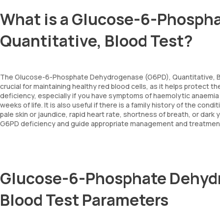
What is a Glucose-6-Phosph
Quantitative, Blood Test?
The Glucose-6-Phosphate Dehydrogenase (G6PD), Quantitative, B
crucial for maintaining healthy red blood cells, as it helps protect
deficiency, especially if you have symptoms of haemolytic anaemia 
weeks of life. It is also useful if there is a family history of the co
pale skin or jaundice, rapid heart rate, shortness of breath, or dark
G6PD deficiency and guide appropriate management and treatmen
Glucose-6-Phosphate Dehydr
Blood Test Parameters