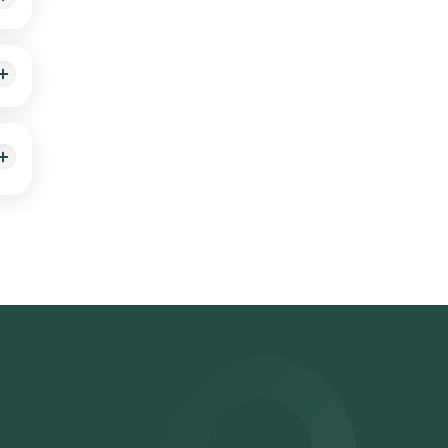
e,
hat
e
ime
.