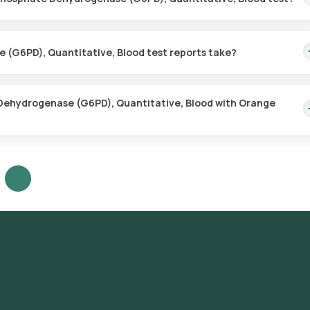
es for the Glucose-6-Phosphate Dehydrogenase (G6PD), Quantitativ
t your preferred location within 60 minutes of booking, or at a time t
(G6PD), Quantitative, Blood test reports take?
sphate Dehydrogenase (G6PD), Quantitative, Blood test with Orang
 the sample is collected.
 Dehydrogenase (G6PD), Quantitative, Blood with Orange
abs, follow these steps:
drogenase (G6PD), Quantitative, Blood test in Bangalore or the
 test at home and click on Orange Health Lab’s listing.
ter your address, and confirm your booking by choosing a suitable t
at your location within your selected time slot to collect the sample