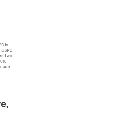
PD is
ng G6PD
rst two
gue,
agnose
e,