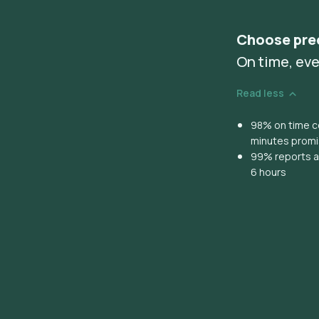
Choose pre
On time, eve
Read less
98% on time co
minutes prom
99% reports ar
6 hours