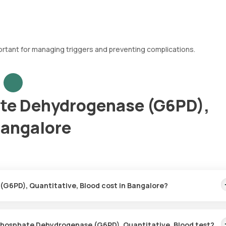
rtant for managing triggers and preventing complications.
te Dehydrogenase (G6PD),
Bangalore
G6PD), Quantitative, Blood cost in Bangalore?
lood price is ₹ 1210. This covers the fastest home sample collect
ust 31 hours.
-Phosphate Dehydrogenase (G6PD), Quantitative, Blood test?