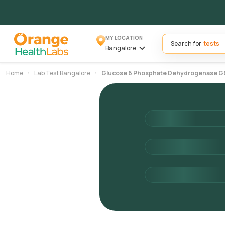
MY LOCATION
Search for
Bangalore
Home
Lab Test Bangalore
Glucose 6 Phosphate Dehydrogenase G6p