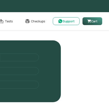
Cart
Tests
Checkups
Support
Cart