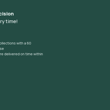
cision
ry time!
llections with a 60
ise
e delivered on time within