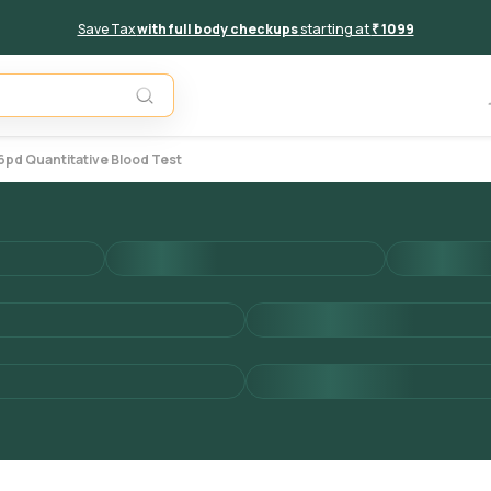
Save Tax
with full body checkups
starting at
₹ 1099
Add to 
d Quantitative Blood Test