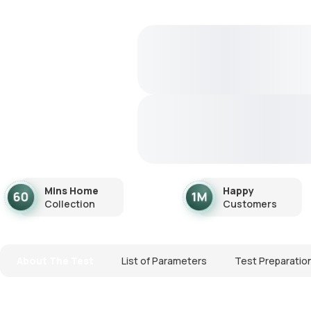
Mins Home
Happy
Collection
Customers
About The Test
List of Parameters
Test Preparatio