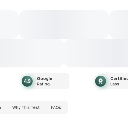
Google
Certifie
Rating
Labs
n
Why This Test
FAQs