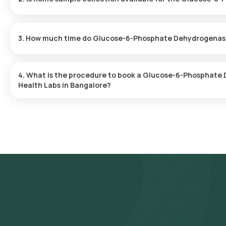
Yes, Orange Health Labs offers home sample collection servic
Blood in Bangalore. A skilled and professional eMedic will arrive a
3. How much time do Glucose-6-Phosphate Dehydrogenase 
suits you, ensuring a convenient and hassle-free experience.
One can expect a quick turnaround time for the Glucose-6-Pho
Health Labs. The test report is typically delivered within 31 after
4. What is the procedure to book a Glucose-6-Phosphate
Health Labs in Bangalore?
To schedule a blood test or health checkup with Orange Health L
- Search for the Test: Search for the Glucose-6-Phosphate Dehy
Glucose-6-Phosphate Dehydrogenase (G6PD), Quantitative, Blood
- Review and Book: Select the test, check the prerequisites, en
slot for sample collection.
- Sample Collection: A skilled and experienced eMedic will arrive 