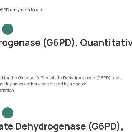
 G6PD enzyme in blood.
ogenase (G6PD), Quantitativ
uired for the Glucose-6-Phosphate Dehydrogenase (G6PD) test.
he day unless otherwise advised by a doctor.
iption.
ate Dehydrogenase (G6PD),