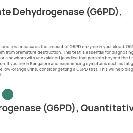
ate Dehydrogenase (G6PD),
lood test measures the amount of G6PD enzyme in your blood. G6
 them from premature destruction. This test is essential for diagnosi
or a newborn with unexplained jaundice that persists beyond the fi
ndition. If you are in Bangalore and experiencing symptoms such as fati
 yellow-orange urine, consider getting a G6PD test. This will help di
t.
ogenase (G6PD), Quantitativ