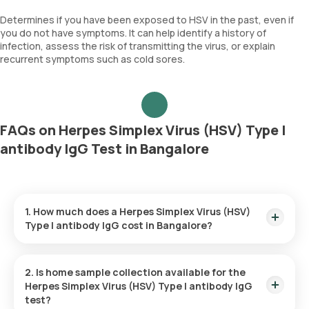
Determines if you have been exposed to HSV in the past, even if
you do not have symptoms. It can help identify a history of
infection, assess the risk of transmitting the virus, or explain
recurrent symptoms such as cold sores.
FAQs on Herpes Simplex Virus (HSV) Type I
antibody IgG Test in Bangalore
1. How much does a Herpes Simplex Virus (HSV)
Type I antibody IgG cost in Bangalore?
The Herpes Simplex Virus (HSV) Type I antibody IgG price is ₹
740. This covers the fastest home sample collection, arriving
2. Is home sample collection available for the
within 60 minutes of your booking, with results ready in just
Herpes Simplex Virus (HSV) Type I antibody IgG
26 hours.
test?