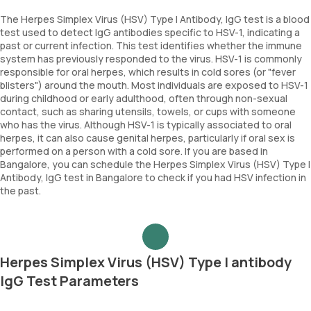
The Herpes Simplex Virus (HSV) Type I Antibody, IgG test is a blood
test used to detect IgG antibodies specific to HSV-1, indicating a
past or current infection. This test identifies whether the immune
system has previously responded to the virus. HSV-1 is commonly
responsible for oral herpes, which results in cold sores (or "fever
blisters") around the mouth. Most individuals are exposed to HSV-1
during childhood or early adulthood, often through non-sexual
contact, such as sharing utensils, towels, or cups with someone
who has the virus. Although HSV-1 is typically associated to oral
herpes, it can also cause genital herpes, particularly if oral sex is
performed on a person with a cold sore. If you are based in
Bangalore, you can schedule the Herpes Simplex Virus (HSV) Type I
Antibody, IgG test in Bangalore to check if you had HSV infection in
the past.
Herpes Simplex Virus (HSV) Type I antibody
IgG Test Parameters