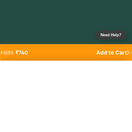
Need Help?
₹
740
Add to Cart
₹
1039
Added