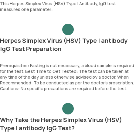
This Herpes Simplex Virus (HSV) Type I Antibody, IgG test
measures one parameter:
Herpes Simplex Virus (HSV) Type I antibody
IgG Test Preparation
Prerequisites: Fasting is not necessary, a blood sample is required
for the test. Best Time to Get Tested: The test can be taken at
any time of the day unless otherwise advised by a doctor. When
Recommended: To be conducted as per the doctor’s prescription.
Cautions: No specific precautions are required before the test.
Why Take the Herpes Simplex Virus (HSV)
Type I antibody IgG Test?