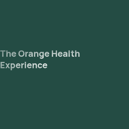
The Orange Health
Experience