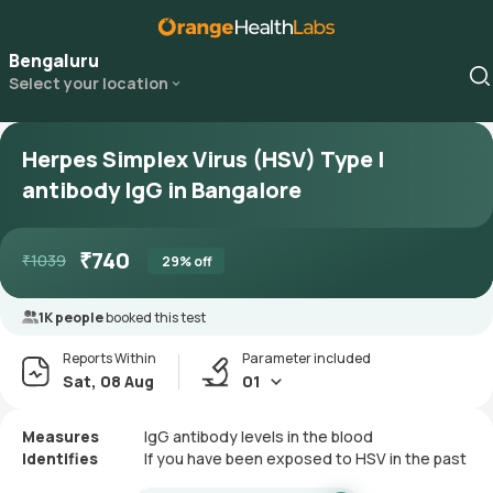
Bengaluru
Select your location
Herpes Simplex Virus (HSV) Type I
antibody IgG in Bangalore
₹
740
₹
1039
29
% off
1K people
booked this test
Reports Within
Parameter included
Sat, 08 Aug
01
Measures
IgG antibody levels in the blood
Identifies
If you have been exposed to HSV in the past