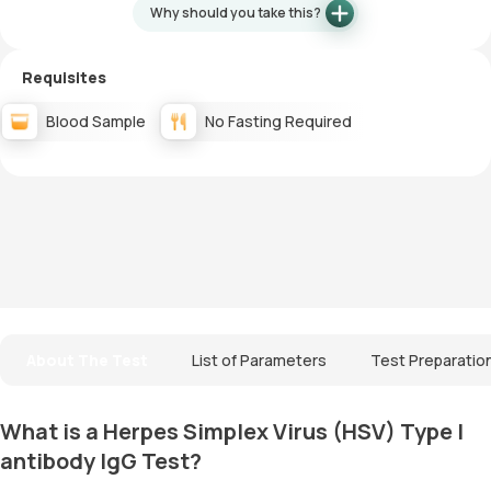
Why should you take this?
Requisites
Blood Sample
No Fasting Required
About The Test
List of Parameters
Test Preparatio
What is a Herpes Simplex Virus (HSV) Type I
antibody IgG Test?