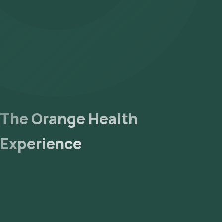
- Lab Processing: The collected sample will be sent to our NABL
- Receive Results: You are likely to receive your reports via ema
The Orange Health
Experience