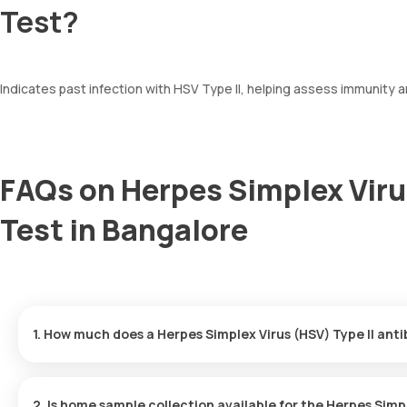
Test?
Indicates past infection with HSV Type II, helping assess immunity a
FAQs on Herpes Simplex Viru
Test in Bangalore
1. How much does a Herpes Simplex Virus (HSV) Type II ant
The Herpes Simplex Virus (HSV) Type II antibody IgG price is ₹ 68
minutes of your booking, with results ready in just 80 hours.
2. Is home sample collection available for the Herpes Simpl