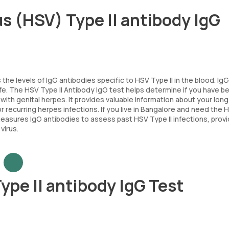
s (HSV) Type II antibody IgG
e levels of IgG antibodies specific to HSV Type II in the blood. IgG
ife. The HSV Type II Antibody IgG test helps determine if you have b
with genital herpes. It provides valuable information about your lon
 recurring herpes infections. If you live in Bangalore and need the 
easures IgG antibodies to assess past HSV Type II infections, provi
virus.
ype II antibody IgG Test