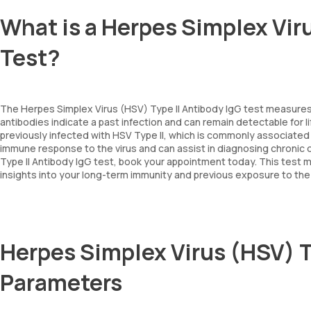
What is a Herpes Simplex Viru
Test?
The Herpes Simplex Virus (HSV) Type II Antibody IgG test measures th
antibodies indicate a past infection and can remain detectable for l
previously infected with HSV Type II, which is commonly associated 
immune response to the virus and can assist in diagnosing chronic or
Type II Antibody IgG test, book your appointment today. This test m
insights into your long-term immunity and previous exposure to the 
Herpes Simplex Virus (HSV) T
Parameters