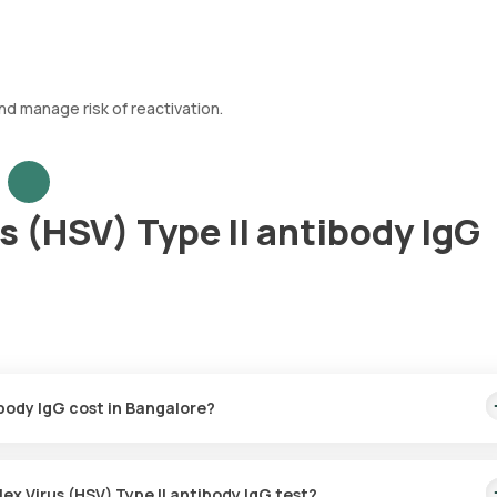
nd manage risk of reactivation.
s (HSV) Type II antibody IgG
ibody IgG cost in Bangalore?
0. This covers the fastest home sample collection, arriving within 6
ex Virus (HSV) Type II antibody IgG test?