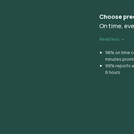
Choose pre
On time, eve
Read less
98% on time co
minutes prom
99% reports ar
6 hours