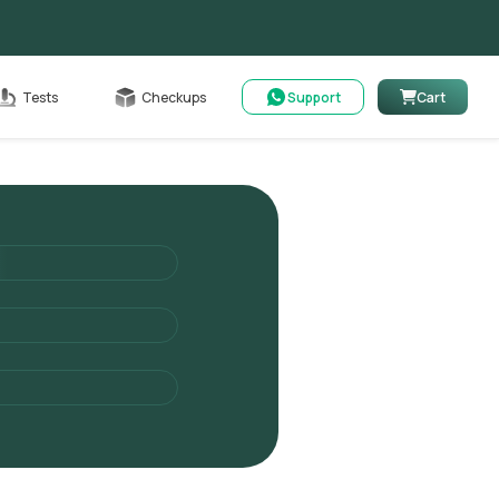
Cart
Tests
Checkups
Support
Cart