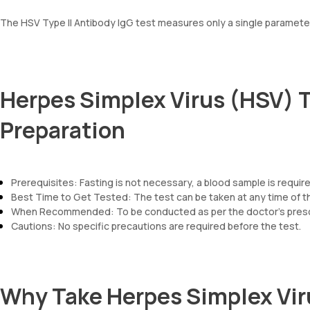
The HSV Type II Antibody IgG test measures only a single parameter:
Herpes Simplex Virus (HSV) T
Preparation
Prerequisites: Fasting is not necessary, a blood sample is require
Best Time to Get Tested: The test can be taken at any time of t
When Recommended: To be conducted as per the doctor’s prescr
Cautions: No specific precautions are required before the test.
Why Take Herpes Simplex Viru