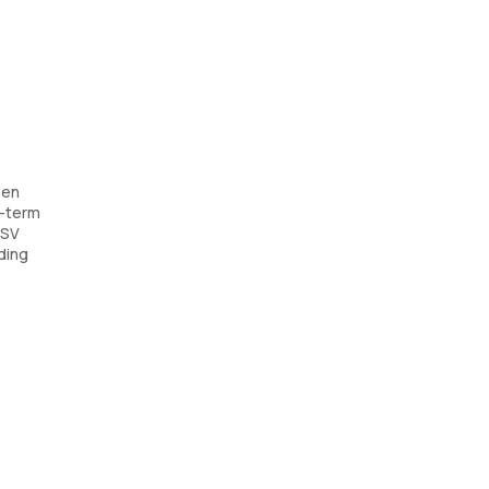
een
g-term
HSV
ding