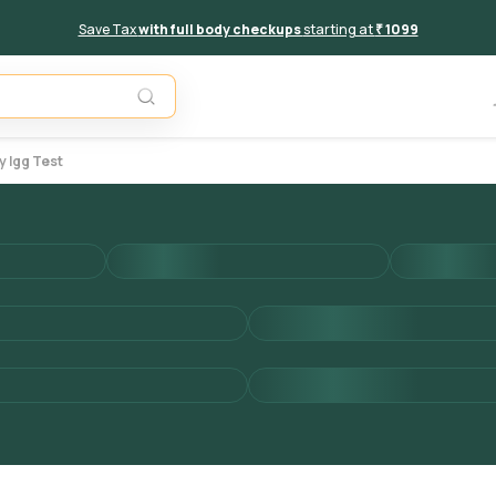
Save Tax
with full body checkups
starting at
₹ 1099
Add to 
y Igg Test