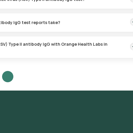
or the Herpes Simplex Virus (HSV) Type II antibody IgG in Bangalore
ion within 60 minutes of booking, or at a time that suits you, ensurin
tibody IgG test reports take?
irus (HSV) Type II antibody IgG test with Orange Health Labs. The t
d.
SV) Type II antibody IgG with Orange Health Labs in
abs, follow these steps:
 Type II antibody IgG test in Bangalore or the Herpes Simplex Virus 
 listing.
ter your address, and confirm your booking by choosing a suitable t
at your location within your selected time slot to collect the sample