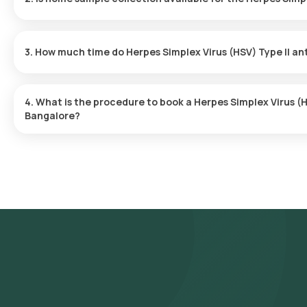
Yes, Orange Health Labs offers home sample collection services f
skilled and professional eMedic will arrive at your preferred locat
3. How much time do Herpes Simplex Virus (HSV) Type II an
convenient and hassle-free experience.
One can expect a quick turnaround time for the Herpes Simplex V
report is typically delivered within 80 after the sample is collecte
4. What is the procedure to book a Herpes Simplex Virus (H
Bangalore?
To schedule a blood test or health checkup with Orange Health L
- Search for the Test: Search for the Herpes Simplex Virus (HSV)
Type II antibody IgG test at home and click on Orange Health Lab’s
- Review and Book: Select the test, check the prerequisites, en
slot for sample collection.
- Sample Collection: A skilled and experienced eMedic will arrive 