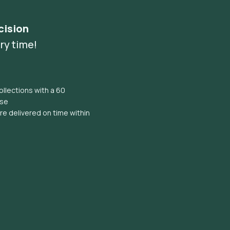
cision
ry time!
llections with a 60
ise
e delivered on time within