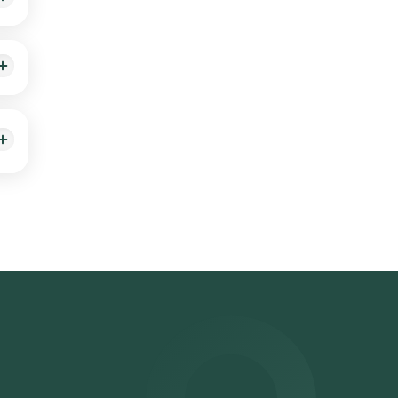
. A
g a
est
(HSV)
ime
.