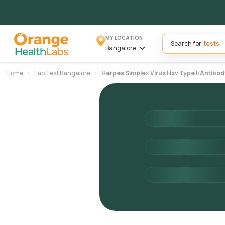
MY LOCATION
Search for
Bangalore
Home
Lab Test Bangalore
Herpes Simplex Virus Hsv Type Ii Antibod