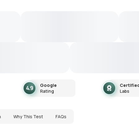
Google
Certifie
Rating
Labs
n
Why This Test
FAQs