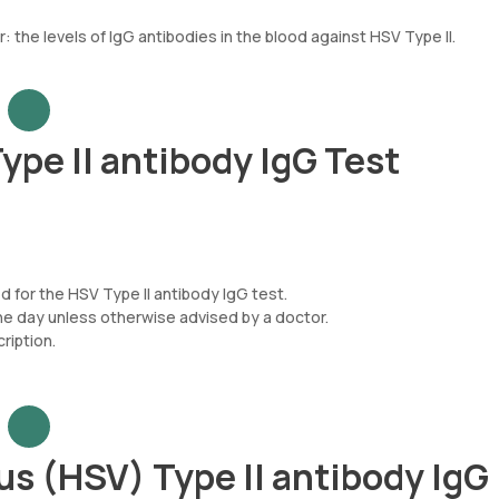
 the levels of IgG antibodies in the blood against HSV Type II.
ype II antibody IgG Test
d for the HSV Type II antibody IgG test.
he day unless otherwise advised by a doctor.
iption.
s (HSV) Type II antibody IgG