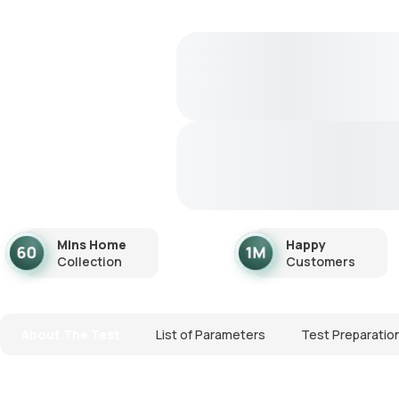
Mins Home
Happy
Collection
Customers
About The Test
List of Parameters
Test Preparatio