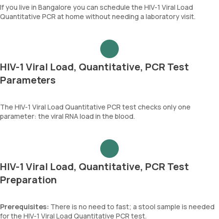
If you live in Bangalore you can schedule the HIV-1 Viral Load
Quantitative PCR at home without needing a laboratory visit.
HIV-1 Viral Load, Quantitative, PCR Test
Parameters
The HIV-1 Viral Load Quantitative PCR test checks only one
parameter: the viral RNA load in the blood.
HIV-1 Viral Load, Quantitative, PCR Test
Preparation
Prerequisites:
There is no need to fast; a stool sample is needed
for the HIV-1 Viral Load Quantitative PCR test.