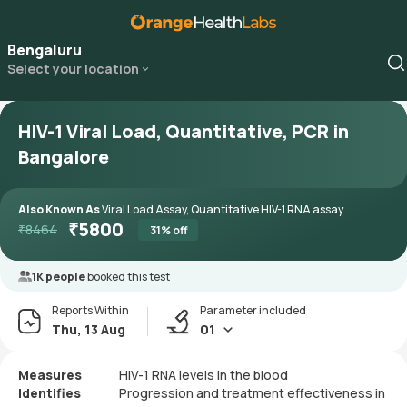
Bengaluru
Select your location
HIV-1 Viral Load, Quantitative, PCR in
Bangalore
Also Known As
Viral Load Assay, Quantitative HIV-1 RNA assay
₹
5800
₹
8464
31
% off
1K people
booked this test
Reports Within
Parameter included
Thu, 13 Aug
01
Measures
HIV-1 RNA levels in the blood
Identifies
Progression and treatment effectiveness in