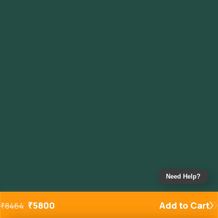
Need Help?
₹
5800
Add to Cart
₹
8464