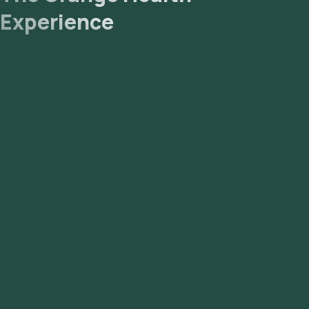
Use and Interpretation of HIV-1 RNA Test Results:
Experience
Guidance for Laboratories – Aphl [Internet].
HIV Testing - NCBI Bookshelf [Internet].
HIV-1 RNA Detection and Quantification, Plasma - Mayo
Clinic Laboratories - Microbiology and Infectious Disease
Catalog - TestCatalog [Internet].