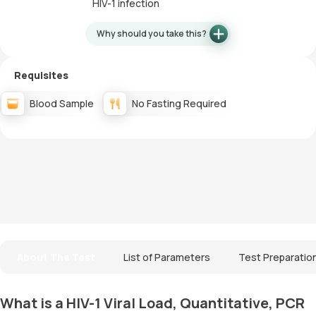
HIV-1 infection
Why should you take this?
Requisites
Blood Sample
No Fasting Required
About The Test
List of Parameters
Test Preparatio
What is a HIV-1 Viral Load, Quantitative, PCR