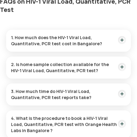
FAQs on HIV-1 Viral Load, Quantitative, PCR
Test
1. How much does the HIV-1 Viral Load,
Quantitative, PCR test cost in Bangalore?
The HIV-1 Viral Load, Quantitative, PCR test in Bangalore is
priced at 5800. This cost covers fast home sample collection
2. Is home sample collection available for the
from your desired location.
HIV-1 Viral Load, Quantitative, PCR test?
Yes, Orange Health Labs offers the option of home sample
collection for the HIV-1 Viral Load, Quantitative, PCR test in
3. How much time do HIV-1 Viral Load,
Bangalore. A qualified eMedic will arrive at your preferred
Quantitative, PCR test reports take?
location within 60 minutes of booking, or at a time that suits
your needs, ensuring a smooth experience.
Orange Health Labs provides a fast turnaround time for the
HIV-1 Viral Load, Quantitative, PCR test. You can expect the
4. What is the procedure to book a HIV-1 Viral
report to be available within 84 hours after the home sample
Load, Quantitative, PCR test with Orange Health
has been collected.
Labs in Bangalore ?