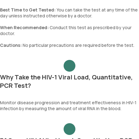
Best Time to Get Tested:
You can take the test at any time of the
day unless instructed otherwise by a doctor.
When Recommended:
Conduct this test as prescribed by your
doctor.
Cautions:
No particular precautions are required before the test.
Why Take the HIV-1 Viral Load, Quantitative,
PCR Test?
Monitor disease progression and treatment effectiveness in HIV-1
infection by measuring the amount of viral RNA in the blood.