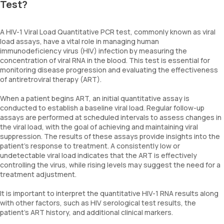
Test?
A HIV-1 Viral Load Quantitative PCR test, commonly known as viral
load assays, have a vital role in managing human
immunodeficiency virus (HIV) infection by measuring the
concentration of viral RNA in the blood. This test is essential for
monitoring disease progression and evaluating the effectiveness
of antiretroviral therapy (ART).
When a patient begins ART, an initial quantitative assay is
conducted to establish a baseline viral load. Regular follow-up
assays are performed at scheduled intervals to assess changes in
the viral load, with the goal of achieving and maintaining viral
suppression. The results of these assays provide insights into the
patient's response to treatment. A consistently low or
undetectable viral load indicates that the ART is effectively
controlling the virus, while rising levels may suggest the need for a
treatment adjustment.
It is important to interpret the quantitative HIV-1 RNA results along
with other factors, such as HIV serological test results, the
patient's ART history, and additional clinical markers.