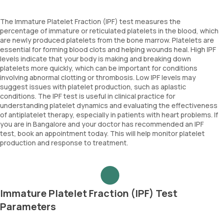
The Immature Platelet Fraction (IPF) test measures the
percentage of immature or reticulated platelets in the blood, which
are newly produced platelets from the bone marrow. Platelets are
essential for forming blood clots and helping wounds heal. High IPF
levels indicate that your body is making and breaking down
platelets more quickly, which can be important for conditions
involving abnormal clotting or thrombosis. Low IPF levels may
suggest issues with platelet production, such as aplastic
conditions. The IPF test is useful in clinical practice for
understanding platelet dynamics and evaluating the effectiveness
of antiplatelet therapy, especially in patients with heart problems. If
you are in Bangalore and your doctor has recommended an IPF
test, book an appointment today. This will help monitor platelet
production and response to treatment.
Immature Platelet Fraction (IPF) Test
Parameters