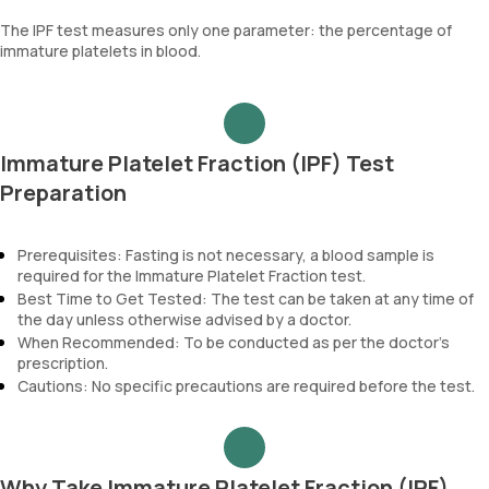
The IPF test measures only one parameter: the percentage of
immature platelets in blood.
Immature Platelet Fraction (IPF) Test
Preparation
Prerequisites: Fasting is not necessary, a blood sample is
required for the Immature Platelet Fraction test.
Best Time to Get Tested: The test can be taken at any time of
the day unless otherwise advised by a doctor.
When Recommended: To be conducted as per the doctor’s
prescription.
Cautions: No specific precautions are required before the test.
Why Take Immature Platelet Fraction (IPF)