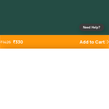
Need Help?
₹
330
Add to Cart
₹
1426
Added