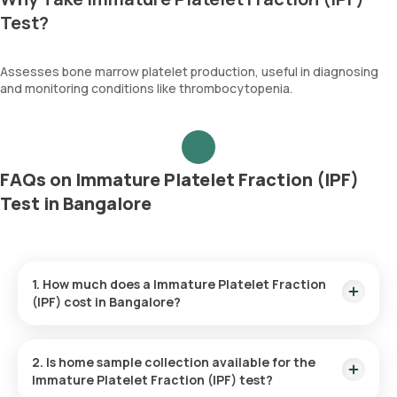
Test?
Assesses bone marrow platelet production, useful in diagnosing
and monitoring conditions like thrombocytopenia.
FAQs on Immature Platelet Fraction (IPF)
Test in Bangalore
1. How much does a Immature Platelet Fraction
(IPF) cost in Bangalore?
The Immature Platelet Fraction (IPF) price is ₹ 330. This
covers the fastest home sample collection, arriving within 60
2. Is home sample collection available for the
minutes of your booking, with results ready in just 54 hours.
Immature Platelet Fraction (IPF) test?