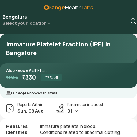
Bengaluru
Select your location
Immature Platelet Fraction (IPF) in
Bangalore
Also Known As
IPF test.
₹
330
₹
1426
77
% off
1K people
booked this test
Reports Within
Parameter included
Sun, 09 Aug
01
Measures
Immature platelets in blood.
Identifies
Conditions related to abnormal clotting.