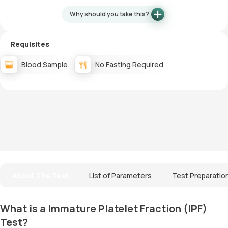
Why should you take this?
Requisites
Blood Sample
No Fasting Required
About The Test
List of Parameters
Test Preparatio
What is a Immature Platelet Fraction (IPF)
Test?