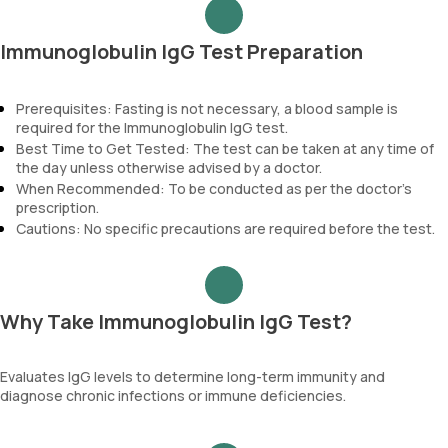
Immunoglobulin IgG Test Preparation
Prerequisites: Fasting is not necessary, a blood sample is
required for the Immunoglobulin IgG test.
Best Time to Get Tested: The test can be taken at any time of
the day unless otherwise advised by a doctor.
When Recommended: To be conducted as per the doctor’s
prescription.
Cautions: No specific precautions are required before the test.
Why Take Immunoglobulin IgG Test?
Evaluates IgG levels to determine long-term immunity and
diagnose chronic infections or immune deficiencies.