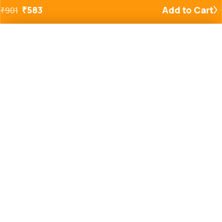
₹
583
Add to Cart
₹
901
Added