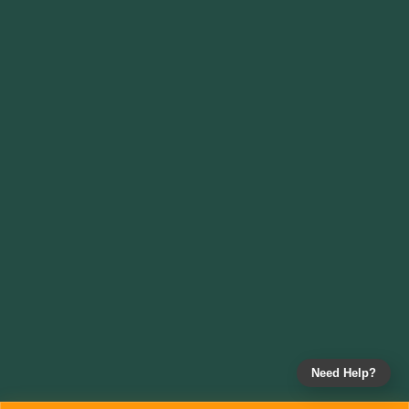
Need Help?