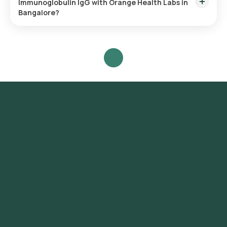
Immunoglobulin IgG with Orange Health Labs in
collected.
Bangalore?
To schedule a blood test or health checkup with Orange
Health Labs, follow these steps:
- Search for the Test: Search for the Immunoglobulin IgG test
in Bangalore or the Immunoglobulin IgG test at home and click
on Orange Health Lab’s listing.
- Review and Book: Select the test, check the prerequisites,
enter your address, and confirm your booking by choosing a
suitable time slot for sample collection.
- Sample Collection: A skilled and experienced eMedic will
arrive at your location within your selected time slot to
collect the sample.
- Lab Processing: The collected sample will be sent to our