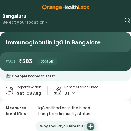
Bengaluru
Select your location
Immunoglobulin IgG in Bangalore
₹
583
₹
901
35
% off
1K people
booked this test
Reports Within
Parameter included
Sat, 08 Aug
01
Measures
IgG antibodies in the blood.
Identifies
Long term immunity status.
Why should you take this?