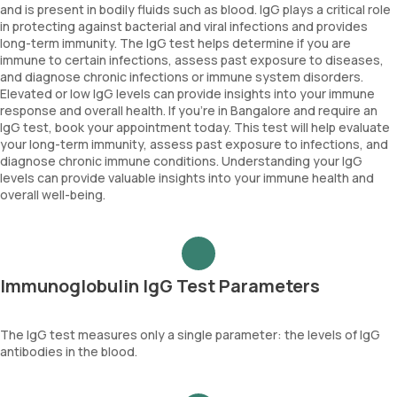
and is present in bodily fluids such as blood. IgG plays a critical role
in protecting against bacterial and viral infections and provides
long-term immunity. The IgG test helps determine if you are
immune to certain infections, assess past exposure to diseases,
and diagnose chronic infections or immune system disorders.
Elevated or low IgG levels can provide insights into your immune
response and overall health. If you're in Bangalore and require an
IgG test, book your appointment today. This test will help evaluate
your long-term immunity, assess past exposure to infections, and
diagnose chronic immune conditions. Understanding your IgG
levels can provide valuable insights into your immune health and
overall well-being.
Immunoglobulin IgG Test Parameters
The IgG test measures only a single parameter: the levels of IgG
antibodies in the blood.