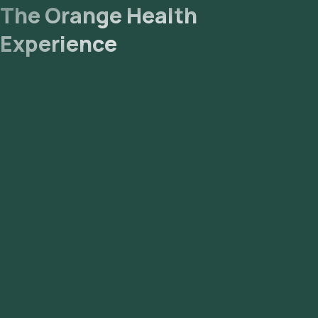
NABL-accredited and ICMR-approved laboratory for analysis.
The Orange Health
Experience
- Receive Results: You are likely to receive your reports via
email or WhatsApp within 39 hours. They can also be viewed
on our app.