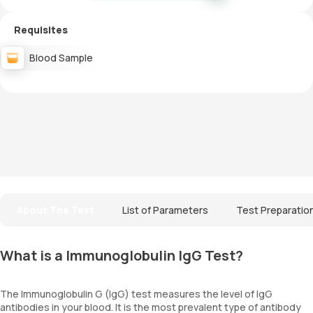
Requisites
Blood Sample
About The Test
List of Parameters
Test Preparatio
What is a Immunoglobulin IgG Test?
The Immunoglobulin G (IgG) test measures the level of IgG
antibodies in your blood. It is the most prevalent type of antibody