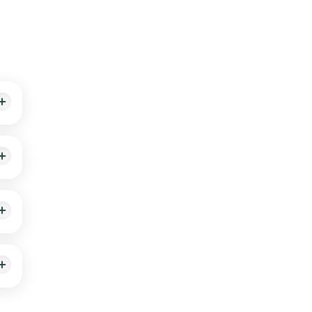
th
le-
red