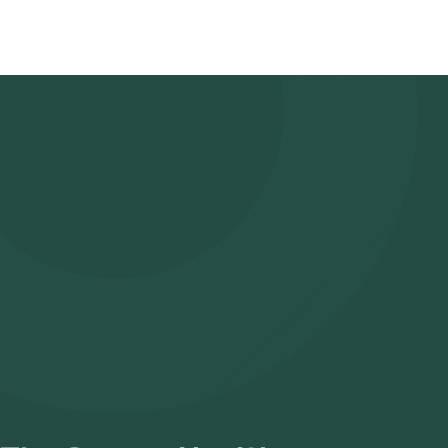
- Search for the Test: Search for the Immunoglobulin IgM test i
Health Lab’s listing.
- Review and Book: Select the test, check the prerequisites, en
slot for sample collection.
- Sample Collection: A skilled and experienced eMedic will arrive 
- Lab Processing: The collected sample will be sent to our NABL
- Receive Results: You are likely to receive your reports via ema