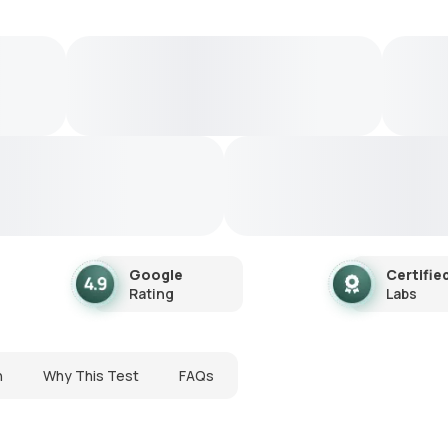
Google
Certifie
Rating
Labs
n
Why This Test
FAQs