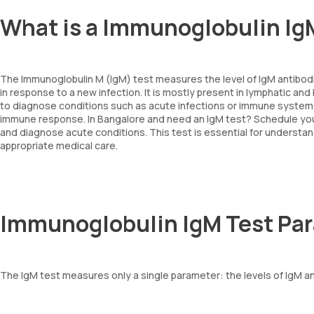
What is a Immunoglobulin Ig
The Immunoglobulin M (IgM) test measures the level of IgM antibodi
in response to a new infection. It is mostly present in lymphatic and
to diagnose conditions such as acute infections or immune system di
immune response. In Bangalore and need an IgM test? Schedule your
and diagnose acute conditions. This test is essential for understa
appropriate medical care.
Immunoglobulin IgM Test Pa
The IgM test measures only a single parameter: the levels of IgM an