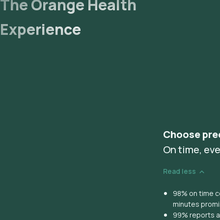
The Orange Health
Experience
Choose pre
On time, eve
Read less
98% on time co
minutes prom
99% reports ar