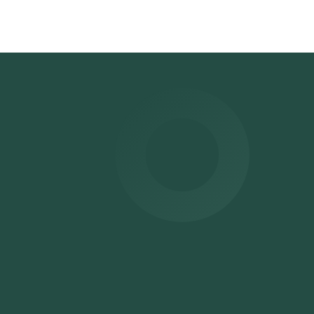
nge
ime
.