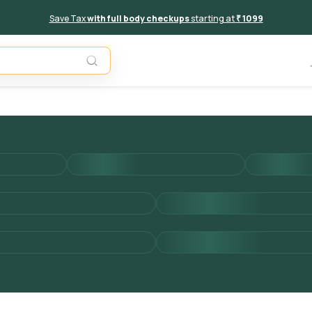
Save Tax
with full body checkups
starting at
₹ 1099
Add to 