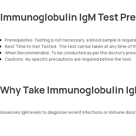
Immunoglobulin IgM Test Pre
Prerequisites: Fasting is not necessary, a blood sample is requir
Best Time to Get Tested: The test can be taken at any time of t
When Recommended: To be conducted as per the doctor’s prescr
Cautions: No specific precautions are required before the test.
Why Take Immunoglobulin Ig
Assesses IgM levels to diagnose recent infections or immune disord