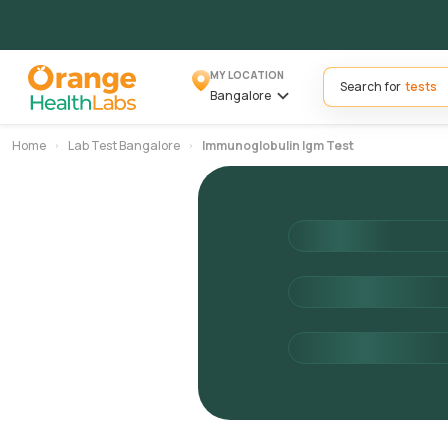
MY LOCATION
Search for
Bangalore
Home
Lab Test Bangalore
Immunoglobulin Igm Test