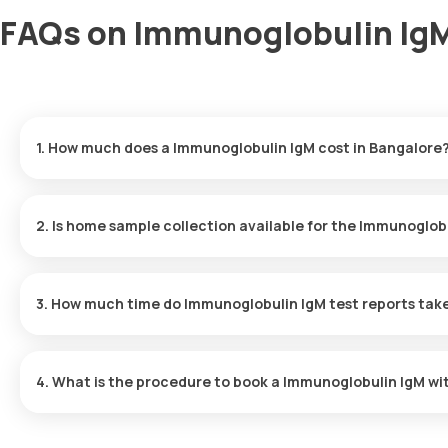
FAQs on Immunoglobulin IgM
1. How much does a Immunoglobulin IgM cost in Bangalore
The Immunoglobulin IgM price is ₹ 583. This covers the fastest ho
results ready in just 42 hours.
2. Is home sample collection available for the Immunoglob
Yes, Orange Health Labs offers home sample collection services f
eMedic will arrive at your preferred location within 60 minutes of
3. How much time do Immunoglobulin IgM test reports tak
free experience.
One can expect a quick turnaround time for the Immunoglobulin Ig
within 42 after the sample is collected.
4. What is the procedure to book a Immunoglobulin IgM wi
To schedule a blood test or health checkup with Orange Health L