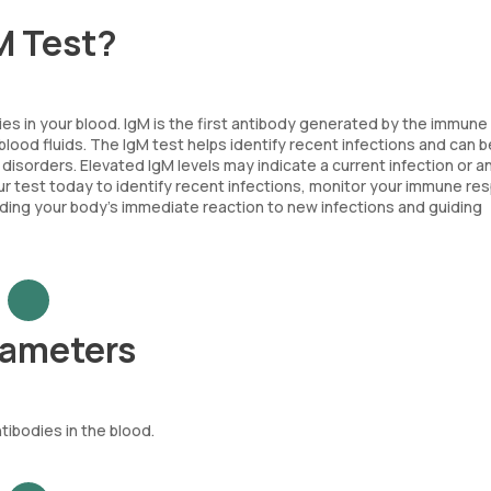
M Test?
es in your blood. IgM is the first antibody generated by the immun
 blood fluids. The IgM test helps identify recent infections and can 
sorders. Elevated IgM levels may indicate a current infection or an
 test today to identify recent infections, monitor your immune re
nding your body’s immediate reaction to new infections and guiding
rameters
tibodies in the blood.