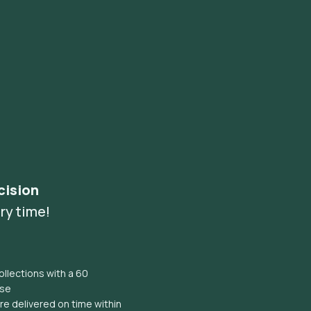
cision
ry time!
llections with a 60
ise
e delivered on time within