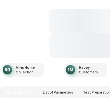
Mins Home
Happy
Collection
Customers
About The Test
List of Parameters
Test Preparatio