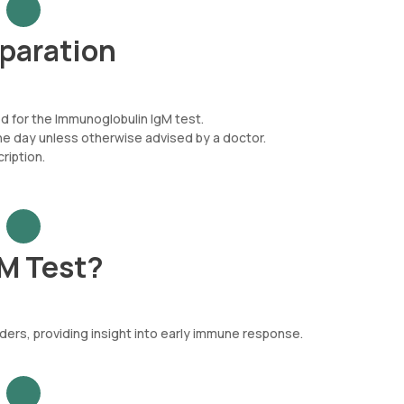
paration
ed for the Immunoglobulin IgM test.
he day unless otherwise advised by a doctor.
iption.
M Test?
ers, providing insight into early immune response.