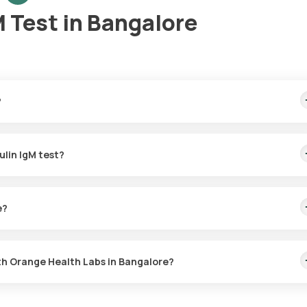
 Test in Bangalore
?
me sample collection, arriving within 60 minutes of your booking, wi
ulin IgM test?
or the Immunoglobulin IgM in Bangalore. A skilled and professional
 booking, or at a time that suits you, ensuring a convenient and hass
e?
M test with Orange Health Labs. The test report is typically delive
th Orange Health Labs in Bangalore?
abs, follow these steps: