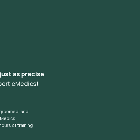
 just as precise
pert eMedics!
l groomed, and
eMedics
hours of training