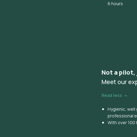
6 hours
Not a pilot,
Meet our ex
Read less
Hygienic, wel
professional 
With over 100 