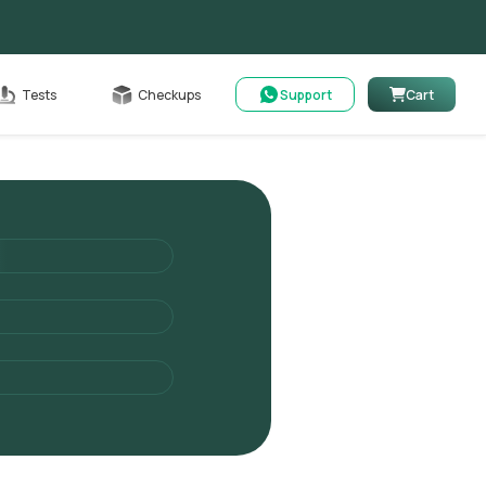
Cart
Tests
Checkups
Support
Cart