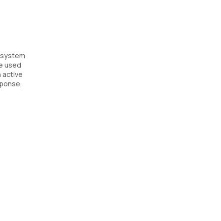
e system
be used
 active
sponse,