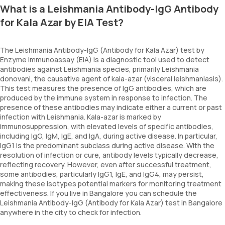
What is a Leishmania Antibody-IgG Antibody
for Kala Azar by EIA Test?
The Leishmania Antibody-IgG (Antibody for Kala Azar) test by
Enzyme Immunoassay (EIA) is a diagnostic tool used to detect
antibodies against Leishmania species, primarily Leishmania
donovani, the causative agent of kala-azar (visceral leishmaniasis).
This test measures the presence of IgG antibodies, which are
produced by the immune system in response to infection. The
presence of these antibodies may indicate either a current or past
infection with Leishmania. Kala-azar is marked by
immunosuppression, with elevated levels of specific antibodies,
including IgG, IgM, IgE, and IgA, during active disease. In particular,
IgG1 is the predominant subclass during active disease. With the
resolution of infection or cure, antibody levels typically decrease,
reflecting recovery. However, even after successful treatment,
some antibodies, particularly IgG1, IgE, and IgG4, may persist,
making these isotypes potential markers for monitoring treatment
effectiveness. If you live in Bangalore you can schedule the
Leishmania Antibody-IgG (Antibody for Kala Azar) test in Bangalore
anywhere in the city to check for infection.