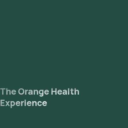
time slot for sample collection. Sample Collection: A skilled
and experienced eMedic will arrive at your location within
your selected time slot to collect the sample. Lab
Processing: The collected sample will be sent to our NABL-
accredited and ICMR-approved laboratory for analysis.
Receive Results: You are likely to receive your reports via
email or WhatsApp within 145 hours. They can also be viewed
on our app.
The Orange Health
Experience