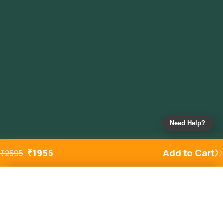
Need Help?
₹
1955
Add to Cart
₹
2595
Added