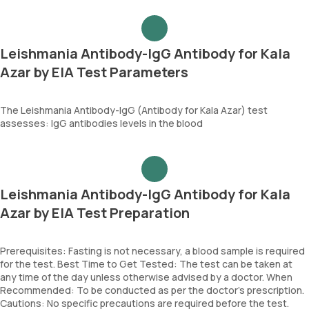
Leishmania Antibody-IgG Antibody for Kala
Azar by EIA Test Parameters
The Leishmania Antibody-IgG (Antibody for Kala Azar) test
assesses: IgG antibodies levels in the blood
Leishmania Antibody-IgG Antibody for Kala
Azar by EIA Test Preparation
Prerequisites: Fasting is not necessary, a blood sample is required
for the test. Best Time to Get Tested: The test can be taken at
any time of the day unless otherwise advised by a doctor. When
Recommended: To be conducted as per the doctor’s prescription.
Cautions: No specific precautions are required before the test.