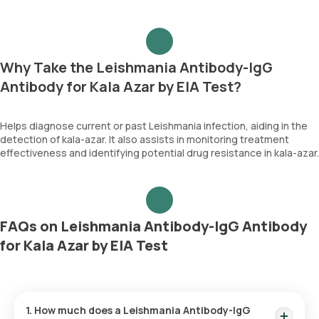
Why Take the Leishmania Antibody-IgG
Antibody for Kala Azar by EIA Test?
Helps diagnose current or past Leishmania infection, aiding in the
detection of kala-azar. It also assists in monitoring treatment
effectiveness and identifying potential drug resistance in kala-azar.
FAQs on Leishmania Antibody-IgG Antibody
for Kala Azar by EIA Test
1. How much does a Leishmania Antibody-IgG