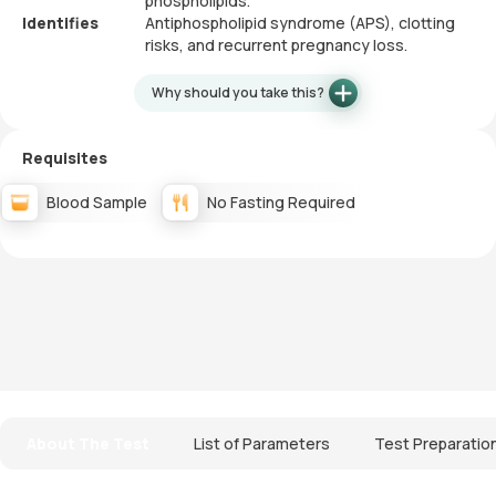
phospholipids.
Identifies
Antiphospholipid syndrome (APS), clotting
risks, and recurrent pregnancy loss.
Why should you take this?
Requisites
Blood Sample
No Fasting Required
About The Test
List of Parameters
Test Preparatio