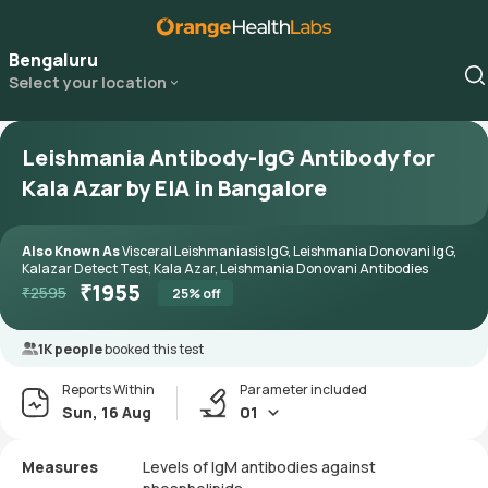
Bengaluru
Select your location
Leishmania Antibody-IgG Antibody for
Kala Azar by EIA in Bangalore
Also Known As
Visceral Leishmaniasis IgG, Leishmania Donovani IgG,
Kalazar Detect Test, Kala Azar, Leishmania Donovani Antibodies
₹
1955
₹
2595
25
% off
1K people
booked this test
Reports Within
Parameter included
Sun, 16 Aug
01
Measures
Levels of IgM antibodies against