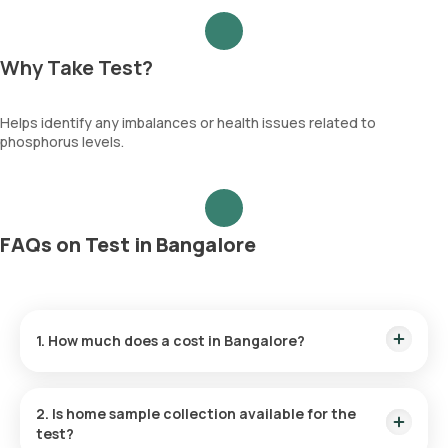
Why Take Test?
Helps identify any imbalances or health issues related to
phosphorus levels.
FAQs on Test in Bangalore
1. How much does a cost in Bangalore?
The price is ₹ 250. This covers the fastest home sample
collection, arriving within 60 minutes of your booking, with
2. Is home sample collection available for the
results ready in just 3 hours.
test?