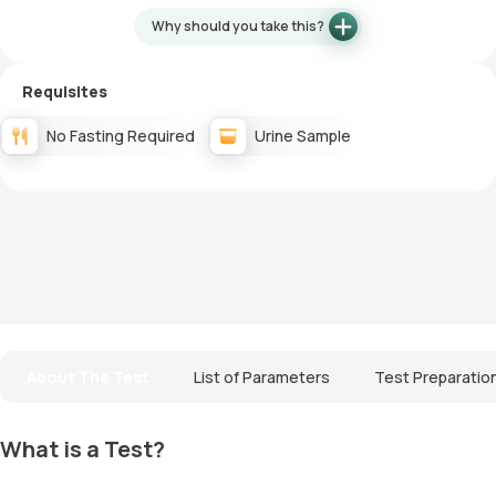
Why should you take this?
Requisites
No Fasting Required
Urine Sample
About The Test
List of Parameters
Test Preparatio
What is a Test?