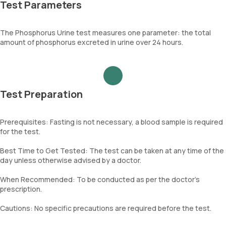
Test Parameters
The Phosphorus Urine test measures one parameter: the total
amount of phosphorus excreted in urine over 24 hours.
Test Preparation
Prerequisites: Fasting is not necessary, a blood sample is required
for the test.
Best Time to Get Tested: The test can be taken at any time of the
day unless otherwise advised by a doctor.
When Recommended: To be conducted as per the doctor’s
prescription.
Cautions: No specific precautions are required before the test.