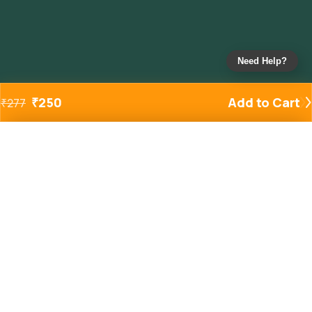
Need Help?
₹
250
Add to Cart
₹
277
Added