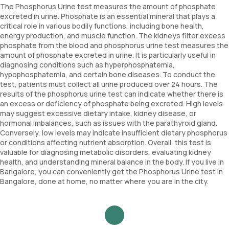
The Phosphorus Urine test measures the amount of phosphate
excreted in urine. Phosphate is an essential mineral that plays a
critical role in various bodily functions, including bone health,
energy production, and muscle function. The kidneys filter excess
phosphate from the blood and phosphorus urine test measures the
amount of phosphate excreted in urine. It is particularly useful in
diagnosing conditions such as hyperphosphatemia,
hypophosphatemia, and certain bone diseases. To conduct the
test, patients must collect all urine produced over 24 hours. The
results of the phosphorus urine test can indicate whether there is
an excess or deficiency of phosphate being excreted. High levels
may suggest excessive dietary intake, kidney disease, or
hormonal imbalances, such as issues with the parathyroid gland.
Conversely, low levels may indicate insufficient dietary phosphorus
or conditions affecting nutrient absorption. Overall, this test is
valuable for diagnosing metabolic disorders, evaluating kidney
health, and understanding mineral balance in the body. If you live in
Bangalore, you can conveniently get the Phosphorus Urine test in
Bangalore, done at home, no matter where you are in the city.