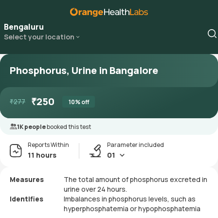
Bengaluru
Select your location
Phosphorus, Urine in Bangalore
₹
250
₹
277
10
% off
1K people
booked this test
Reports Within
Parameter included
11 hours
01
Measures
The total amount of phosphorus excreted in
urine over 24 hours.
Identifies
Imbalances in phosphorus levels, such as
hyperphosphatemia or hypophosphatemia