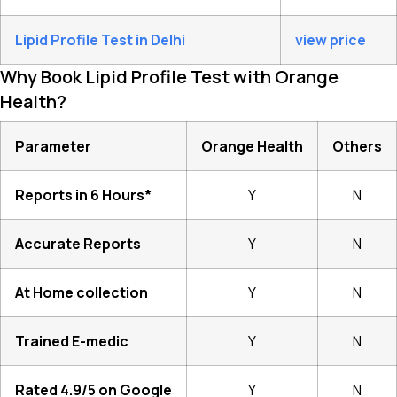
Lipid Profile Test in Delhi
view price
Why Book Lipid Profile Test with Orange
Health?
Parameter
Orange Health
Others
Reports in 6 Hours*
Y
N
Accurate Reports
Y
N
At Home collection
Y
N
Trained E-medic
Y
N
Rated 4.9/5 on Google
Y
N