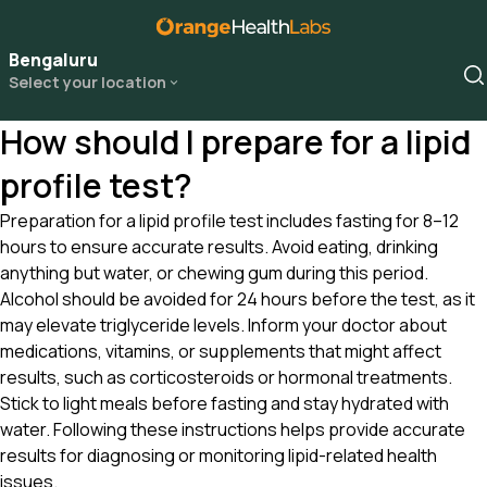
Bengaluru
Select your location
How should I prepare for a lipid
profile test?
Preparation for a lipid profile test includes fasting for 8–12
hours to ensure accurate results. Avoid eating, drinking
anything but water, or chewing gum during this period.
Alcohol should be avoided for 24 hours before the test, as it
may elevate triglyceride levels. Inform your doctor about
medications, vitamins, or supplements that might affect
results, such as corticosteroids or hormonal treatments.
Stick to light meals before fasting and stay hydrated with
water. Following these instructions helps provide accurate
results for diagnosing or monitoring lipid-related health
issues.