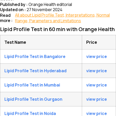
Published by :
Orange Health editorial
Updated on :
27 November 2024
All about Lipid Profile Test, Interpretations, Normal
Read
more :
Range, Parameters and Limitations
Lipid Profile Test in 60 min with Orange Health
Test Name
Price
Lipid Profile Test in Bangalore
view price
Lipid Profile Test in Hyderabad
view price
Lipid Profile Test in Mumbai
view price
Lipid Profile Test in Gurgaon
view price
Lipid Profile Test in Noida
view price