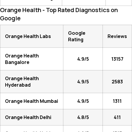
Orange Health - Top Rated Diagnostics on
Google
Google
Orange Health Labs
Reviews
Rating
Orange Health
4.9/5
13157
Bangalore
Orange Health
4.9/5
2583
Hyderabad
Orange Health Mumbai
4.9/5
1311
Orange Health Delhi
4.8/5
411