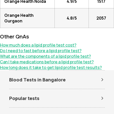
Orange Health Noida
4.9/5
1517
Orange Health
4.8/5
2057
Gurgaon
Other QnAs
How much does a lipid profile test cost?
Do I need to fast before a lipid profile test?
What are the components of a lipid profile test?
Can I take medications before a lipid profile test?
How long does it take to get lipid profile test results?
Blood Tests in Bangalore
Dengue Test in Bangalore
Dengue NS1 Antigen Test in
Bangalore
Popular tests
Lipid Profile Test in Bangalore
Vitamin D Test in Bangalore
Amh test
BUN Test
Vitamin B12 Test in Bangalore
Thyroid Function Test in
Bangalore
CBC test
Chlamydia Test