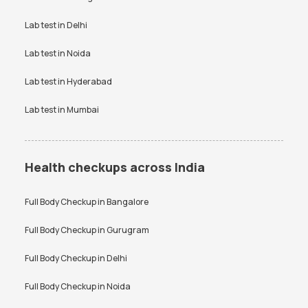
Bangalore
VDRL test
Vitamin B12 test
Lab test in
Delhi
Anti-TPO Antibody Test in
Electrolytes Test in Bangalore
Bangalore
Vitamin D Test
Widal test
Lab test in
Noida
Testosterone Test in
CA 125 Test in Bangalore
Bangalore
Lab test in
Hyderabad
Lab test in
Mumbai
Health checkups across India
Full Body Checkup in
Bangalore
Full Body Checkup in
Gurugram
Full Body Checkup in
Delhi
Full Body Checkup in
Noida