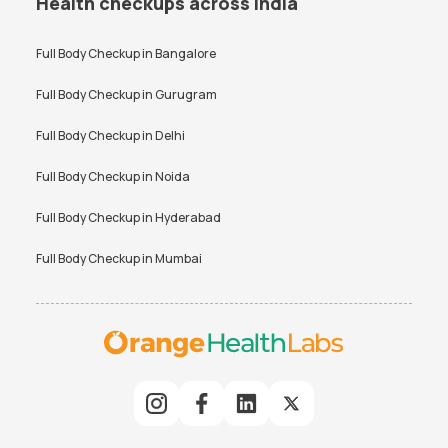
Health checkups across India
Full Body Checkup in
Bangalore
Full Body Checkup in
Gurugram
Full Body Checkup in
Delhi
Full Body Checkup in
Noida
Full Body Checkup in
Hyderabad
Full Body Checkup in
Mumbai