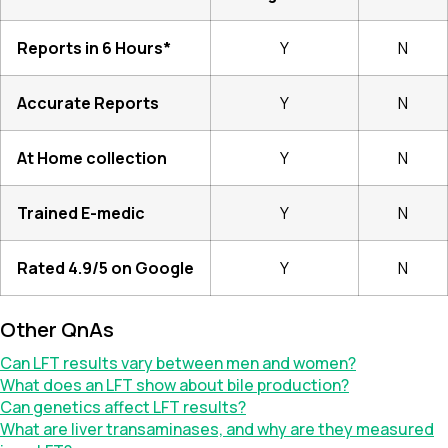
Reports in 6 Hours*
Y
N
Accurate Reports
Y
N
At Home collection
Y
N
Trained E-medic
Y
N
Rated 4.9/5 on Google
Y
N
Other QnAs
Can LFT results vary between men and women?
What does an LFT show about bile production?
Can genetics affect LFT results?
What are liver transaminases, and why are they measured