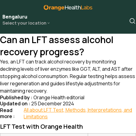
Bengaluru
Select your location
Can an LFT assess alcohol
recovery progress?
Yes, an LFT can track alcohol recovery by monitoring
declining levels of liver enzymes like GGT, ALT, and AST after
stopping alcohol consumption. Regular testing helps assess
liver regeneration and guides lifestyle adjustments for
maintaining recovery.
Published by :
Orange Health editorial
Updated on :
25 December 2024
All about LFT Test, Methods, Interpretations, and
Read
more :
Limitations
LFT Test with Orange Health