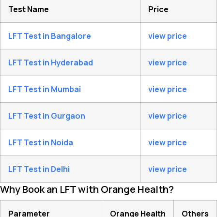
Test Name
Price
LFT Test in Bangalore
view price
LFT Test in Hyderabad
view price
LFT Test in Mumbai
view price
LFT Test in Gurgaon
view price
LFT Test in Noida
view price
LFT Test in Delhi
view price
Why Book an LFT with Orange Health?
Parameter
Orange Health
Others