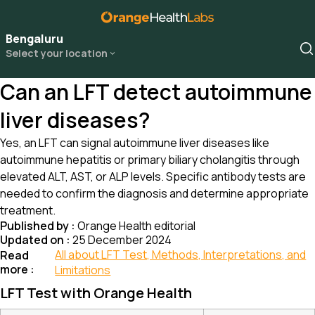
Bengaluru
Select your location
Can an LFT detect autoimmune
liver diseases?
Yes, an LFT can signal autoimmune liver diseases like
autoimmune hepatitis or primary biliary cholangitis through
elevated ALT, AST, or ALP levels. Specific antibody tests are
needed to confirm the diagnosis and determine appropriate
treatment.
Published by :
Orange Health editorial
Updated on :
25 December 2024
All about LFT Test, Methods, Interpretations, and
Read
more :
Limitations
LFT Test with Orange Health