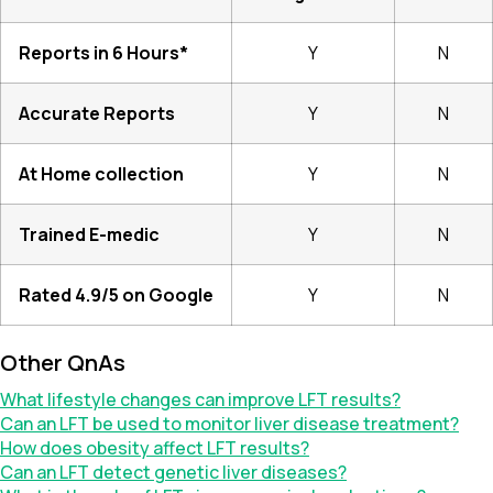
Reports in 6 Hours*
Y
N
Accurate Reports
Y
N
At Home collection
Y
N
Trained E-medic
Y
N
Rated 4.9/5 on Google
Y
N
Other QnAs
What lifestyle changes can improve LFT results?
Can an LFT be used to monitor liver disease treatment?
How does obesity affect LFT results?
Can an LFT detect genetic liver diseases?