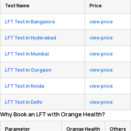
Test Name
Price
LFT Test in Bangalore
view price
LFT Test in Hyderabad
view price
LFT Test in Mumbai
view price
LFT Test in Gurgaon
view price
LFT Test in Noida
view price
LFT Test in Delhi
view price
Why Book an LFT with Orange Health?
Parameter
Orange Health
Others