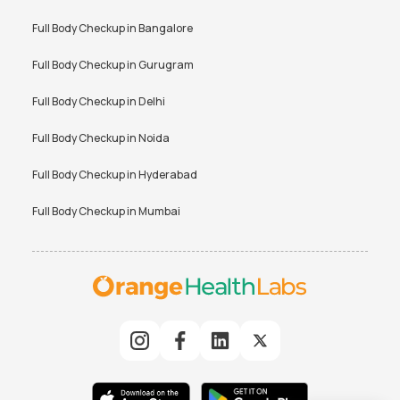
Full Body Checkup in
Bangalore
Full Body Checkup in
Gurugram
Full Body Checkup in
Delhi
Full Body Checkup in
Noida
Full Body Checkup in
Hyderabad
Full Body Checkup in
Mumbai