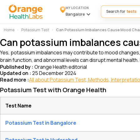
MY LOCATION
Search for
Bangalore
Home
Potassium Test
Can Potassium Imbalances Cause Mood Ch
Can potassium imbalances ca
Yes, potassium imbalances may contribute to mood changes, su
brain function, and abnormal levels can disrupt mental health.
Published by :
Orange Health editorial
Updated on :
25 December 2024
Read more :
All about Potassium Test, Methods, Interpretatio
Potassium Test with Orange Health
Test Name
Potassium Test in Bangalore