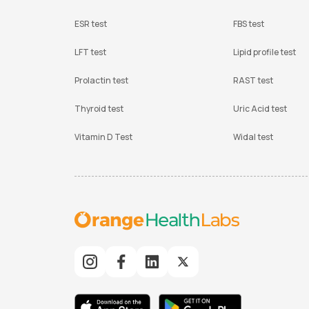
ESR test
FBS test
LFT test
Lipid profile test
Prolactin test
RAST test
Thyroid test
Uric Acid test
Vitamin D Test
Widal test