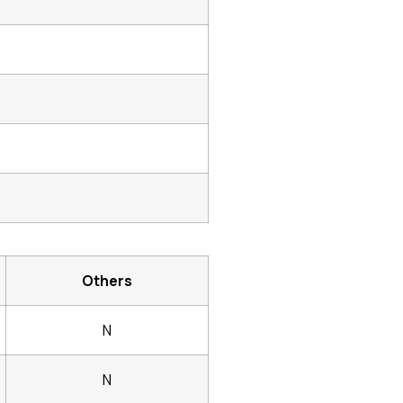
Others
N
N