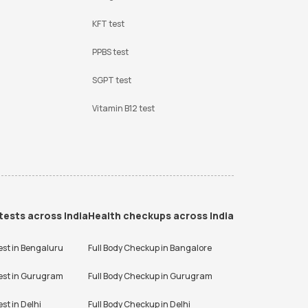
KFT test
PPBS test
SGPT test
Vitamin B12 test
tests across India
Health checkups across India
est in
Bengaluru
Full Body Checkup in
Bangalore
est in
Gurugram
Full Body Checkup in
Gurugram
est in
Delhi
Full Body Checkup in
Delhi