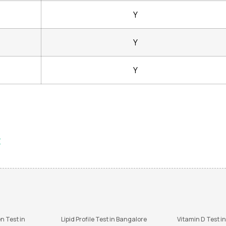
Y
Y
Y
?
n Test in
Lipid Profile Test in Bangalore
Vitamin D Test i