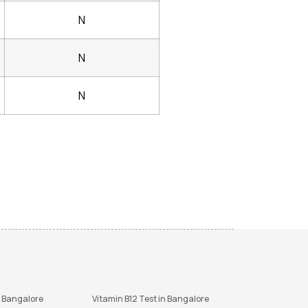
N
N
N
n Bangalore
Vitamin B12 Test in Bangalore