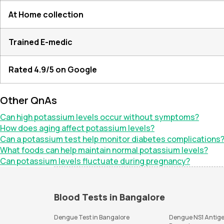
At Home collection
Trained E-medic
Rated 4.9/5 on Google
Other QnAs
Can high potassium levels occur without symptoms?
How does aging affect potassium levels?
Can a potassium test help monitor diabetes complications
What foods can help maintain normal potassium levels?
Can potassium levels fluctuate during pregnancy?
Blood Tests in Bangalore
Dengue Test in Bangalore
Dengue NS1 Antige