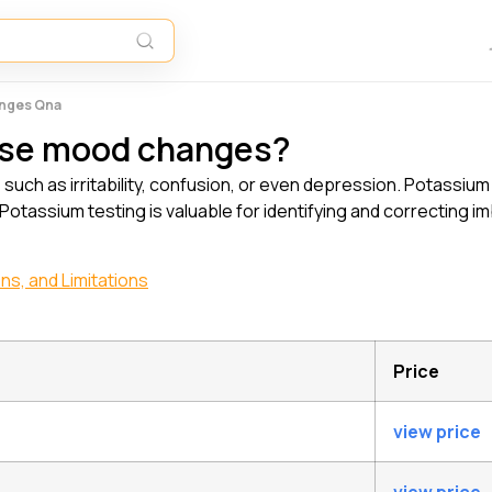
anges Qna
use mood changes?
ch as irritability, confusion, or even depression. Potassium
 Potassium testing is valuable for identifying and correcting 
ns, and Limitations
Price
view price