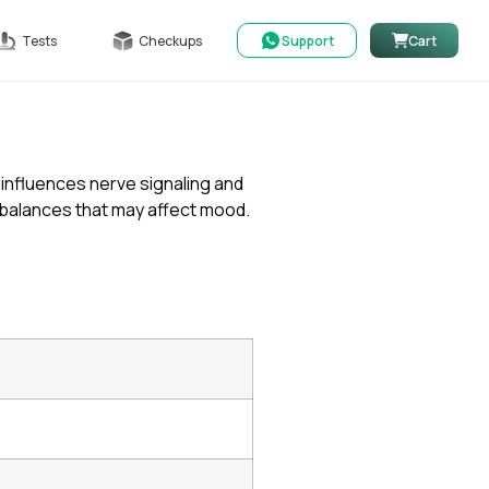
Tests
Checkups
Support
Cart
 influences nerve signaling and
imbalances that may affect mood.