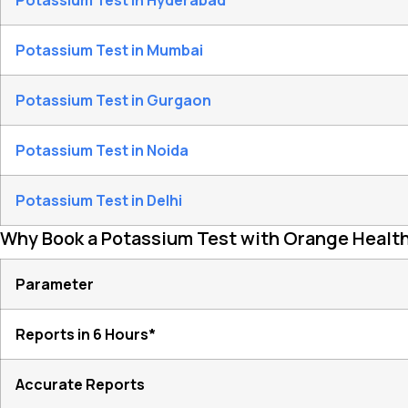
Potassium Test in Hyderabad
Potassium Test in Mumbai
Potassium Test in Gurgaon
Potassium Test in Noida
Potassium Test in Delhi
Why Book a Potassium Test with Orange Healt
Parameter
Reports in 6 Hours*
Accurate Reports