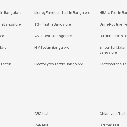
 in Bangalore
Kidney Function Test in Bangalore
HBA1c Test in B
 in Bangalore
TSH Test in Bangalore
Urine Routine Te
ore
AMH Test in Bangalore
Ferritin Test in 
lore
HIV Test in Bangalore
Smear for Malaria
Bangalore
Test in
Electrolytes Test in Bangalore
Testosterone Te
CBC test
Chlamydia Test
CRP test
D dimer test