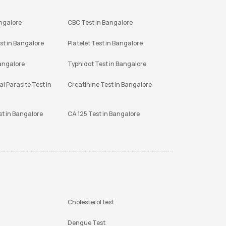
angalore
CBC Test in Bangalore
st in Bangalore
Platelet Test in Bangalore
Bangalore
Typhidot Test in Bangalore
l Parasite Test in
Creatinine Test in Bangalore
st in Bangalore
CA 125 Test in Bangalore
Cholesterol test
Dengue Test