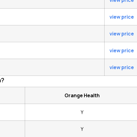
view price
view price
view price
view price
view price
h?
Orange Health
Y
Y