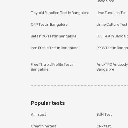
Bangalore
Thyroid Function Test in Bangalore
Liver Function Test
CRP Test in Bangalore
Urine Culture Test
Beta hCG Test in Bangalore
FBS Test in Bangal
Iron Profile Test in Bangalore
PPBS Test in Banga
Free Thyroid Profile Test in
Anti-TPO Antibody 
Bangalore
Bangalore
Popular tests
Amh test
BUN Test
Creatinine test
CRP test