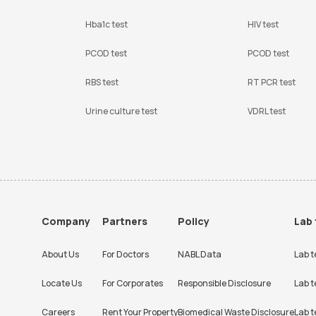
Hba1c test
HIV test
PCOD test
PCOD test
RBS test
RT PCR test
Urine culture test
VDRL test
Company
Partners
Policy
Lab 
About Us
For Doctors
NABL Data
Lab t
Locate Us
For Corporates
Responsible Disclosure
Lab t
Careers
Rent Your Property
Biomedical Waste Disclosure
Lab t