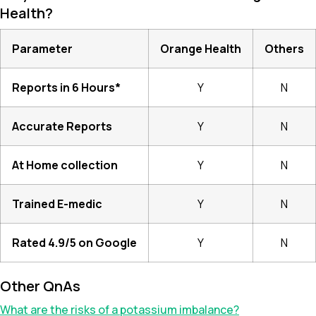
Health?
Parameter
Orange Health
Others
Reports in 6 Hours*
Y
N
Accurate Reports
Y
N
At Home collection
Y
N
Trained E-medic
Y
N
Rated 4.9/5 on Google
Y
N
Other QnAs
What are the risks of a potassium imbalance?