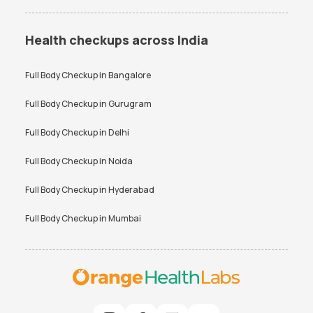
Health checkups across India
Full Body Checkup in
Bangalore
Full Body Checkup in
Gurugram
Full Body Checkup in
Delhi
Full Body Checkup in
Noida
Full Body Checkup in
Hyderabad
Full Body Checkup in
Mumbai