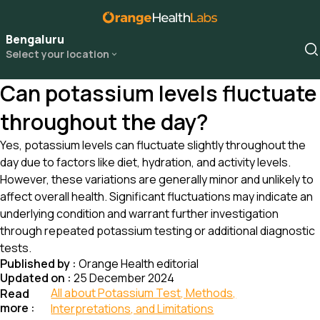
Bengaluru
Select your location
Can potassium levels fluctuate
throughout the day?
Yes, potassium levels can fluctuate slightly throughout the
day due to factors like diet, hydration, and activity levels.
However, these variations are generally minor and unlikely to
affect overall health. Significant fluctuations may indicate an
underlying condition and warrant further investigation
through repeated potassium testing or additional diagnostic
tests.
Published by :
Orange Health editorial
Updated on :
25 December 2024
All about Potassium Test, Methods,
Read
more :
Interpretations, and Limitations