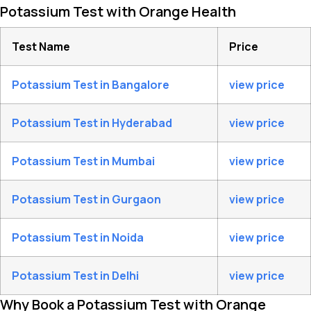
Potassium Test with Orange Health
Test Name
Price
Potassium Test in Bangalore
view price
Potassium Test in Hyderabad
view price
Potassium Test in Mumbai
view price
Potassium Test in Gurgaon
view price
Potassium Test in Noida
view price
Potassium Test in Delhi
view price
Why Book a Potassium Test with Orange