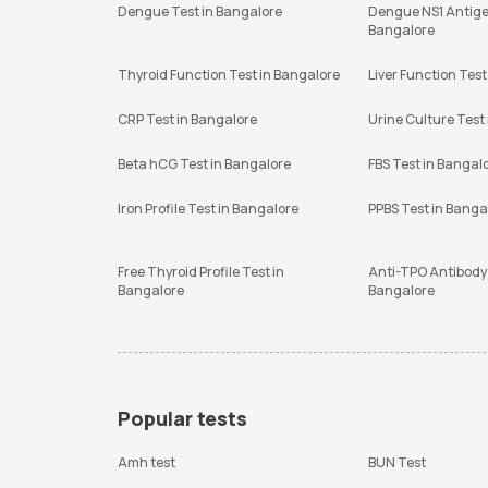
Dengue Test in Bangalore
Dengue NS1 Antige
Bangalore
Thyroid Function Test in Bangalore
Liver Function Test
CRP Test in Bangalore
Urine Culture Test
Beta hCG Test in Bangalore
FBS Test in Bangal
Iron Profile Test in Bangalore
PPBS Test in Banga
Free Thyroid Profile Test in
Anti-TPO Antibody 
Bangalore
Bangalore
Popular tests
Amh test
BUN Test