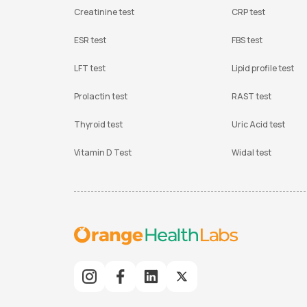
Creatinine test
CRP test
ESR test
FBS test
LFT test
Lipid profile test
Prolactin test
RAST test
Thyroid test
Uric Acid test
Vitamin D Test
Widal test