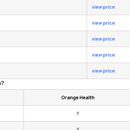
view price
view price
view price
view price
view price
h?
Orange Health
Y
Y