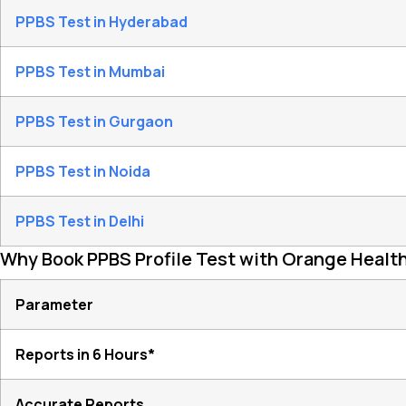
PPBS Test in Hyderabad
PPBS Test in Mumbai
PPBS Test in Gurgaon
PPBS Test in Noida
PPBS Test in Delhi
Why Book PPBS Profile Test with Orange Healt
Parameter
Reports in 6 Hours*
Accurate Reports