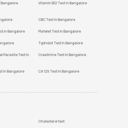
n Bangalore
Vitamin B12 Test in Bangalore
angalore
CBC Test in Bangalore
st in Bangalore
Platelet Test in Bangalore
Bangalore
Typhidot Test in Bangalore
l Parasite Test in
Creatinine Test in Bangalore
st in Bangalore
CA 125 Test in Bangalore
Cholesterol test