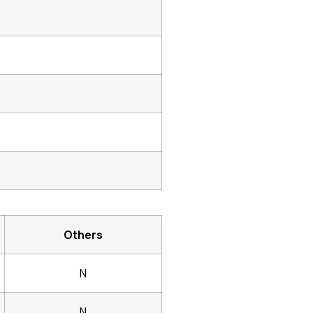
Others
N
N