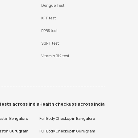
Dengue Test
KFT test
PPBS test
SGPT test
Vitamin B12 test
tests across India
Health checkups across India
est in
Bengaluru
Full Body Checkup in
Bangalore
est in
Gurugram
Full Body Checkup in
Gurugram