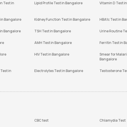
n Test in
Lipid Profile Test in Bangalore
Vitamin D Test i
 in Bangalore
Kidney Function Test in Bangalore
HBA1c Test in B
 in Bangalore
TSH Test in Bangalore
Urine Routine Te
ore
AMH Test in Bangalore
Ferritin Test in 
lore
HIV Test in Bangalore
Smear for Malaria
Bangalore
Test in
Electrolytes Test in Bangalore
Testosterone Te
CBC test
Chlamydia Test