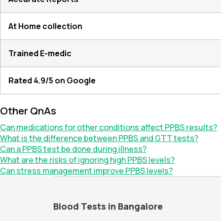
At Home collection
Trained E-medic
Rated 4.9/5 on Google
Other QnAs
Can medications for other conditions affect PPBS results?
What is the difference between PPBS and GTT tests?
Can a PPBS test be done during illness?
What are the risks of ignoring high PPBS levels?
Can stress management improve PPBS levels?
Blood Tests in Bangalore