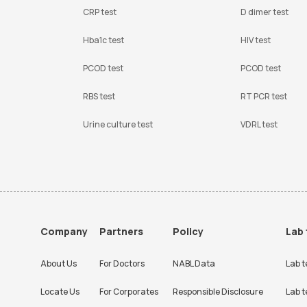
CRP test
D dimer test
Hba1c test
HIV test
PCOD test
PCOD test
RBS test
RT PCR test
Urine culture test
VDRL test
Company
Partners
Policy
Lab 
About Us
For Doctors
NABL Data
Lab t
Locate Us
For Corporates
Responsible Disclosure
Lab t