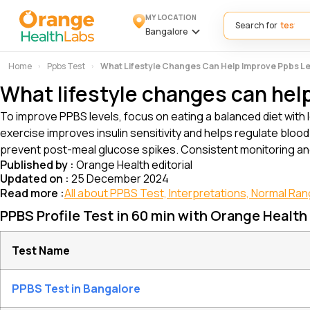
MY LOCATION
Search for
Bangalore
Home
Ppbs Test
What Lifestyle Changes Can Help Improve Ppbs L
What lifestyle changes can hel
To improve PPBS levels, focus on eating a balanced diet with 
exercise improves insulin sensitivity and helps regulate blo
prevent post-meal glucose spikes. Consistent monitoring an
Published by :
Orange Health editorial
Updated on :
25 December 2024
Read more :
All about PPBS Test, Interpretations, Normal Ra
PPBS Profile Test in 60 min with Orange Health
Test Name
PPBS Test in Bangalore