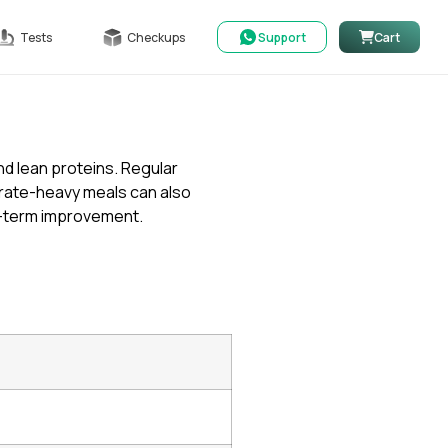
Tests
Checkups
Support
Cart
nd lean proteins. Regular
ydrate-heavy meals can also
g-term improvement.