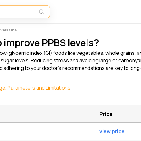
evels Qna
p improve PPBS levels?
low-glycemic index (GI) foods like vegetables, whole grains, a
od sugar levels. Reducing stress and avoiding large or carboh
d adhering to your doctor’s recommendations are key to lon
nge, Parameters and Limitations
Price
view price