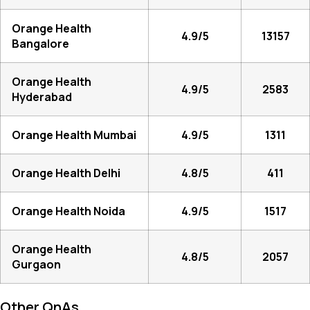
Orange Health
4.9/5
13157
Bangalore
Orange Health
4.9/5
2583
Hyderabad
Orange Health Mumbai
4.9/5
1311
Orange Health Delhi
4.8/5
411
Orange Health Noida
4.9/5
1517
Orange Health
4.8/5
2057
Gurgaon
Other QnAs