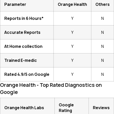
Parameter
Orange Health
Others
Reports in 6 Hours*
Y
N
Accurate Reports
Y
N
At Home collection
Y
N
Trained E-medic
Y
N
Rated 4.9/5 on Google
Y
N
Orange Health - Top Rated Diagnostics on
Google
Google
Orange Health Labs
Reviews
Rating