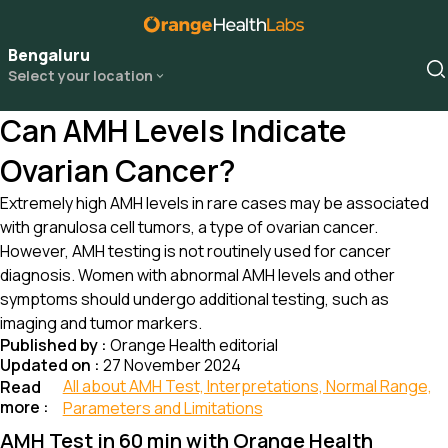
Bengaluru
Select your location
Can AMH Levels Indicate
Ovarian Cancer?
Extremely high AMH levels in rare cases may be associated
with granulosa cell tumors, a type of ovarian cancer.
However, AMH testing is not routinely used for cancer
diagnosis. Women with abnormal AMH levels and other
symptoms should undergo additional testing, such as
imaging and tumor markers.
Published by :
Orange Health editorial
Updated on :
27 November 2024
All about AMH Test, Interpretations, Normal Range,
Read
more :
Parameters and Limitations
AMH Test in 60 min with Orange Health