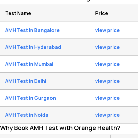
Test Name
Price
AMH Test in Bangalore
view price
AMH Test in Hyderabad
view price
AMH Test in Mumbai
view price
AMH Test in Delhi
view price
AMH Test in Gurgaon
view price
AMH Test in Noida
view price
Why Book AMH Test with Orange Health?