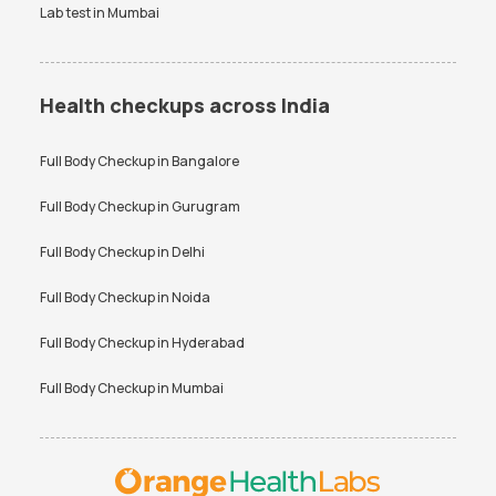
Lab test in
Mumbai
Health checkups across India
Full Body Checkup in
Bangalore
Full Body Checkup in
Gurugram
Full Body Checkup in
Delhi
Full Body Checkup in
Noida
Full Body Checkup in
Hyderabad
Full Body Checkup in
Mumbai