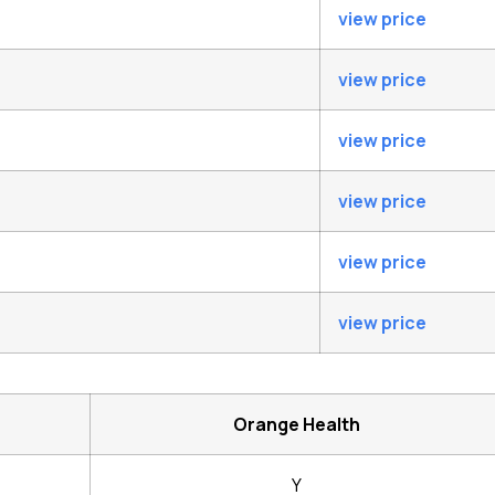
view price
view price
view price
view price
view price
view price
Orange Health
Y