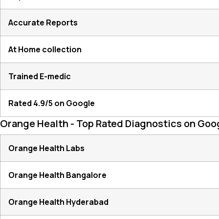
Accurate Reports
At Home collection
Trained E-medic
Rated 4.9/5 on Google
Orange Health - Top Rated Diagnostics on Goo
Orange Health Labs
Orange Health Bangalore
Orange Health Hyderabad