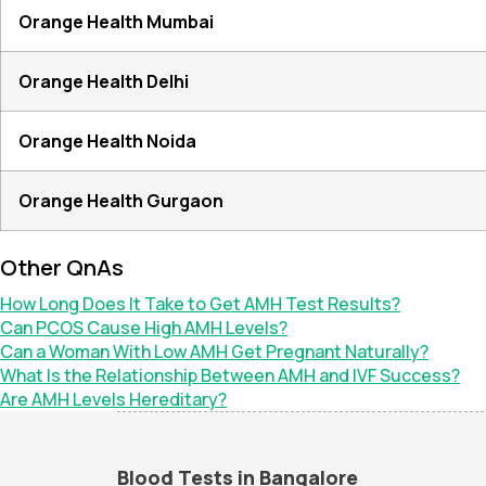
Orange Health Mumbai
Orange Health Delhi
Orange Health Noida
Orange Health Gurgaon
Other QnAs
How Long Does It Take to Get AMH Test Results?
Can PCOS Cause High AMH Levels?
Can a Woman With Low AMH Get Pregnant Naturally?
What Is the Relationship Between AMH and IVF Success?
Are AMH Levels Hereditary?
Blood Tests in Bangalore