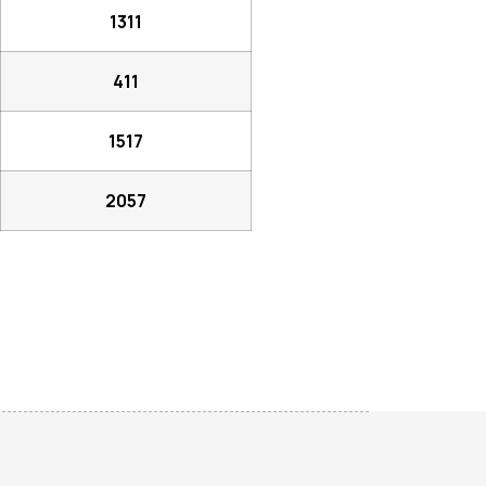
1311
411
1517
2057