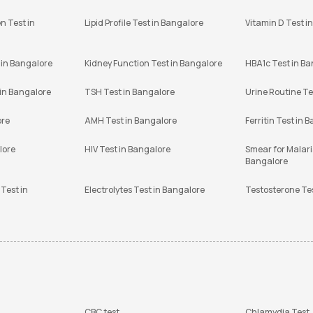
n Test in
Lipid Profile Test in Bangalore
Vitamin D Test i
 in Bangalore
Kidney Function Test in Bangalore
HBA1c Test in B
 in Bangalore
TSH Test in Bangalore
Urine Routine Te
ore
AMH Test in Bangalore
Ferritin Test in 
lore
HIV Test in Bangalore
Smear for Malaria
Bangalore
Test in
Electrolytes Test in Bangalore
Testosterone Te
CBC test
Chlamydia Test