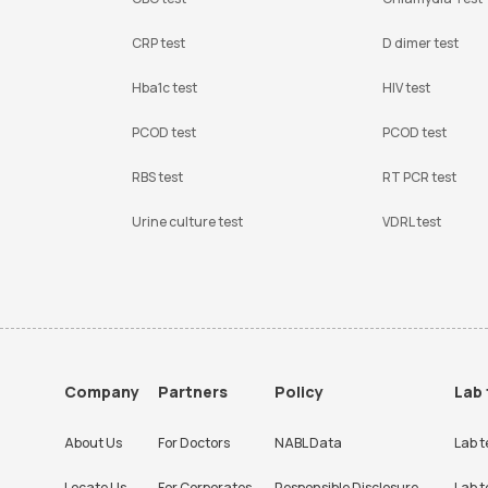
CRP test
D dimer test
Hba1c test
HIV test
PCOD test
PCOD test
RBS test
RT PCR test
Urine culture test
VDRL test
Company
Partners
Policy
Lab 
About Us
For Doctors
NABL Data
Lab t
Locate Us
For Corporates
Responsible Disclosure
Lab t