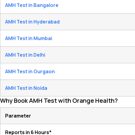
AMH Test in Bangalore
AMH Test in Hyderabad
AMH Test in Mumbai
AMH Test in Delhi
AMH Test in Gurgaon
AMH Test in Noida
Why Book AMH Test with Orange Health?
Parameter
Reports in 6 Hours*