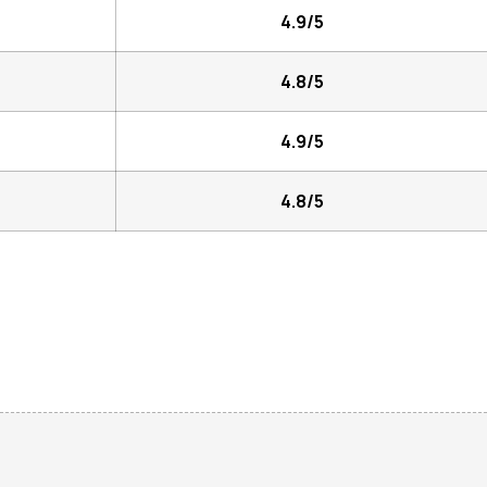
4.9/5
4.8/5
4.9/5
4.8/5