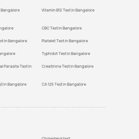
n Bangalore
Vitamin B12 Test in Bangalore
angalore
CBC Test in Bangalore
st in Bangalore
Platelet Test in Bangalore
Bangalore
Typhidot Test in Bangalore
l Parasite Test in
Creatinine Test in Bangalore
st in Bangalore
CA 125 Test in Bangalore
Cholesterol test