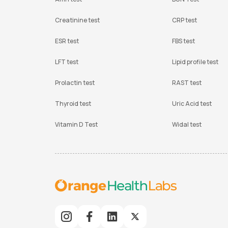
Creatinine test
CRP test
ESR test
FBS test
LFT test
Lipid profile test
Prolactin test
RAST test
Thyroid test
Uric Acid test
Vitamin D Test
Widal test