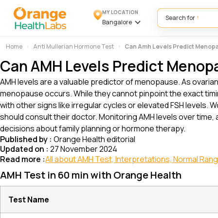
MY LOCATION
Search for
Bangalore
Home
Anti Mullerian Hormone Test
Can Amh Levels Predict Menop
Can AMH Levels Predict Menop
AMH levels are a valuable predictor of menopause. As ovaria
menopause occurs. While they cannot pinpoint the exact timi
with other signs like irregular cycles or elevated FSH level
should consult their doctor. Monitoring AMH levels over time,
decisions about family planning or hormone therapy.
Published by :
Orange Health editorial
Updated on :
27 November 2024
Read more :
All about AMH Test, Interpretations, Normal Ran
AMH Test in 60 min with Orange Health
Test Name