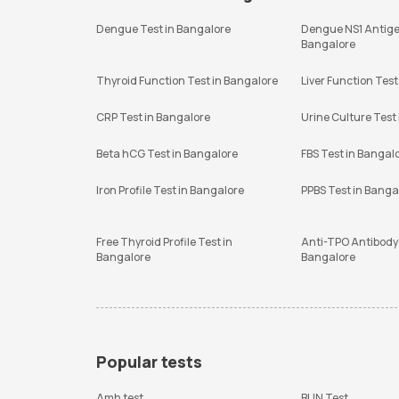
Dengue Test in Bangalore
Dengue NS1 Antige
Bangalore
Thyroid Function Test in Bangalore
Liver Function Test
CRP Test in Bangalore
Urine Culture Test
Beta hCG Test in Bangalore
FBS Test in Bangal
Iron Profile Test in Bangalore
PPBS Test in Banga
Free Thyroid Profile Test in
Anti-TPO Antibody 
Bangalore
Bangalore
Popular tests
Amh test
BUN Test