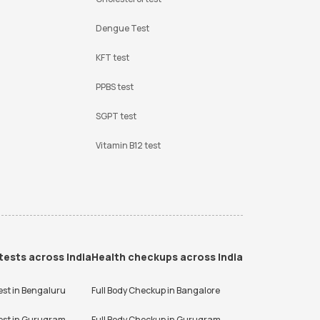
Dengue Test
KFT test
PPBS test
SGPT test
Vitamin B12 test
tests across India
Health checkups across India
est in
Bengaluru
Full Body Checkup in
Bangalore
est in
Gurugram
Full Body Checkup in
Gurugram