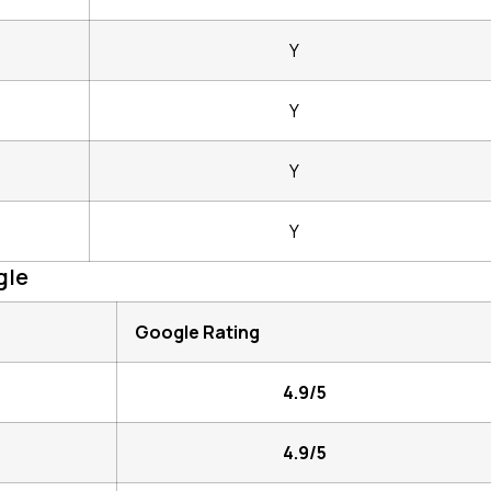
Y
Y
Y
Y
gle
Google Rating
4.9/5
4.9/5