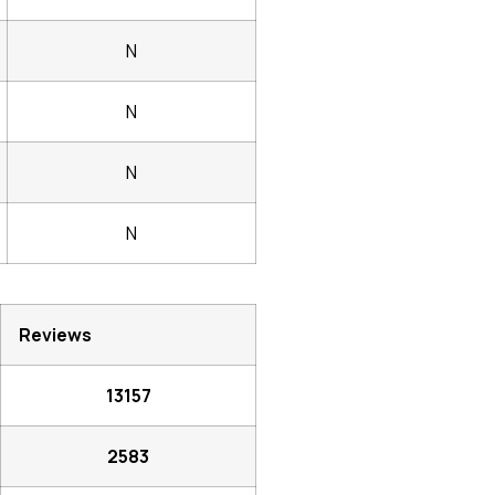
N
N
N
N
Reviews
13157
2583