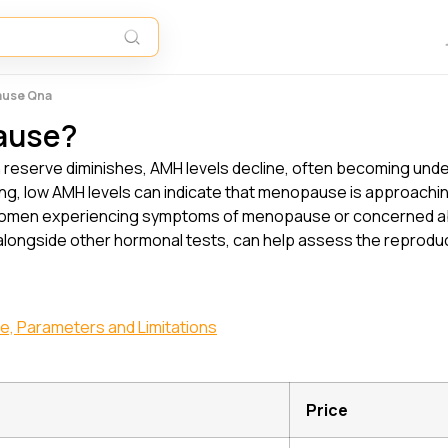
ause Qna
ause?
n reserve diminishes, AMH levels decline, often becoming und
ng, low AMH levels can indicate that menopause is approachin
s. Women experiencing symptoms of menopause or concerned abo
 alongside other hormonal tests, can help assess the reproduc
ge, Parameters and Limitations
Price