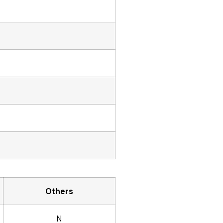
Others
N