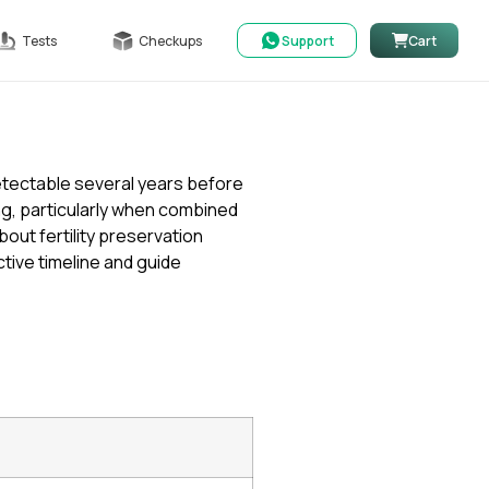
Tests
Checkups
Support
Cart
etectable several years before
g, particularly when combined
ut fertility preservation
tive timeline and guide