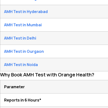
AMH Test in Hyderabad
AMH Test in Mumbai
AMH Test in Delhi
AMH Test in Gurgaon
AMH Test in Noida
Why Book AMH Test with Orange Health?
Parameter
Reports in 6 Hours*