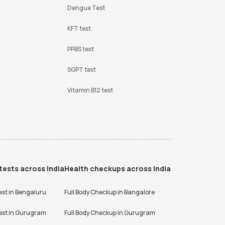
Dengue Test
KFT test
PPBS test
SGPT test
Vitamin B12 test
tests across India
Health checkups across India
est in
Bengaluru
Full Body Checkup in
Bangalore
est in
Gurugram
Full Body Checkup in
Gurugram