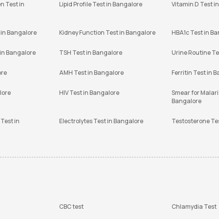
n Test in
Lipid Profile Test in Bangalore
Vitamin D Test i
 in Bangalore
Kidney Function Test in Bangalore
HBA1c Test in B
 in Bangalore
TSH Test in Bangalore
Urine Routine Te
ore
AMH Test in Bangalore
Ferritin Test in 
lore
HIV Test in Bangalore
Smear for Malaria
Bangalore
Test in
Electrolytes Test in Bangalore
Testosterone Te
CBC test
Chlamydia Test