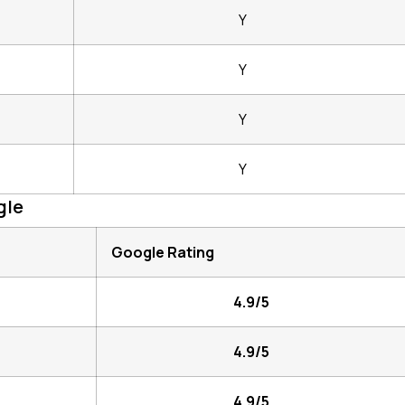
Y
Y
Y
Y
gle
Google Rating
4.9/5
4.9/5
4.9/5