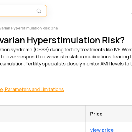
varian Hyperstimulation Risk Qna
varian Hyperstimulation Risk?
ation syndrome (OHSS) during fertility treatments like IVF. Wom
y to over-respond to ovarian stimulation medications, leadi
cumulation. Fertility specialists closely monitor AMH levels to 
ge, Parameters and Limitations
Price
view price