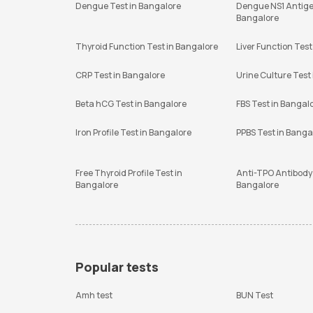
Dengue Test in Bangalore
Dengue NS1 Antige
Bangalore
Thyroid Function Test in Bangalore
Liver Function Test
CRP Test in Bangalore
Urine Culture Test
Beta hCG Test in Bangalore
FBS Test in Bangal
Iron Profile Test in Bangalore
PPBS Test in Banga
Free Thyroid Profile Test in
Anti-TPO Antibody 
Bangalore
Bangalore
Popular tests
Amh test
BUN Test