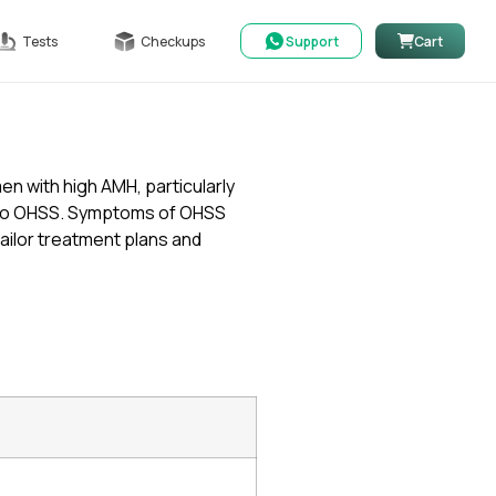
Tests
Checkups
Support
Cart
en with high AMH, particularly
ng to OHSS. Symptoms of OHSS
tailor treatment plans and