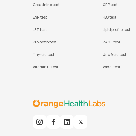
Creatinine test
CRP test
ESR test
FBS test
LFT test
Lipid profile test
Prolactin test
RAST test
Thyroid test
Uric Acid test
Vitamin D Test
Widal test