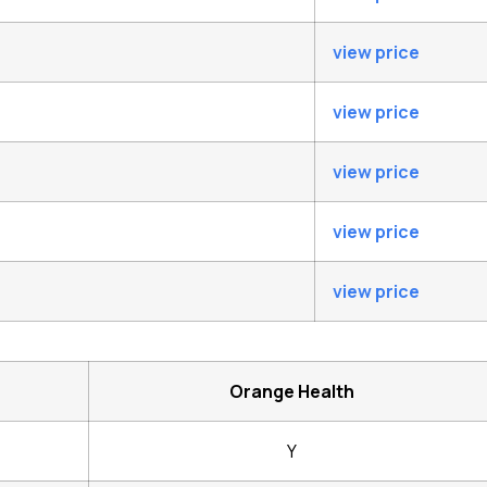
view price
view price
view price
view price
view price
Orange Health
Y