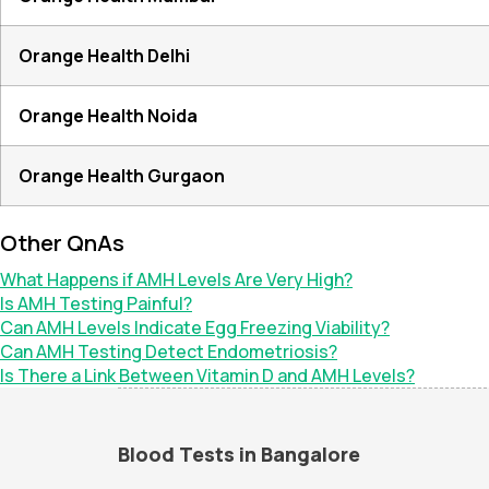
Orange Health Delhi
Orange Health Noida
Orange Health Gurgaon
Other QnAs
What Happens if AMH Levels Are Very High?
Is AMH Testing Painful?
Can AMH Levels Indicate Egg Freezing Viability?
Can AMH Testing Detect Endometriosis?
Is There a Link Between Vitamin D and AMH Levels?
Blood Tests in Bangalore