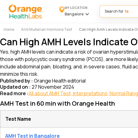
MY LOCATION
Search for
Bangalore
Home
Anti Mullerian Hormone Test
Can High Amh Levels Indicate O
Can High AMH Levels Indicate O
Yes, high AMH levels can indicate a risk of ovarian hyperstimul
those with polycystic ovary syndrome (PCOS), are more likel
include abdominal pain, bloating, and, in severe cases, fluid ac
minimize this risk.
Published by :
Orange Health editorial
Updated on :
27 November 2024
Read more :
All about AMH Test, Interpretations, Normal Ran
AMH Test in 60 min with Orange Health
Test Name
AMH Test in Bangalore