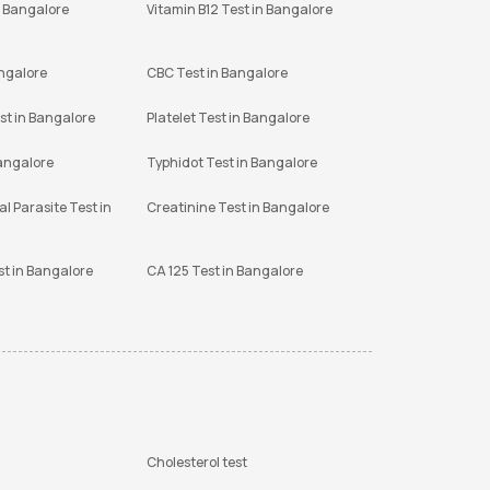
n Bangalore
Vitamin B12 Test in Bangalore
angalore
CBC Test in Bangalore
st in Bangalore
Platelet Test in Bangalore
Bangalore
Typhidot Test in Bangalore
l Parasite Test in
Creatinine Test in Bangalore
st in Bangalore
CA 125 Test in Bangalore
Cholesterol test