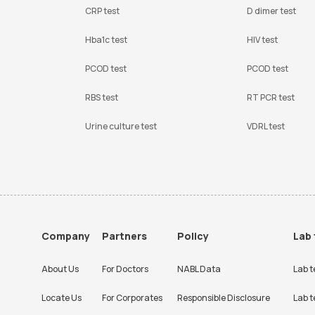
CRP test
D dimer test
Hba1c test
HIV test
PCOD test
PCOD test
RBS test
RT PCR test
Urine culture test
VDRL test
Company
Partners
Policy
Lab 
About Us
For Doctors
NABL Data
Lab t
Locate Us
For Corporates
Responsible Disclosure
Lab t