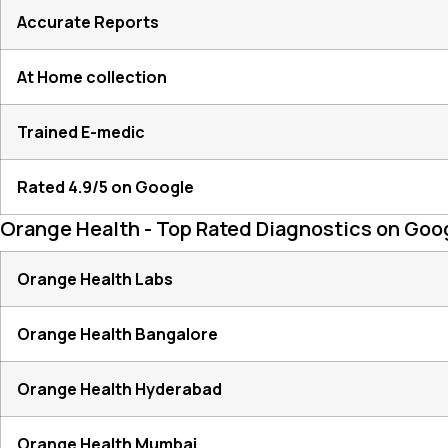
Accurate Reports
At Home collection
Trained E-medic
Rated 4.9/5 on Google
Orange Health - Top Rated Diagnostics on Goo
Orange Health Labs
Orange Health Bangalore
Orange Health Hyderabad
Orange Health Mumbai