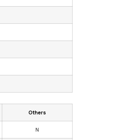
Others
N