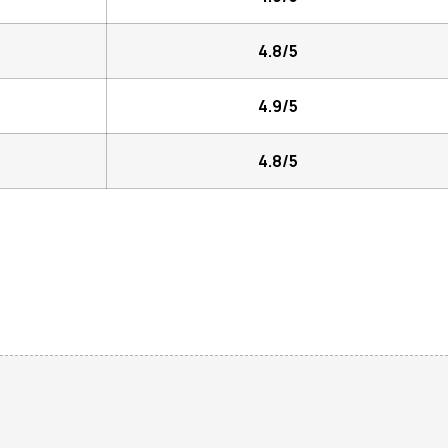
4.8/5
4.9/5
4.8/5