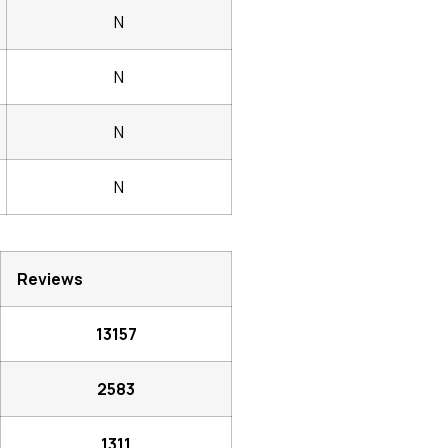
N
N
N
N
Reviews
13157
2583
1311