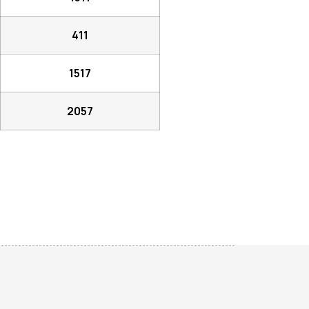
411
1517
2057