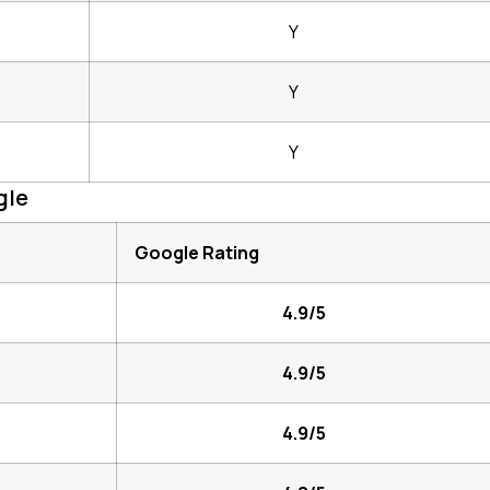
Y
Y
Y
gle
Google Rating
4.9/5
4.9/5
4.9/5