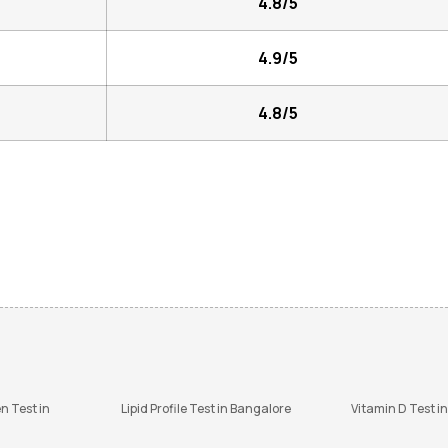
4.8/5
4.9/5
4.8/5
n Test in
Lipid Profile Test in Bangalore
Vitamin D Test i