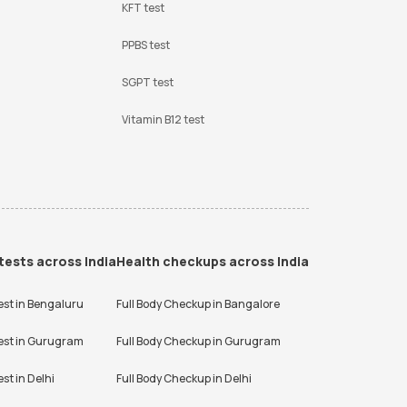
KFT test
PPBS test
SGPT test
Vitamin B12 test
tests across India
Health checkups across India
est in
Bengaluru
Full Body Checkup in
Bangalore
est in
Gurugram
Full Body Checkup in
Gurugram
est in
Delhi
Full Body Checkup in
Delhi