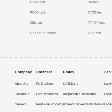
Hba1c test
HIV test
PCOD test
PCOD test
RBS test
RT PCR test
Urine culture test
VDRL test
Company
Partners
Policy
Lab 
About Us
For Doctors
NABL Data
Lab t
Locate Us
For Corporates
Responsible Disclosure
Lab t
Careers
Rent Your Property
Biomedical Waste Disclosure
Lab t