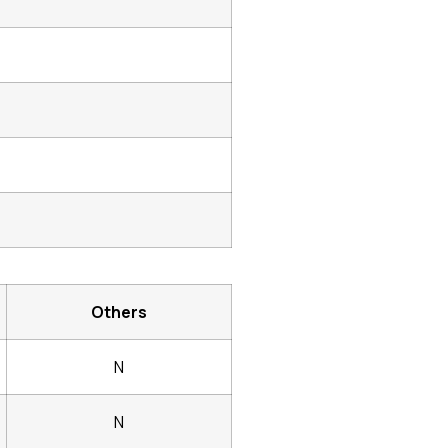
Others
N
N