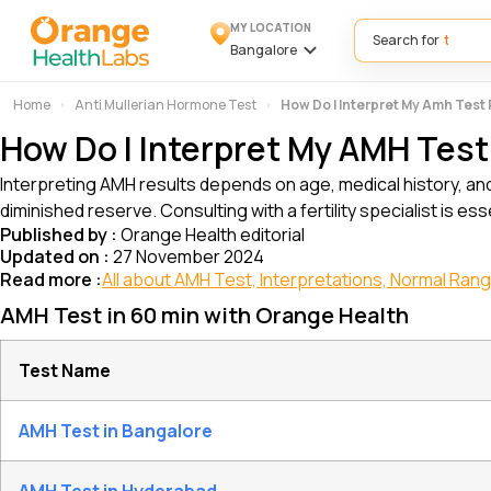
MY LOCATION
Search for
Bangalore
Home
Anti Mullerian Hormone Test
How Do I Interpret My Amh Test
How Do I Interpret My AMH Test
Interpreting AMH results depends on age, medical history, an
diminished reserve. Consulting with a fertility specialist is es
Published by :
Orange Health editorial
Updated on :
27 November 2024
Read more :
All about AMH Test, Interpretations, Normal Ran
AMH Test in 60 min with Orange Health
Test Name
AMH Test in Bangalore