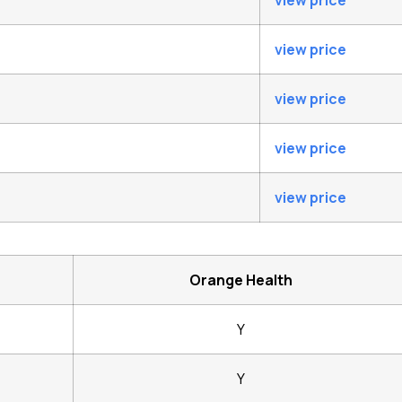
view price
view price
view price
view price
view price
Orange Health
Y
Y