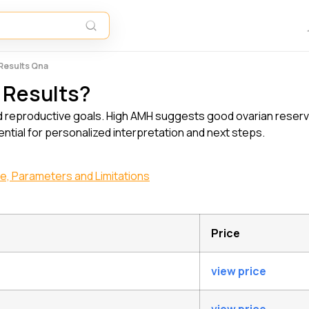
 Results Qna
 Results?
d reproductive goals. High AMH suggests good ovarian reserve,
sential for personalized interpretation and next steps.
ge, Parameters and Limitations
Price
view price