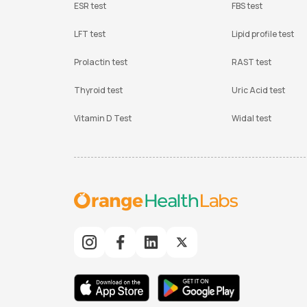
ESR test
FBS test
LFT test
Lipid profile test
Prolactin test
RAST test
Thyroid test
Uric Acid test
Vitamin D Test
Widal test