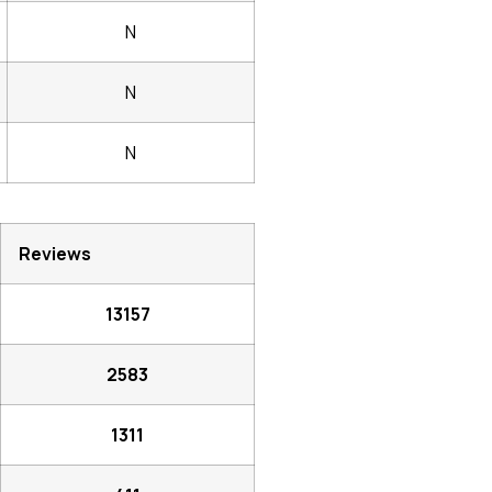
N
N
N
Reviews
13157
2583
1311