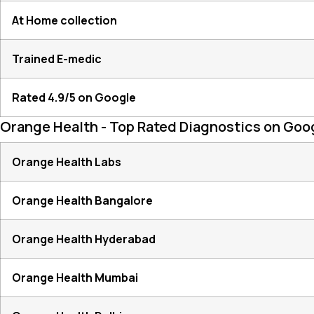
At Home collection
Trained E-medic
Rated 4.9/5 on Google
Orange Health - Top Rated Diagnostics on Goo
Orange Health Labs
Orange Health Bangalore
Orange Health Hyderabad
Orange Health Mumbai