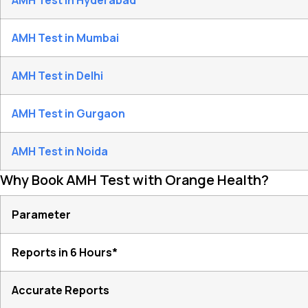
AMH Test in Hyderabad
AMH Test in Mumbai
AMH Test in Delhi
AMH Test in Gurgaon
AMH Test in Noida
Why Book AMH Test with Orange Health?
Parameter
Reports in 6 Hours*
Accurate Reports