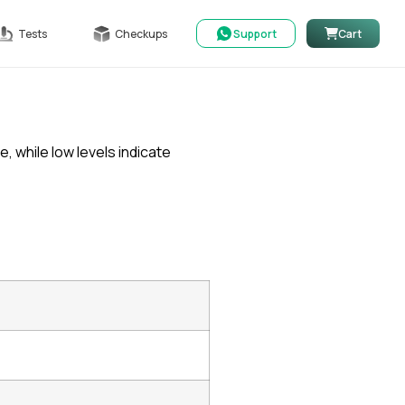
Tests
Checkups
Support
Cart
 while low levels indicate