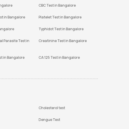
angalore
CBC Test in Bangalore
st in Bangalore
Platelet Test in Bangalore
Bangalore
Typhidot Test in Bangalore
l Parasite Test in
Creatinine Test in Bangalore
st in Bangalore
CA 125 Test in Bangalore
Cholesterol test
Dengue Test