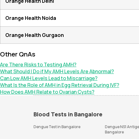
Orange Health Delhi
Orange Health Noida
Orange Health Gurgaon
Other QnAs
Are There Risks to Testing AMH?
What Should I Do if My AMH Levels Are Abnormal?
Can Low AMH Levels Lead to Miscarriage?
What Is the Role of AMH in Egg Retrieval During IVF?
How Does AMH Relate to Ovarian Cysts?
Blood Tests in Bangalore
Dengue Test in Bangalore
Dengue NS1 Antige
Bangalore