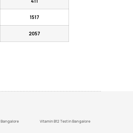
411
1517
2057
n Bangalore
Vitamin B12 Test in Bangalore