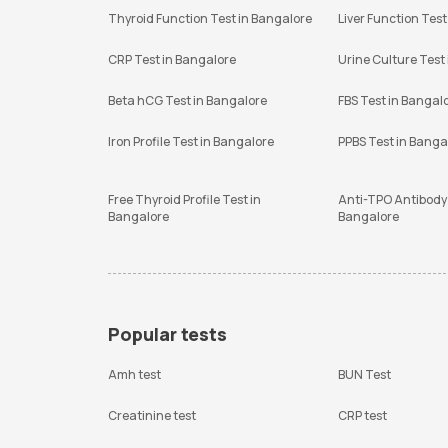
Thyroid Function Test in Bangalore
Liver Function Test
CRP Test in Bangalore
Urine Culture Test
Beta hCG Test in Bangalore
FBS Test in Bangal
Iron Profile Test in Bangalore
PPBS Test in Banga
Free Thyroid Profile Test in
Anti-TPO Antibody 
Bangalore
Bangalore
Popular tests
Amh test
BUN Test
Creatinine test
CRP test