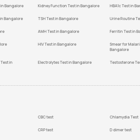
 in Bangalore
Kidney Function Test in Bangalore
HBA1c Test in B
 in Bangalore
TSH Test in Bangalore
Urine Routine Te
ore
AMH Test in Bangalore
Ferritin Test in 
lore
HIV Test in Bangalore
Smear for Malaria
Bangalore
Test in
Electrolytes Test in Bangalore
Testosterone Te
CBC test
Chlamydia Test
CRP test
D dimer test