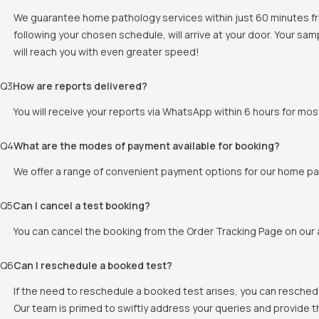
We guarantee home pathology services within just 60 minutes fr
following your chosen schedule, will arrive at your door. Your sam
will reach you with even greater speed!
Q
3
How are reports delivered?
You will receive your reports via WhatsApp within 6 hours for mos
Q
4
What are the modes of payment available for booking?
We offer a range of convenient payment options for our home pat
Q
5
Can I cancel a test booking?
You can cancel the booking from the Order Tracking Page on our a
Q
6
Can I reschedule a booked test?
If the need to reschedule a booked test arises, you can resched
Our team is primed to swiftly address your queries and provide 