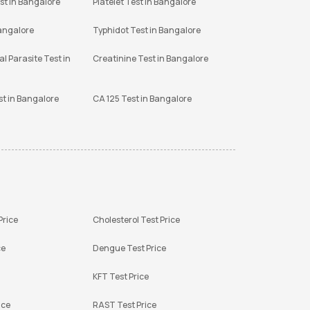
st in Bangalore
Platelet Test in Bangalore
Bangalore
Typhidot Test in Bangalore
l Parasite Test in
Creatinine Test in Bangalore
st in Bangalore
CA 125 Test in Bangalore
Price
Cholesterol Test Price
ce
Dengue Test Price
KFT Test Price
ice
RAST Test Price