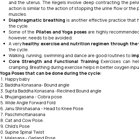
and the uterus. The Kegels involve deep contracting the pelv
action is similar to the action of stopping the urine flow or the
muscles.
Diaphragmatic breathing
is another effective practice that
the cycle.
Some of the
Pilates and Yoga poses
are highly recommended 
however, needs to be avoided.
A very
healthy exercise and nutrition regimen
through the 
the cycle.
Walking, running, swimming and dance are good routines to
imp
Core Strength and Functional Training
Exercises can hel
cramping. Breathing during exercise helps in better oxygen input
Yoga Poses that can be done during the cycle:
Happy baby
Baddha Konasana- Bound angle
Supta Baddha Konasana -Reclined Bound angle
Bhujangasana - Cobra pose
Wide Angle Forward Fold
Janu Shirshasana - Head to Knee Pose
Paschimottanasana
Cat and Cow Pose.
Child's Pose
Supine Spinal Twist
Malasana - Garland Pose