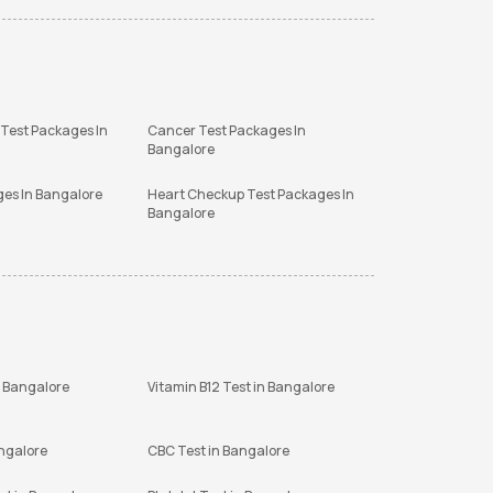
 Test Packages In
Cancer Test Packages In
Bangalore
ges In Bangalore
Heart Checkup Test Packages In
Bangalore
n Bangalore
Vitamin B12 Test in Bangalore
angalore
CBC Test in Bangalore