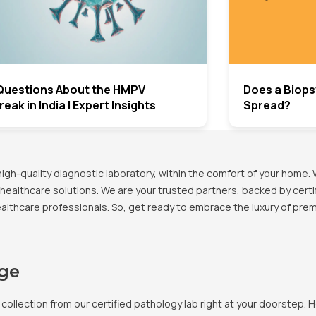
Questions About the HMPV
Does a Biops
eak in India | Expert Insights
Spread?
h-quality diagnostic laboratory, within the comfort of your home. 
healthcare solutions. We are your trusted partners, backed by certif
healthcare professionals. So, get ready to embrace the luxury of pr
age
llection from our certified pathology lab right at your doorstep. H