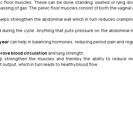
ic floor muscles. These can be done standing, seated or lying do
 passing of gas. The pelvic floor muscles consist of both the vaginal
 helps strengthen the abdominal wall which in turn reduces crampin
during the cycle. Anything that puts pressure on the abdominal 
year
can help in balancing hormones, reducing period pain and regu
rove blood circulation
and lung strength.
p strengthen the muscles and thereby the ability to reduce m
 output, which in turn leads to healthy blood flow.