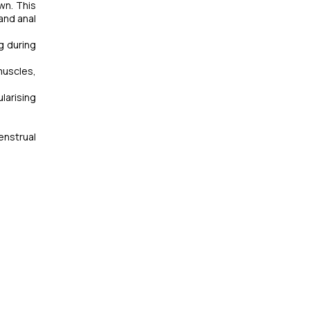
wn. This
 and anal
g during
muscles,
larising
enstrual