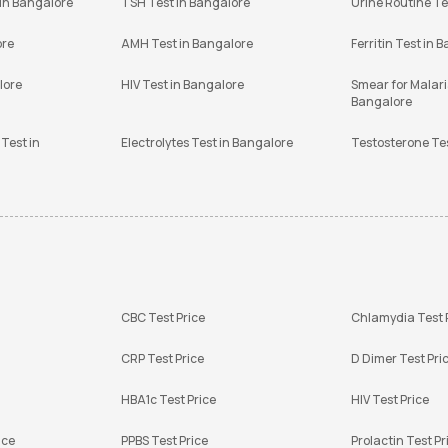
 in Bangalore
TSH Test in Bangalore
Urine Routine Te
ore
AMH Test in Bangalore
Ferritin Test in 
lore
HIV Test in Bangalore
Smear for Malaria
Bangalore
Test in
Electrolytes Test in Bangalore
Testosterone Te
CBC Test Price
Chlamydia Test 
CRP Test Price
D Dimer Test Pri
HBA1c Test Price
HIV Test Price
ice
PPBS Test Price
Prolactin Test Pr