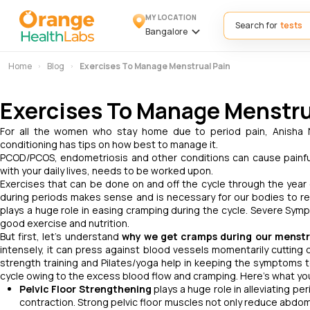
MY LOCATION
Search for
Bangalore
Home
Blog
Exercises To Manage Menstrual Pain
Exercises To Manage Menstru
For all the women who stay home due to period pain, Anisha N
conditioning has tips on how best to manage it.
PCOD/PCOS, endometriosis and other conditions can cause painful
with your daily lives, needs to be worked upon.
Exercises that can be done on and off the cycle through the year 
during periods makes sense and is necessary for our bodies to res
plays a huge role in easing cramping during the cycle. Severe Sy
good exercise and nutrition.
But first, let's understand
why we get cramps during our menstr
intensely, it can press against blood vessels momentarily cutting 
strength training and Pilates/yoga help in keeping the symptoms t
cycle owing to the excess blood flow and cramping. Here’s what you 
Pelvic Floor Strengthening
plays a huge role in alleviating pe
contraction. Strong pelvic floor muscles not only reduce abdom