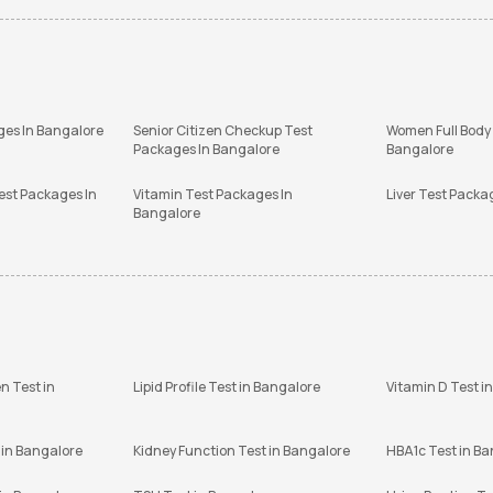
ges In Bangalore
Senior Citizen Checkup Test
Women Full Body
Packages In Bangalore
Bangalore
est Packages In
Vitamin Test Packages In
Liver Test Packa
Bangalore
n Test in
Lipid Profile Test in Bangalore
Vitamin D Test i
 in Bangalore
Kidney Function Test in Bangalore
HBA1c Test in B