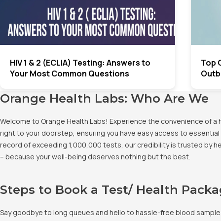
HIV 1 & 2 (ECLIA) Testing: Answers to
Top 
Your Most Common Questions
Outbr
Orange Health Labs: Who Are We
Welcome to Orange Health Labs! Experience the convenience of a hig
right to your doorstep, ensuring you have easy access to essential 
record of exceeding 1,000,000 tests, our credibility is trusted by 
– because your well-being deserves nothing but the best.
Steps to Book a Test/ Health Pack
Say goodbye to long queues and hello to hassle-free blood sample co