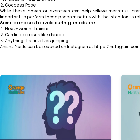
Goddess Pose
While these poses or exercises can help relieve menstrual cram
important to perform these poses mindfully with the intention to r
Some exercises to avoid during periods are:
Heavy weight training
Cardio exercises like dancing
Anything that involves jumping
Anisha Naidu can be reached on Instagram at https://instagram.com