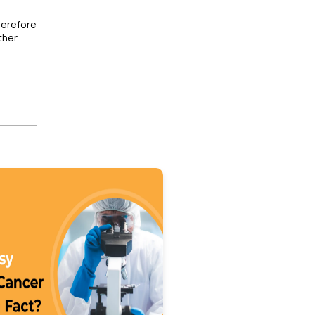
herefore
ther.