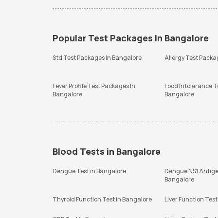
Popular Test Packages In Bangalore
Std Test Packages In Bangalore
Allergy Test Packa
Fever Profile Test Packages In
Food Intolerance T
Bangalore
Bangalore
Blood Tests in Bangalore
Dengue Test in Bangalore
Dengue NS1 Antige
Bangalore
Thyroid Function Test in Bangalore
Liver Function Test