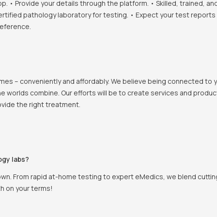
• Provide your details through the platform. • Skilled, trained, an
ertified pathology laboratory for testing. • Expect your test report
reference.
 homes – conveniently and affordably. We believe being connected to
e worlds combine. Our efforts will be to create services and products
vide the right treatment.
ogy labs?
own. From rapid at-home testing to expert eMedics, we blend cutting
th on your terms!