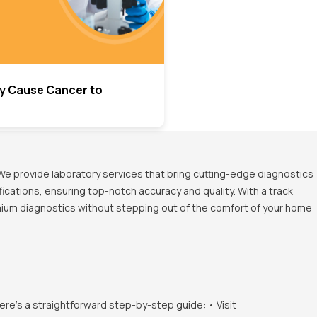
y Cause Cancer to
We provide laboratory services that bring cutting-edge diagnostics
ications, ensuring top-notch accuracy and quality. With a track
emium diagnostics without stepping out of the comfort of your home
ere's a straightforward step-by-step guide: • Visit