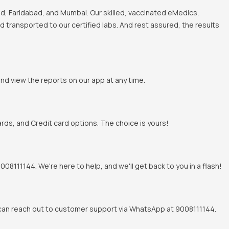
, Faridabad, and Mumbai. Our skilled, vaccinated eMedics,
nd transported to our certified labs. And rest assured, the results
and view the reports on our app at any time.
rds, and Credit card options. The choice is yours!
8111144. We're here to help, and we'll get back to you in a flash!
u can reach out to customer support via WhatsApp at 9008111144.