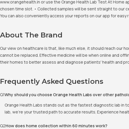
www.orangehealth.in or use the Orange Health Lab Test At Home app. 
chosen time slot. • Collected samples will be sent straight to our c
You can also conveniently access your reports on our app for easy 
About The Brand
Our view on healthcare is that, like much else, it should reach our
cannot be replaced. Effective medicine will be when online and offlin
their homes to better assess and diagnose patients' health and pro
Frequently Asked Questions
Q
1
Why should you choose Orange Health Labs over other pathol
Orange Health Labs stands out as the fastest diagnostic lab in t
lab, we're your trusted path to accurate results. Experience heal
Q
2
How does home collection within 60 minutes work?