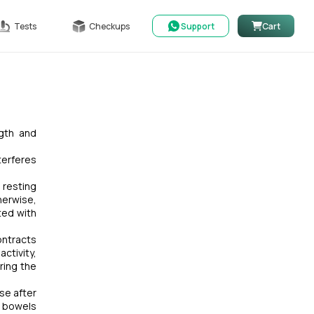
Tests
Checkups
Support
Cart
ngth and
terferes
 resting
herwise,
ted with
ontracts
ctivity,
ring the
ase after
, bowels