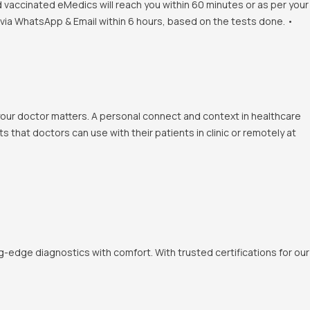
d vaccinated eMedics will reach you within 60 minutes or as per your
s via WhatsApp & Email within 6 hours, based on the tests done. •
 your doctor matters. A personal connect and context in healthcare
 that doctors can use with their patients in clinic or remotely at
-edge diagnostics with comfort. With trusted certifications for our