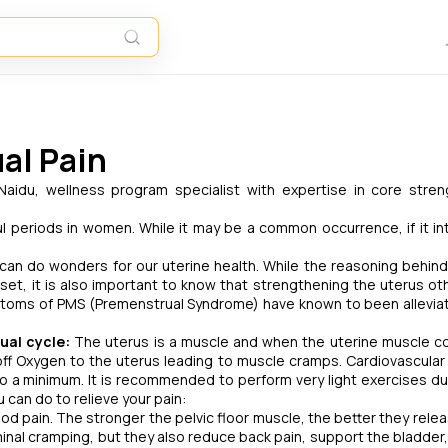
al Pain
aidu, wellness program specialist with expertise in core stre
 periods in women. While it may be a common occurrence, if it in
can do wonders for our uterine health. While the reasoning behind
et, it is also important to know that strengthening the uterus ot
mptoms of PMS (Premenstrual Syndrome) have known to been allevia
ual cycle:
The uterus is a muscle and when the uterine muscle c
off Oxygen to the uterus leading to muscle cramps. Cardiovascular a
o a minimum. It is recommended to perform very light exercises du
can do to relieve your pain:
riod pain. The stronger the pelvic floor muscle, the better they rele
inal cramping, but they also reduce back pain, support the bladder