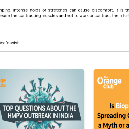
ping, intense holds or stretches can cause discomfort. It is t
elease the contracting muscles and not to work or contract them fur
/cafeanish