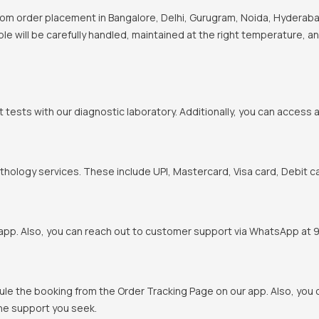
om order placement in Bangalore, Delhi, Gurugram, Noida, Hyderabad
ple will be carefully handled, maintained at the right temperature, a
t tests with our diagnostic laboratory. Additionally, you can access 
hology services. These include UPI, Mastercard, Visa card, Debit ca
pp. Also, you can reach out to customer support via WhatsApp at 900
ule the booking from the Order Tracking Page on our app. Also, yo
the support you seek.