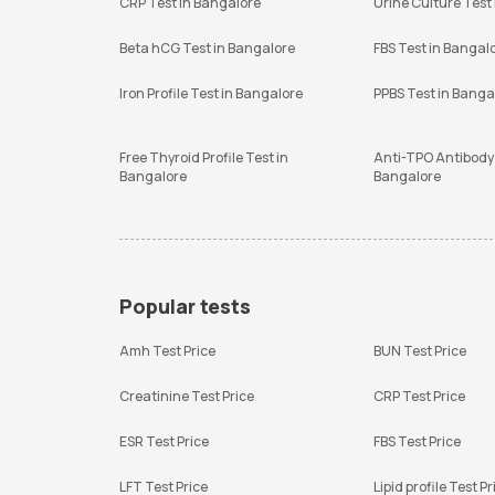
CRP Test in Bangalore
Urine Culture Test
Beta hCG Test in Bangalore
FBS Test in Bangal
Iron Profile Test in Bangalore
PPBS Test in Banga
Free Thyroid Profile Test in
Anti-TPO Antibody 
Bangalore
Bangalore
Popular tests
Amh Test Price
BUN Test Price
Creatinine Test Price
CRP Test Price
ESR Test Price
FBS Test Price
LFT Test Price
Lipid profile Test Pr