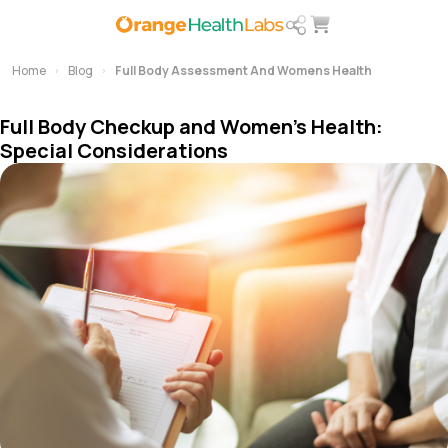
Home
Blog
Full Body Assessment And Womens Health
Full Body Checkup and Women’s Health:
Special Considerations