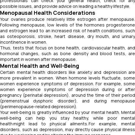
professionals can check your general health, check for any
possible issues, and provide advice on leading a healthy lifestyle.
Menopausal Health Considerations
Your ovaries produce relatively little estrogen after menopause.
Following menopause, low levels of the hormones progesterone
and estrogen lead to an increased risk of health conditions, such
as osteoporosis, stroke, heart disease, dry mouth, and urinary
incontinence in women.
Thus, tests that focus on bone health, cardiovascular health, and
hormonal changes, such as bone density and blood tests, are
important in women after menopause.
Mental Health and Well-Being
Certain mental health disorders like anxiety and depression are
more prevalent in women. When hormone levels fluctuate, some
women experience symptoms of depression. For example, some
women experience symptoms of depression during or after
pregnancy (perinatal depression), around the time of their period
(premenstrual dysphoric disorder), and during menopause
(perimenopause-related depression).
Your well-being is greatly influenced by your mental health. Mental
well-being can help you stay healthy, while poor mental
health might lead to physical ailments. For example, mental
disorders, such as depression, may directly cause physical illness