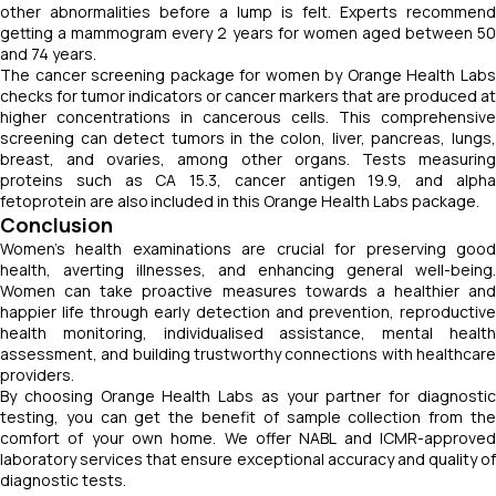
other abnormalities before a lump is felt. Experts recommend
getting a mammogram every 2 years for women aged between 50
and 74 years.
The cancer screening package for women by Orange Health Labs
checks for tumor indicators or cancer markers that are produced at
higher concentrations in cancerous cells. This comprehensive
screening can detect tumors in the colon, liver, pancreas, lungs,
breast, and ovaries, among other organs. Tests measuring
proteins such as CA 15.3, cancer antigen 19.9, and alpha
fetoprotein are also included in this Orange Health Labs package.
Conclusion
Women's health examinations are crucial for preserving good
health, averting illnesses, and enhancing general well-being.
Women can take proactive measures towards a healthier and
happier life through early detection and prevention, reproductive
health monitoring, individualised assistance, mental health
assessment, and building trustworthy connections with healthcare
providers.
By choosing Orange Health Labs as your partner for diagnostic
testing, you can get the benefit of sample collection from the
comfort of your own home. We offer NABL and ICMR-approved
laboratory services that ensure exceptional accuracy and quality of
diagnostic tests.