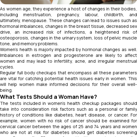
As women age, they experience a host of changes in their bodies,
including menstruation, pregnancy, labour, childbirth, and
ultimately, menopause. These changes can lead to issues such as
hormonal imbalances, changes in the breast tissue, decreased sex
drive, an increased risk of infections, a heightened risk of
osteoporosis, changes in the urinary system, loss of pelvic muscle
tone, and memory problems.
Women’s health is majorly impacted by hormonal changes as well.
Imbalances in estrogen and progesterone are likely to affect
women and may lead to infertility, acne, and irregular menstrual
cycles.
Regular full body checkups that encompass all these parameters
are vital for catching potential health issues early in women. This
will help women make informed decisions for their overall well-
being.
What Tests Should a Woman Have?
The tests included in women's health checkup packages should
take into consideration risk factors such as a personal or family
history of conditions like diabetes, heart disease, or cancer. For
example, women with no risk of cancer should be examined for
cervical cancer between the ages of 25 and 74 years and women
who are not at risk for diabetes should get diabetes screening