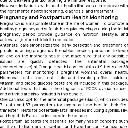
due to weakening and/or altering the immune response.
However, individuals with mental health illnesses can improve with
the right mental health screening, diagnosis, and treatment.
Pregnancy and Postpartum Health Monitoring
Pregnancy is a major milestone in the life of women. To promote a
healthy pregnancy and safe birth, regular checkups during the initial
pregnancy period provide guidance on nutrition, lifestyle, and
antenatal (before childbirth) education.
Antenatal care emphasizes the early detection and treatment of
problems during pregnancy. It enables medical personnel to keep
an eye on the mother's health and make sure that any possible
issues are quickly detected. The antenatal package
(comprehensive) at Orange Health Labs consists of 9 tests and 58
parameters for monitoring a pregnant woman’s overall health.
Hormonal tests, iron test, lipid and thyroid profiles, calcium,
vitamin, and blood glucose tests are all included in this package.
Additional tests that aid in the diagnosis of PCOS, ovarian cancer,
and arthritis are also included in this bundle.
One can also opt for the antenatal package (Basic), which includes
7 tests and 57 parameters for expectant mothers in their first
trimester. Tests for potentially fatal illnesses including syphilis, HIV,
and hepatitis B are also included in the bundle.
Postpartum lab tests are essential for many health concerns such
as thyroid disorders, diabetes, and hypertension. For example,