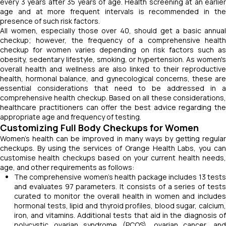
every 3 years after 35 years of age. Health screening at an earlier
age and at more frequent intervals is recommended in the
presence of such risk factors.
All women, especially those over 40, should get a basic annual
checkup; however, the frequency of a comprehensive health
checkup for women varies depending on risk factors such as
obesity, sedentary lifestyle, smoking, or hypertension. As women's
overall health and wellness are also linked to their reproductive
health, hormonal balance, and gynecological concerns, these are
essential considerations that need to be addressed in a
comprehensive health checkup. Based on all these considerations,
healthcare practitioners can offer the best advice regarding the
appropriate age and frequency of testing.
Customizing Full Body Checkups for Women
Women's health can be improved in many ways by getting regular
checkups. By using the services of Orange Health Labs, you can
customise health checkups based on your current health needs,
age, and other requirements as follows:
The comprehensive women’s health package includes 13 tests
and evaluates 97 parameters. It consists of a series of tests
curated to monitor the overall health in women and includes
hormonal tests, lipid and thyroid profiles, blood sugar, calcium,
iron, and vitamins. Additional tests that aid in the diagnosis of
polycystic ovarian syndrome (PCOS), ovarian cancer, and