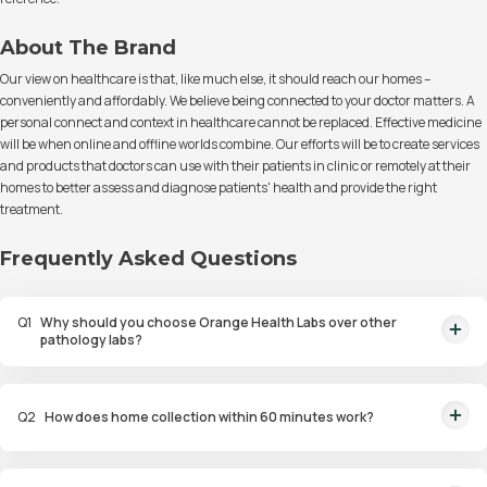
About The Brand
Our view on healthcare is that, like much else, it should reach our homes –
conveniently and affordably. We believe being connected to your doctor matters. A
personal connect and context in healthcare cannot be replaced. Effective medicine
will be when online and offline worlds combine. Our efforts will be to create services
and products that doctors can use with their patients in clinic or remotely at their
homes to better assess and diagnose patients' health and provide the right
treatment.
Frequently Asked Questions
Q
1
Why should you choose Orange Health Labs over other
pathology labs?
Orange Health Labs stands out as the fastest diagnostic lab in town. From
rapid at-home testing to expert eMedics, we blend cutting-edge
Q
2
How does home collection within 60 minutes work?
diagnostics with comfort. With trusted certifications for our lab, we're your
trusted path to accurate results. Experience health on your terms!
We guarantee home pathology services within just 60 minutes from order
placement in Bangalore, Delhi, Gurugram, Noida, Hyderabad, Faridabad,