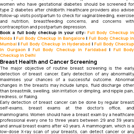
women who have gestational diabetes should be screened for
type 2 diabetes after childbirth. Healthcare providers also advise
follow-up visits postpartum to check for vaginal bleeding, exercise
and nutrition, breastfeeding concerns, and concerns with
contraception and postpartum depression.
Book a full body checkup in your city:
Full Body Checkup i
Noida
|
Full Body Checkup in Bangalore
|
Full Body Checkup i
Mumbai
|
Full Body Checkup in Hyderabad
|
Full Body Checkup
in Gurgaon
|
Full Body Checkup in Faridabad
|
Full Body
Checkup in Delhi
Breast Health and Cancer Screening
The major objective of routine breast screening is the early
detection of breast cancer. Early detection of any abnormality
maximises your chances of a successful outcome. Abnormal
changes in the breasts may include lumps, fluid discharge other
than breastmilk, swelling, skin irritation or dimpling, and nipple pain,
redness, or flaking.
Early detection of breast cancer can be done by regular breast
self-exams, breast exams at the doctor’s office, and
mammograms.
Women should have a breast exam by a healthcar
professional every one to three years between 29 and 39 years
and annual breast exams after 40 years. A mammogram, which is a
low-dose X-ray scan of your breasts, can detect cancer or any