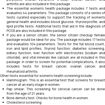
arthritis are also included in this package.
The essential women’s health package includes 7 tests and
evaluates 44 parameters. This package consists of a series of
tests curated especially to support the tracking of women's
general health and includes blood glucose, thyroid profile, and
lipid profile tests. Additional tests that aid in the diagnosis of
PCOS are also included in this package.
If you are a senior citizen, the senior citizen checkup female
package would be ideal for you. The package includes 17 tests
and evaluates 104 parameters. Tests for the full blood count,
iron and lipid profiles, thyroid function, diabetes screening,
kidney function, liver function with electrolytes (sodium and
chloride), and vital minerals like calcium are all included in this
package. In order to screen for potential complications, it also
includes tests for breast cancer, ovarian cancer, and
rheumatoid arthritis.
Other tests essential for women's health screening include:
Mammogram: This is an essential test that screens for breast
cancer at an early stage in women.
Pap smear: This screening for cervical cancer can be done
from the age of 21 years.
Bone density test: Checks for bone health in women.
Cholesterol screening