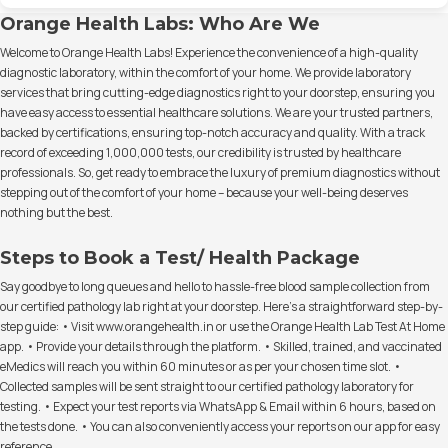
Orange Health Labs: Who Are We
Welcome to Orange Health Labs! Experience the convenience of a high-quality
diagnostic laboratory, within the comfort of your home. We provide laboratory
services that bring cutting-edge diagnostics right to your doorstep, ensuring you
have easy access to essential healthcare solutions. We are your trusted partners,
backed by certifications, ensuring top-notch accuracy and quality. With a track
record of exceeding 1,000,000 tests, our credibility is trusted by healthcare
professionals. So, get ready to embrace the luxury of premium diagnostics without
stepping out of the comfort of your home – because your well-being deserves
nothing but the best.
Steps to Book a Test/ Health Package
Say goodbye to long queues and hello to hassle-free blood sample collection from
our certified pathology lab right at your doorstep. Here's a straightforward step-by-
step guide: • Visit www.orangehealth.in or use the Orange Health Lab Test At Home
app. • Provide your details through the platform. • Skilled, trained, and vaccinated
eMedics will reach you within 60 minutes or as per your chosen time slot. •
Collected samples will be sent straight to our certified pathology laboratory for
testing. • Expect your test reports via WhatsApp & Email within 6 hours, based on
the tests done. • You can also conveniently access your reports on our app for easy
reference.