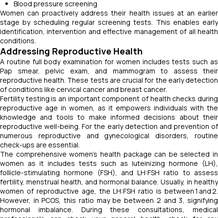
Blood pressure screening
Women can proactively address their health issues at an earlier
stage by scheduling regular screening tests. This enables early
identification, intervention and effective management of all health
conditions.
Addressing Reproductive Health
A routine full body examination for women includes tests such as
Pap smear, pelvic exam, and mammogram to assess their
reproductive health. These tests are crucial for the early detection
of conditions like cervical cancer and breast cancer.
Fertility testing is an important component of health checks during
reproductive age in women, as it empowers individuals with the
knowledge and tools to make informed decisions about their
reproductive well-being. For the early detection and prevention of
numerous reproductive and gynecological disorders, routine
check-ups are essential.
The comprehensive women’s health package can be selected in
women as it includes tests such as luteinizing hormone (LH),
follicle-stimulating hormone (FSH), and LH:FSH ratio to assess
fertility, menstrual health, and hormonal balance. Usually, in healthy
women of reproductive age, the LH:FSH ratio is between 1 and 2.
However, in PCOS, this ratio may be between 2 and 3, signifying
hormonal imbalance. During these consultations, medical