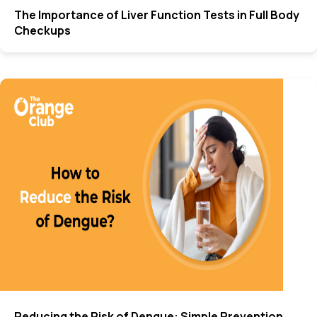
The Importance of Liver Function Tests in Full Body
Checkups
Reducing the Risk of Dengue: Simple Prevention