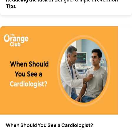
Tips
When Should You See a Cardiologist?