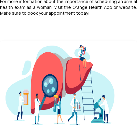
For more information about the importance of scheduling an annual
health exam as a woman, visit the Orange Health App or website.
Make sure to book your appointment today!