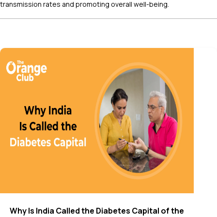
transmission rates and promoting overall well-being.
Why Is India Called the Diabetes Capital of the