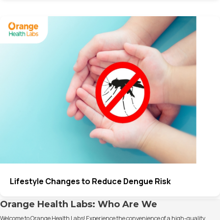
Lifestyle Changes to Reduce Dengue Risk
Orange Health Labs: Who Are We
Welcome to Orange Health Labs! Experience the convenience of a high-quality