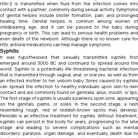
HSV-2 is transmitted when fluid from the infection comes into
contact with a partner, commonly during sexual activity. Symptoms
of genital herpes include blister formation, pain, and prolonged
healing time. Genital herpes is common among women of
childbearing age, and it can be passed to the baby during
pregnancy or birth. This can lead to serious health problems and
even death of the newborn. Although there is no known cure for
HSV, antiviral medications can help manage symptoms.
Syphilis
It was hypothesised that sexually transmitted syphilis first
emerged around 3000 BC and continued to spread around the
world. Syphilis is a potentially life-threatening bacterial infection
that is transmitted through vaginal, anal, or oral sex, as well as from
an infected mother to her unborn baby. Sores caused by syphilis
can spread the infection to healthy individuals upon skin-to-skin
contact and are commonly found on genitalia, anus, mouth, or lips.
The first stage of syphilis is usually a painless open sore, appearing
on the genitals, palms, or soles. In the second stage, a rash
resembling rough, red or reddish-brown spots may develop.
Penicillin is an effective treatment for syphilis. Without treatment,
syphilis can persist in the body for years, progressing to the late
stage and leading to severe complications such as mental
disorders, paralysis, organ damage, and eventually, death due to