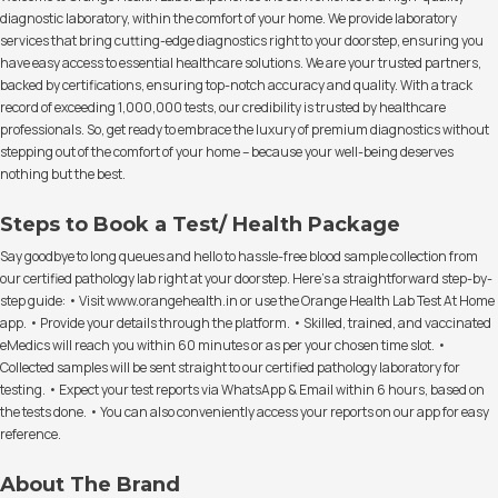
diagnostic laboratory, within the comfort of your home. We provide laboratory
services that bring cutting-edge diagnostics right to your doorstep, ensuring you
have easy access to essential healthcare solutions. We are your trusted partners,
backed by certifications, ensuring top-notch accuracy and quality. With a track
record of exceeding 1,000,000 tests, our credibility is trusted by healthcare
professionals. So, get ready to embrace the luxury of premium diagnostics without
stepping out of the comfort of your home – because your well-being deserves
nothing but the best.
Steps to Book a Test/ Health Package
Say goodbye to long queues and hello to hassle-free blood sample collection from
our certified pathology lab right at your doorstep. Here's a straightforward step-by-
step guide: • Visit www.orangehealth.in or use the Orange Health Lab Test At Home
app. • Provide your details through the platform. • Skilled, trained, and vaccinated
eMedics will reach you within 60 minutes or as per your chosen time slot. •
Collected samples will be sent straight to our certified pathology laboratory for
testing. • Expect your test reports via WhatsApp & Email within 6 hours, based on
the tests done. • You can also conveniently access your reports on our app for easy
reference.
About The Brand