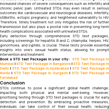
increased chances of severe consequences such as infertility and
chronic pelvic pain. Untreated STDs may even result in serious
outcomes like cardiovascular and neurological diseases, infertility,
stillbirths, ectopic pregnancy, and heightened vulnerability to HIV.
Therefore, timely treatment not only mitigates the risk of further
transmission but also plays a pivotal role in preventing long-term
health complications associated with untreated STDs.
Early detection through comprehensive STD test packages,
including screenings for hepatitis B and C, chlamydia, herpes, HIV,
gonorrhoea, and syphilis, is crucial. These tests provide essential
insights into one's sexual health status, allowing for prompt
intervention and treatment.
Book a STD test Packages in your city:
STD Test Package in
Mumbai
|
STD Test Package in Bangalore
|
STD Test Package i
Delhi
|
STD Test Package in Hyderabad
|
STD Test Package i
Noida
|
STD Test Package in Gurgaon
|
STD Test Package i
Faridabad
Conclusion
STDs continue to pose a significant global health challenge,
impacting both physical and mental well-being. However,
prioritising testing through STD test packages is crucial for early
detection and prevention. By embracing proactive measures,
individuals can take control of their sexual health, reducing