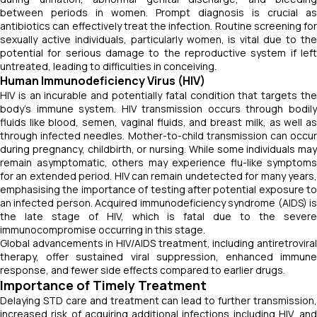
between periods in women. Prompt diagnosis is crucial as
antibiotics can effectively treat the infection. Routine screening for
sexually active individuals, particularly women, is vital due to the
potential for serious damage to the reproductive system if left
untreated, leading to difficulties in conceiving.
Human Immunodeficiency Virus (HIV)
HIV is an incurable and potentially fatal condition that targets the
body's immune system. HIV transmission occurs through bodily
fluids like blood, semen, vaginal fluids, and breast milk, as well as
through infected needles. Mother-to-child transmission can occur
during pregnancy, childbirth, or nursing. While some individuals may
remain asymptomatic, others may experience flu-like symptoms
for an extended period. HIV can remain undetected for many years,
emphasising the importance of testing after potential exposure to
an infected person. Acquired immunodeficiency syndrome (AIDS) is
the late stage of HIV, which is fatal due to the severe
immunocompromise occurring in this stage.
Global advancements in HIV/AIDS treatment, including antiretroviral
therapy, offer sustained viral suppression, enhanced immune
response, and fewer side effects compared to earlier drugs.
Importance of Timely Treatment
Delaying STD care and treatment can lead to further transmission,
increased risk of acquiring additional infections including HIV, and