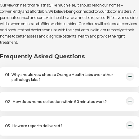
Our view on healthcare is that, like much else, it should reach our homes –
conveniently and affordably. We believe being connected to your doctor matters. A
personal connect and context in healthcare cannot be replaced. Effective medicine
will be when online and offline worlds combine. Our efforts will be to create services
and products that doctors can use with their patients in clinic or remotely at their
homes to better assess and diagnose patients' health and provide the right
treatment.
Frequently Asked Questions
Q
1
Why should you choose Orange Health Labs over other
pathology labs?
Orange Health Labs stands out as the fastest diagnostic lab in town. From
rapid at-home testing to expert eMedics, we blend cutting-edge
Q
2
How does home collection within 60 minutes work?
diagnostics with comfort. With trusted certifications for our lab, we're your
trusted path to accurate results. Experience health on your terms!
We guarantee home pathology services within just 60 minutes from order
placement in Bangalore, Delhi, Gurugram, Noida, Hyderabad, Faridabad,
Q
3
How are reports delivered?
and Mumbai. Our skilled, vaccinated eMedics, following your chosen
schedule, will arrive at your door. Your sample will be carefully handled,
You will receive your reports via WhatsApp within 6 hours for most tests