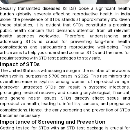
Sexually transmitted diseases (STDs) pose a significant health
burden globally, severely affecting reproductive health. In India
alone, the prevalence of STDs stands at approximately 6%. Given
these statistics, it is evident that STDs constitute a pressing
public health concern that demands attention from all relevant
health agencies worldwide. Therefore, understanding and
addressing STDs is crucial for preventing long-term health
complications and safeguarding reproductive well-being. This
article aims to help you understand common STDs and the need for
regular testing with STD test packages to stay safe.
Impact of STDs
The United States is witnessing a surge in the number of newborns
with syphilis, surpassing 3,700 cases in 2022. This rise mirrors the
overall increase in syphilis among women of reproductive age.
Moreover, untreated STDs can result in systemic infections,
prolonging medical recovery and causing psychological, financial,
and general health issues. STDs directly affect sexual and
reproductive health, leading to infertility, cancers, and pregnancy
complications.
Hence, the early screening and prevention of STDs
becomes necessary.
Importance of Screening and Prevention
Getting tested for STDs with an STD test package is crucial for