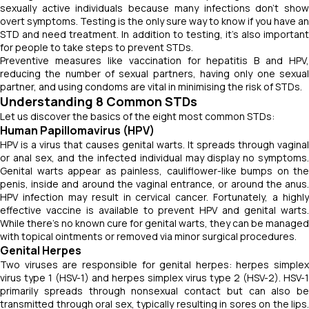
sexually active individuals because many infections don't show
overt symptoms. Testing is the only sure way to know if you have an
STD and need treatment. In addition to testing, it's also important
for people to take steps to prevent STDs.
Preventive measures like vaccination for hepatitis B and HPV,
reducing the number of sexual partners, having only one sexual
partner, and using condoms are vital in minimising the risk of STDs.
Understanding 8 Common STDs
Let us discover the basics of the eight most common STDs:
Human Papillomavirus (HPV)
HPV is a virus that causes genital warts. It spreads through vaginal
or anal sex, and the infected individual may display no symptoms.
Genital warts appear as painless, cauliflower-like bumps on the
penis, inside and around the vaginal entrance, or around the anus.
HPV infection may result in cervical cancer.
Fortunately, a highl
effective vaccine is available to prevent HPV and genital warts.
While there's no known cure for genital warts, they can be managed
with topical ointments or removed via minor surgical procedures.
Genital Herpes
Two viruses are responsible for genital herpes: herpes simplex
virus type 1 (HSV-1) and herpes simplex virus type 2 (HSV-2). HSV-1
primarily spreads through nonsexual contact but can also be
transmitted through oral sex, typically resulting in sores on the lips.