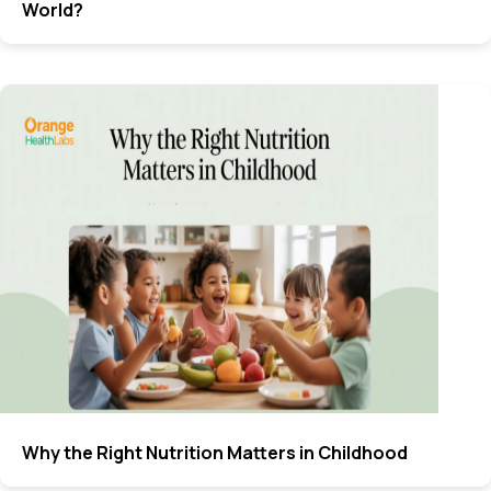
World?
Why the Right Nutrition Matters in Childhood