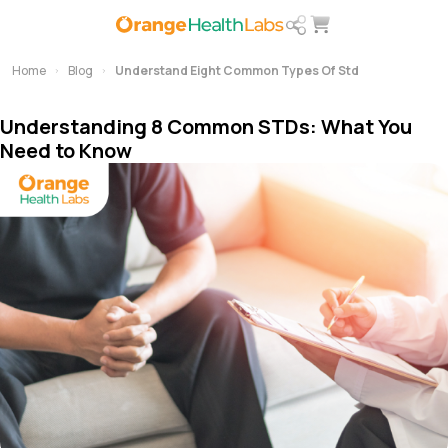
Home
Blog
Understand Eight Common Types Of Std
Understanding 8 Common STDs: What You
Need to Know