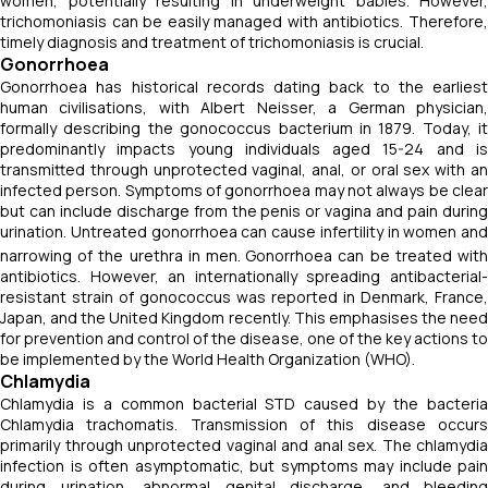
women, potentially resulting in underweight babies. However,
trichomoniasis can be easily managed with antibiotics. Therefore,
timely diagnosis and treatment of trichomoniasis is crucial.
Gonorrhoea
Gonorrhoea has historical records dating back to the earliest
human civilisations, with Albert Neisser, a German physician,
formally describing the gonococcus bacterium in 1879. Today, it
predominantly impacts young individuals aged 15-24 and is
transmitted through unprotected vaginal, anal, or oral sex with an
infected person. Symptoms of gonorrhoea may not always be clear
but can include discharge from the penis or vagina and pain during
urination. Untreated gonorrhoea can cause infertility in women and
narrowing of the urethra in men.
Gonorrhoea can be treated wit
antibiotics. However, an internationally spreading antibacterial-
resistant strain of gonococcus was reported in Denmark, France,
Japan, and the United Kingdom recently. This emphasises the need
for prevention and control of the disease, one of the key actions to
be implemented by the World Health Organization (WHO).
Chlamydia
Chlamydia is a common bacterial STD caused by the bacteria
Chlamydia trachomatis
. Transmission of this disease occur
primarily through unprotected vaginal and anal sex. The chlamydia
infection is often asymptomatic, but symptoms may include pain
during urination, abnormal genital discharge, and bleeding