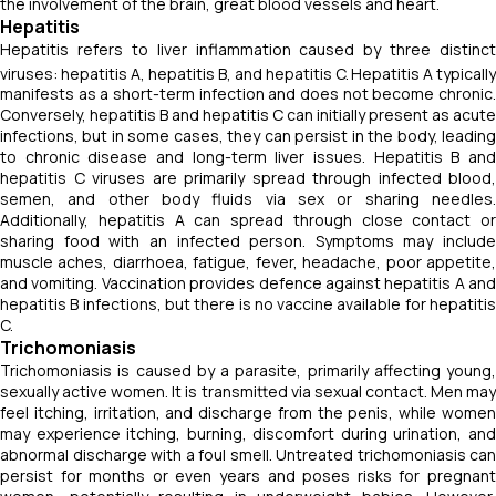
the involvement of the brain, great blood vessels and heart.
Hepatitis
Hepatitis refers to liver inflammation caused by three distinct
viruses: hepatitis A, hepatitis B, and hepatitis C.
Hepatitis A typically
manifests as a short-term infection and does not become chronic.
Conversely, hepatitis B and hepatitis C can initially present as acute
infections, but in some cases, they can persist in the body, leading
to chronic disease and long-term liver issues. Hepatitis B and
hepatitis C viruses are primarily spread through infected blood,
semen, and other body fluids via sex or sharing needles.
Additionally, hepatitis A can spread through close contact or
sharing food with an infected person. Symptoms may include
muscle aches, diarrhoea, fatigue, fever, headache, poor appetite,
and vomiting. Vaccination provides defence against hepatitis A and
hepatitis B infections, but there is no vaccine available for hepatitis
C.
Trichomoniasis
Trichomoniasis is caused by a parasite, primarily affecting young,
sexually active women. It is transmitted via sexual contact. Men may
feel itching, irritation, and discharge from the penis, while women
may experience itching, burning, discomfort during urination, and
abnormal discharge with a foul smell. Untreated trichomoniasis can
persist for months or even years and poses risks for pregnant