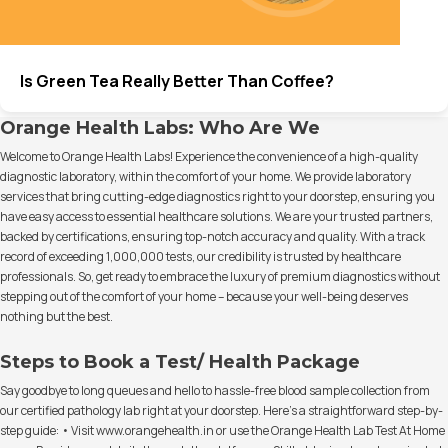
Is Green Tea Really Better Than Coffee?
Orange Health Labs: Who Are We
Welcome to Orange Health Labs! Experience the convenience of a high-quality
diagnostic laboratory, within the comfort of your home. We provide laboratory
services that bring cutting-edge diagnostics right to your doorstep, ensuring you
have easy access to essential healthcare solutions. We are your trusted partners,
backed by certifications, ensuring top-notch accuracy and quality. With a track
record of exceeding 1,000,000 tests, our credibility is trusted by healthcare
professionals. So, get ready to embrace the luxury of premium diagnostics without
stepping out of the comfort of your home – because your well-being deserves
nothing but the best.
Steps to Book a Test/ Health Package
Say goodbye to long queues and hello to hassle-free blood sample collection from
our certified pathology lab right at your doorstep. Here's a straightforward step-by-
step guide: • Visit www.orangehealth.in or use the Orange Health Lab Test At Home