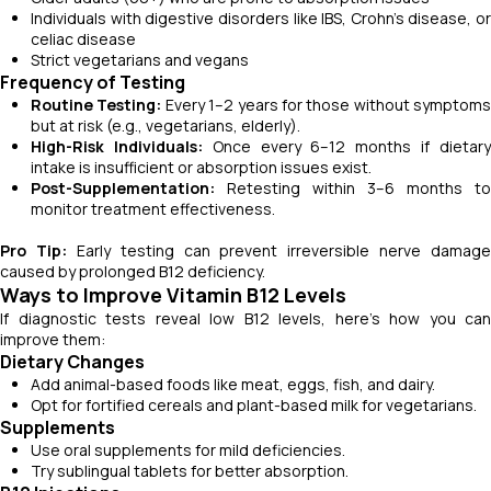
Individuals with digestive disorders like IBS, Crohn’s disease, or
celiac disease
Strict vegetarians and vegans
Frequency of Testing
Routine Testing:
Every 1–2 years for those without symptoms
but at risk (e.g., vegetarians, elderly).
High-Risk Individuals:
Once every 6–12 months if dietar
intake is insufficient or absorption issues exist.
Post-Supplementation:
Retesting within 3–6 months to
monitor treatment effectiveness.
Pro Tip:
Early testing can prevent irreversible nerve damage
caused by prolonged B12 deficiency.
Ways to Improve Vitamin B12 Levels
If diagnostic tests reveal low B12 levels, here’s how you can
improve them:
Dietary Changes
Add animal-based foods like meat, eggs, fish, and dairy.
Opt for fortified cereals and plant-based milk for vegetarians.
Supplements
Use oral supplements for mild deficiencies.
Try sublingual tablets for better absorption.