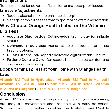
B12 Injections
Recommended for severe deficiencies or malabsorption issues.
Lifestyle Adjustments
Reduce alcohol intake to enhance absorption.
Manage chronic illnesses that might impact vitamin absorption.
Why Choose Orange Health Labs for the Vitamin
B12 Test
Accurate Diagnostics:
Cutting-edge technology for reliable
results.
Convenient Services:
Home sample collection or in-la
testing options.
Quick Turnaround:
Reports delivered digitally within 6 hours.
Patient-Centric Care:
Our expert team ensures comfort and
precision at every step.
Book Vitamin B12 Test at Your Home with Orange Health
Labs
Vitamin B12 Test in Hyderabad
|
Vitamin B12 Test in Mumbai
Vitamin B12 Test in Delhi
|
Vitamin B12 Test in Noida
|
Vitami
B12 Test in Gurgaon
|
Vitamin B12 Test in Bangalore
Conclusion
Vitamin B12 deficiencies can significantly impact your well-being,
but they are preventable and treatable with early detection.
Regular diagnostic testing, combined with dietary and lifestyle