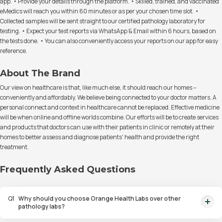
app. • Provide your details through the platform. • Skilled, trained, and vaccinated
eMedics will reach you within 60 minutes or as per your chosen time slot. •
Collected samples will be sent straight to our certified pathology laboratory for
testing. • Expect your test reports via WhatsApp & Email within 6 hours, based on
the tests done. • You can also conveniently access your reports on our app for easy
reference.
About The Brand
Our view on healthcare is that, like much else, it should reach our homes –
conveniently and affordably. We believe being connected to your doctor matters. A
personal connect and context in healthcare cannot be replaced. Effective medicine
will be when online and offline worlds combine. Our efforts will be to create services
and products that doctors can use with their patients in clinic or remotely at their
homes to better assess and diagnose patients' health and provide the right
treatment.
Frequently Asked Questions
Q
1
Why should you choose Orange Health Labs over other
pathology labs?