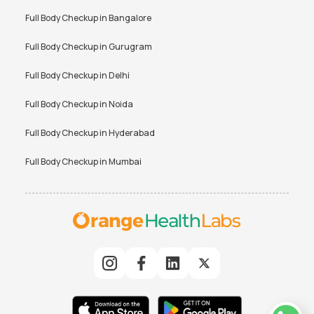
Full Body Checkup in
Bangalore
Full Body Checkup in
Gurugram
Full Body Checkup in
Delhi
Full Body Checkup in
Noida
Full Body Checkup in
Hyderabad
Full Body Checkup in
Mumbai