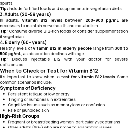
spurts.
Tip:
Include fortified foods and supplements in vegetarian diets.
3. Adults (20–59 years)
In adults,
Vitamin B12 levels
between
200–900 pg/mL
are
necessary to maintain nerve health and metabolism.
Tip:
Consume diverse B12-rich foods or consider supplementation
if vegetarian.
4. Elderly (60+ years)
Healthy levels of
Vitamin B12 in elderly people
range from
300 t
500 pg/mL
, as absorption declines with age.
Tip:
Discuss injectable B12 with your doctor for severe
deficiencies.
When to Check or Test for Vitamin B12
It’s important to know when to
test for vitamin B12 levels
. Som
common scenarios include:
Symptoms of Deficiency
Persistent fatigue or low energy
Tingling or numbness in extremities
Cognitive issues such as memory loss or confusion
Pale or jaundiced skin
High-Risk Groups
Pregnant or breastfeeding women, particularly vegetarians
Older adults (60+) who are prone to absorption issues