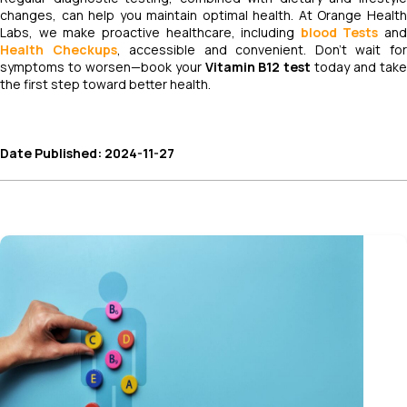
changes, can help you maintain optimal health. At Orange Health
Labs, we make proactive healthcare, including
blood Tests
and
Health Checkups
, accessible and convenient. Don’t wait fo
symptoms to worsen—book your
Vitamin B12 test
today and tak
the first step toward better health.
Date Published: 2024-11-27