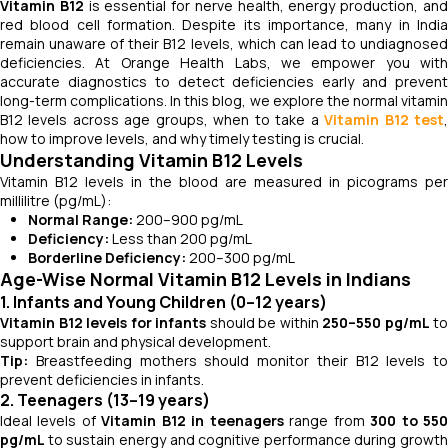
Vitamin B12
is essential for nerve health, energy production, an
red blood cell formation. Despite its importance, many in India
remain unaware of their B12 levels, which can lead to undiagnosed
deficiencies. At Orange Health Labs, we empower you with
accurate diagnostics to detect deficiencies early and prevent
long-term complications. In this blog, we explore the normal vitamin
B12 levels across age groups, when to take a
Vitamin B12 test
how to improve levels, and why timely testing is crucial.
Understanding Vitamin B12 Levels
Vitamin B12 levels in the blood are measured in picograms per
millilitre (pg/mL):
Normal Range:
200–900 pg/mL
Deficiency:
Less than 200 pg/mL
Borderline Deficiency:
200–300 pg/mL
Age-Wise Normal Vitamin B12 Levels in Indians
1. Infants and Young Children (0–12 years)
Vitamin B12 levels for infants
should be within
250–550 pg/mL
to
support brain and physical development.
Tip:
Breastfeeding mothers should monitor their B12 levels to
prevent deficiencies in infants.
2. Teenagers (13–19 years)
Ideal levels of
Vitamin B12 in teenagers
range from
300 to 55
pg/mL
to sustain energy and cognitive performance during growth