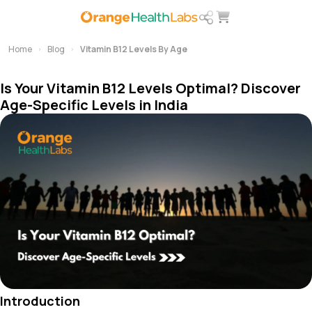
Home
Blog
Vitamin B12 Levels By Age
Is Your Vitamin B12 Levels Optimal? Discover
Age-Specific Levels in India
Introduction