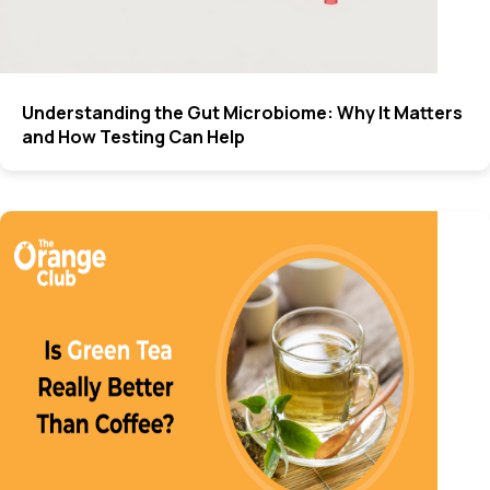
Understanding the Gut Microbiome: Why It Matters
and How Testing Can Help