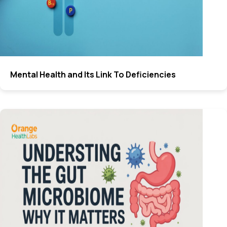
Mental Health and Its Link To Deficiencies