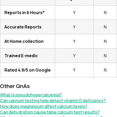
Reports in 6 Hours*
Y
N
Accurate Reports
Y
N
At Home collection
Y
N
Trained E-medic
Y
N
Rated 4.9/5 on Google
Y
N
Other QnAs
What is pseudohypercalcemia?
Can calcium testing help detect vitamin D deficiency?
How does magnesium affect calcium levels?
Can dehydration cause false calcium test results?