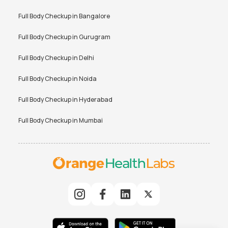
Full Body Checkup in
Bangalore
Full Body Checkup in
Gurugram
Full Body Checkup in
Delhi
Full Body Checkup in
Noida
Full Body Checkup in
Hyderabad
Full Body Checkup in
Mumbai