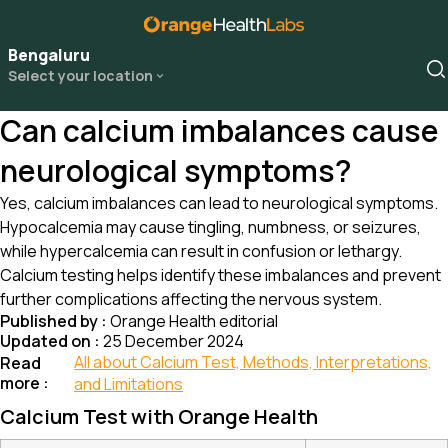
Bengaluru
Select your location
Can calcium imbalances cause
neurological symptoms?
Yes, calcium imbalances can lead to neurological symptoms.
Hypocalcemia may cause tingling, numbness, or seizures,
while hypercalcemia can result in confusion or lethargy.
Calcium testing helps identify these imbalances and prevent
further complications affecting the nervous system.
Published by :
Orange Health editorial
Updated on :
25 December 2024
All about Calcium Test, Methods, Interpretations,
Read
more :
and Limitations
Calcium Test with Orange Health