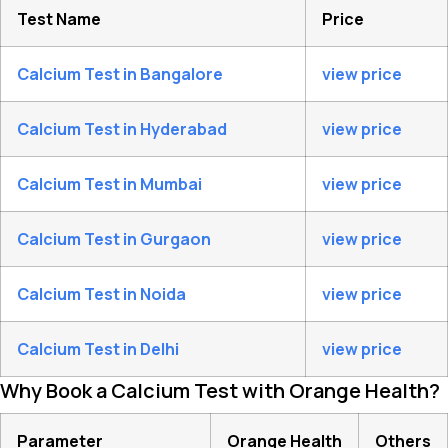
Test Name
Price
Calcium Test in Bangalore
view price
Calcium Test in Hyderabad
view price
Calcium Test in Mumbai
view price
Calcium Test in Gurgaon
view price
Calcium Test in Noida
view price
Calcium Test in Delhi
view price
Why Book a Calcium Test with Orange Health?
Parameter
Orange Health
Others