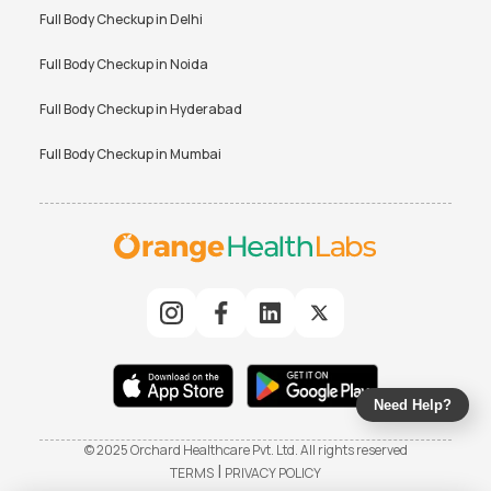
Full Body Checkup in
Delhi
Full Body Checkup in
Noida
Full Body Checkup in
Hyderabad
Full Body Checkup in
Mumbai
Need Help?
© 2025 Orchard Healthcare Pvt. Ltd. All rights reserved
|
TERMS
PRIVACY POLICY