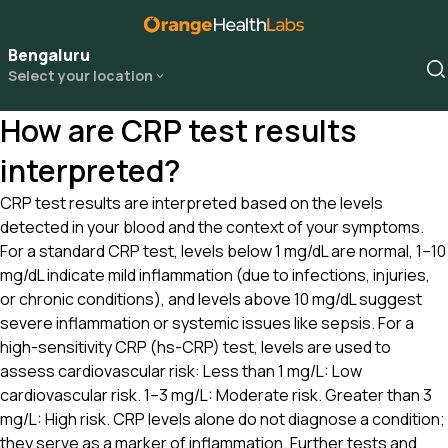
Bengaluru
Select your location
How are CRP test results
interpreted?
CRP test results are interpreted based on the levels
detected in your blood and the context of your symptoms.
For a standard CRP test, levels below 1 mg/dL are normal, 1–10
mg/dL indicate mild inflammation (due to infections, injuries,
or chronic conditions), and levels above 10 mg/dL suggest
severe inflammation or systemic issues like sepsis. For a
high-sensitivity CRP (hs-CRP) test, levels are used to
assess cardiovascular risk: Less than 1 mg/L: Low
cardiovascular risk. 1–3 mg/L: Moderate risk. Greater than 3
mg/L: High risk. CRP levels alone do not diagnose a condition;
they serve as a marker of inflammation. Further tests and