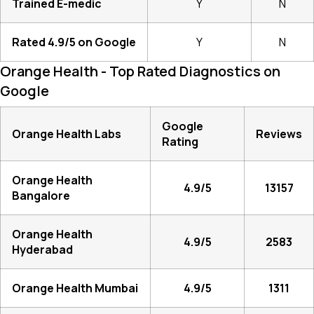
Trained E-medic
Y
N
Rated 4.9/5 on Google
Y
N
Orange Health - Top Rated Diagnostics on
Google
Google
Orange Health Labs
Reviews
Rating
Orange Health
4.9/5
13157
Bangalore
Orange Health
4.9/5
2583
Hyderabad
Orange Health Mumbai
4.9/5
1311