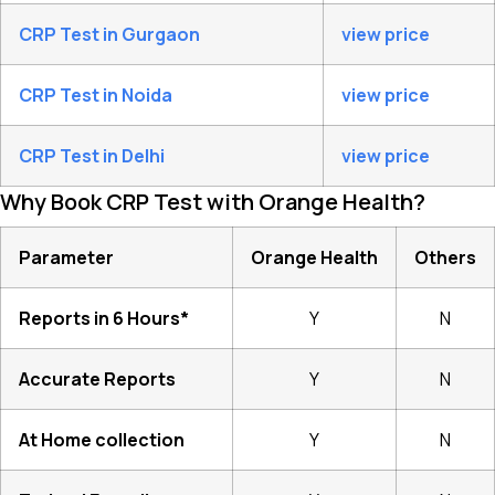
CRP Test in Gurgaon
view price
CRP Test in Noida
view price
CRP Test in Delhi
view price
Why Book CRP Test with Orange Health?
Parameter
Orange Health
Others
Reports in 6 Hours*
Y
N
Accurate Reports
Y
N
At Home collection
Y
N