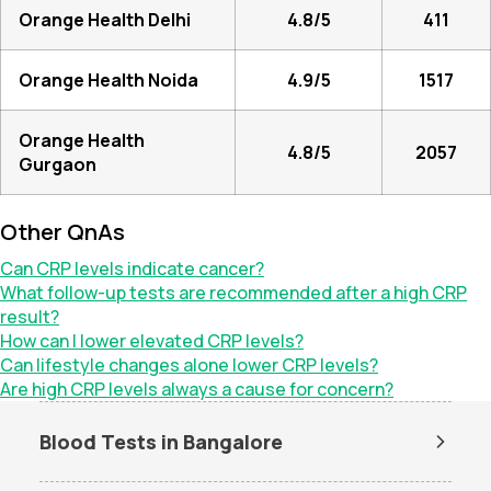
Orange Health Delhi
4.8/5
411
Orange Health Noida
4.9/5
1517
Orange Health
4.8/5
2057
Gurgaon
Other QnAs
Can CRP levels indicate cancer?
What follow-up tests are recommended after a high CRP
result?
How can I lower elevated CRP levels?
Can lifestyle changes alone lower CRP levels?
Are high CRP levels always a cause for concern?
Blood Tests in Bangalore
Dengue Test in Bangalore
Dengue NS1 Antigen Test in
Bangalore