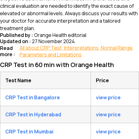
clinical evaluation are needed to identify the exact cause of
elevated or abnormal levels. Always discuss your results with
your doctor for accurate interpretation and a tailored
treatment plan.
Published by :
Orange Health editorial
Updated on :
27 November 2024
All about CRP Test, Interpretations, Normal Range,
Read
more :
Parameters and Limitations
CRP Test in 60 min with Orange Health
Test Name
Price
CRP Test in Bangalore
view price
CRP Test in Hyderabad
view price
CRP Test in Mumbai
view price