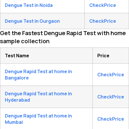
Dengue Test in Noida
CheckPrice
Dengue Test in Gurgaon
CheckPrice
Get the Fastest Dengue Rapid Test with home
sample collection
Test Name
Price
Dengue Rapid Test at home in
CheckPrice
Bangalore
Dengue Rapid Test at home in
CheckPrice
Hyderabad
Dengue Rapid Test at home in
CheckPrice
Mumbai