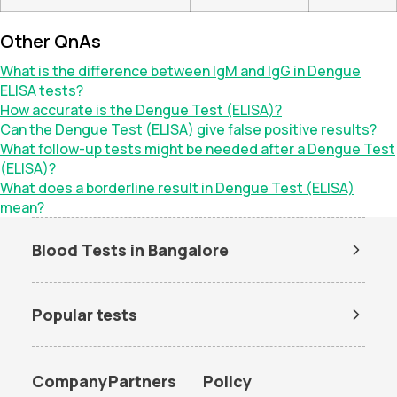
Other QnAs
What is the difference between IgM and IgG in Dengue
ELISA tests?
How accurate is the Dengue Test (ELISA)?
Can the Dengue Test (ELISA) give false positive results?
What follow-up tests might be needed after a Dengue Test
(ELISA)?
What does a borderline result in Dengue Test (ELISA)
mean?
Blood Tests in Bangalore
Dengue Test in Bangalore
Dengue NS1 Antigen Test in
Bangalore
Popular tests
Lipid Profile Test in Bangalore
Vitamin D Test in Bangalore
Amh test
BUN Test
Vitamin B12 Test in Bangalore
Thyroid Function Test in
Bangalore
CBC test
Chlamydia Test
Company
Partners
Policy