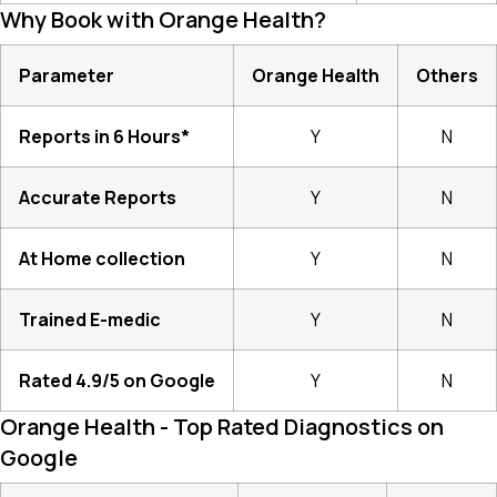
Why Book with Orange Health?
Parameter
Orange Health
Others
Reports in 6 Hours*
Y
N
Accurate Reports
Y
N
At Home collection
Y
N
Trained E-medic
Y
N
Rated 4.9/5 on Google
Y
N
Orange Health - Top Rated Diagnostics on
Google