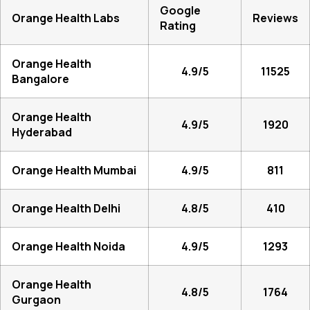
Google
Orange Health Labs
Reviews
Rating
Orange Health
4.9/5
11525
Bangalore
Orange Health
4.9/5
1920
Hyderabad
Orange Health Mumbai
4.9/5
811
Orange Health Delhi
4.8/5
410
Orange Health Noida
4.9/5
1293
Orange Health
4.8/5
1764
Gurgaon