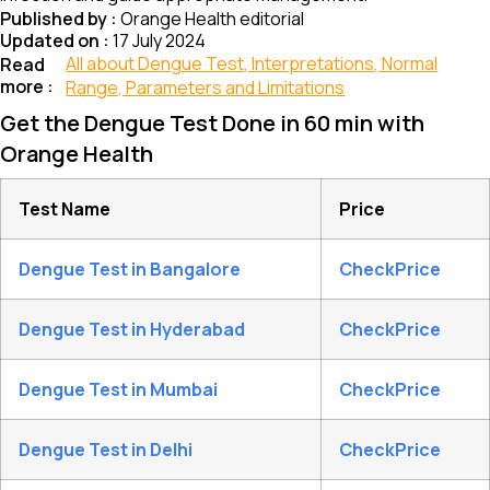
Published by :
Orange Health editorial
Updated on :
17 July 2024
All about Dengue Test, Interpretations, Normal
Read
more :
Range, Parameters and Limitations
Get the Dengue Test Done in 60 min with
Orange Health
Test Name
Price
Dengue Test in Bangalore
CheckPrice
Dengue Test in Hyderabad
CheckPrice
Dengue Test in Mumbai
CheckPrice
Dengue Test in Delhi
CheckPrice