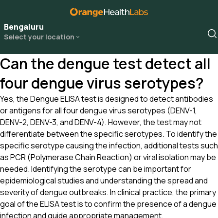
Bengaluru
Select your location
Can the dengue test detect all
four dengue virus serotypes?
Yes, the Dengue ELISA test is designed to detect antibodies
or antigens for all four dengue virus serotypes (DENV-1,
DENV-2, DENV-3, and DENV-4). However, the test may not
differentiate between the specific serotypes. To identify the
specific serotype causing the infection, additional tests such
as PCR (Polymerase Chain Reaction) or viral isolation may be
needed. Identifying the serotype can be important for
epidemiological studies and understanding the spread and
severity of dengue outbreaks. In clinical practice, the primary
goal of the ELISA test is to confirm the presence of a dengue
infection and guide appropriate management.