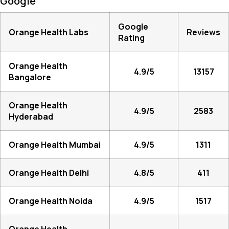
Google
Google
Orange Health Labs
Reviews
Rating
Orange Health
4.9/5
13157
Bangalore
Orange Health
4.9/5
2583
Hyderabad
Orange Health Mumbai
4.9/5
1311
Orange Health Delhi
4.8/5
411
Orange Health Noida
4.9/5
1517