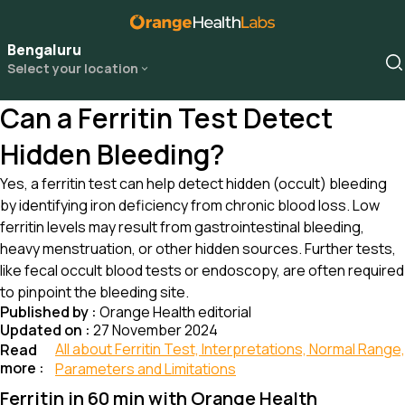
Bengaluru
Select your location
Can a Ferritin Test Detect
Hidden Bleeding?
Yes, a ferritin test can help detect hidden (occult) bleeding
by identifying iron deficiency from chronic blood loss. Low
ferritin levels may result from gastrointestinal bleeding,
heavy menstruation, or other hidden sources. Further tests,
like fecal occult blood tests or endoscopy, are often required
to pinpoint the bleeding site.
Published by :
Orange Health editorial
Updated on :
27 November 2024
All about Ferritin Test, Interpretations, Normal Range,
Read
more :
Parameters and Limitations
Ferritin in 60 min with Orange Health