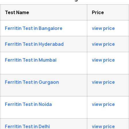
Test Name
Price
Ferritin Test in Bangalore
view price
Ferritin Test in Hyderabad
view price
Ferritin Test in Mumbai
view price
Ferritin Test in Gurgaon
view price
Ferritin Test in Noida
view price
Ferritin Test in Delhi
view price