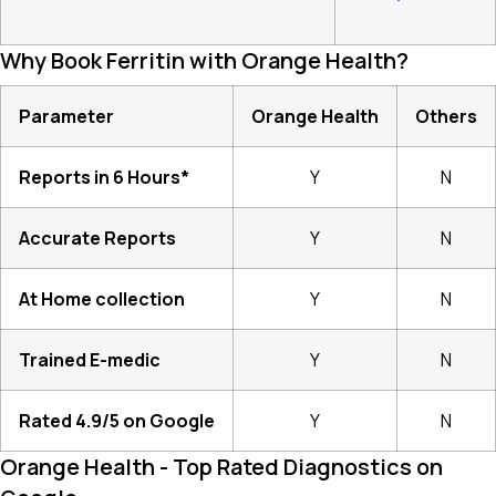
Why Book Ferritin with Orange Health?
Parameter
Orange Health
Others
Reports in 6 Hours*
Y
N
Accurate Reports
Y
N
At Home collection
Y
N
Trained E-medic
Y
N
Rated 4.9/5 on Google
Y
N
Orange Health - Top Rated Diagnostics on