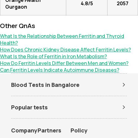
Orange Health
4.8/5
2057
Gurgaon
Other QnAs
What Is the Relationship Between Ferritin and Thyroid
Health?
How Does Chronic Kidney Disease Affect Ferritin Levels?
What Is the Role of Ferritin in Iron Metabolism?
How Do Ferritin Levels Differ Between Men and Women?
Can Ferritin Levels Indicate Autoimmune Diseases?
Blood Tests in Bangalore
Dengue Test in Bangalore
Dengue NS1 Antigen Test in
Bangalore
Popular tests
Lipid Profile Test in Bangalore
Vitamin D Test in Bangalore
Amh test
BUN Test
Vitamin B12 Test in Bangalore
Thyroid Function Test in
Bangalore
CBC test
Chlamydia Test
Company
Partners
Policy
Liver Function Test in
Kidney Function Test in
Cholesterol test
Creatinine test