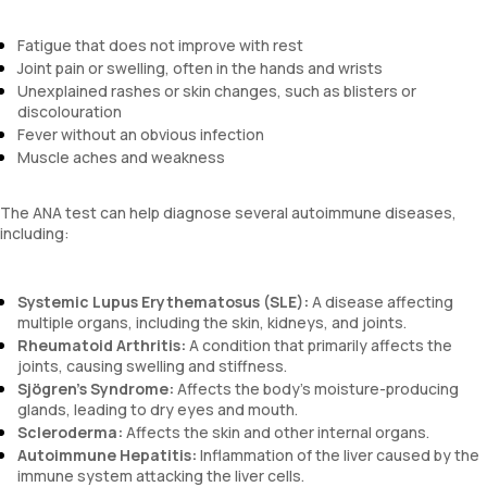
Fatigue that does not improve with rest
Joint pain or swelling, often in the hands and wrists
Unexplained rashes or skin changes, such as blisters or
discolouration
Fever without an obvious infection
Muscle aches and weakness
The ANA test can help diagnose several autoimmune diseases,
including:
Systemic Lupus Erythematosus (SLE):
A disease affecting
multiple organs, including the skin, kidneys, and joints.
Rheumatoid Arthritis:
A condition that primarily affects the
joints, causing swelling and stiffness.
Sjögren’s Syndrome:
Affects the body’s moisture-producing
glands, leading to dry eyes and mouth.
Scleroderma:
Affects the skin and other internal organs.
Autoimmune Hepatitis:
Inflammation of the liver caused by the
immune system attacking the liver cells.