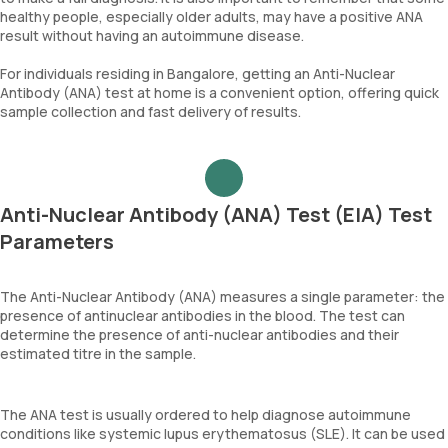
healthy people, especially older adults, may have a positive ANA
result without having an autoimmune disease.
For individuals residing in Bangalore, getting an Anti-Nuclear
Antibody (ANA) test at home is a convenient option, offering quick
sample collection and fast delivery of results.
Anti-Nuclear Antibody (ANA) Test (EIA) Test
Parameters
The Anti-Nuclear Antibody (ANA) measures a single parameter: the
presence of antinuclear antibodies in the blood. The test can
determine the presence of anti-nuclear antibodies and their
estimated titre in the sample.
The ANA test is usually ordered to help diagnose autoimmune
conditions like systemic lupus erythematosus (SLE). It can be used