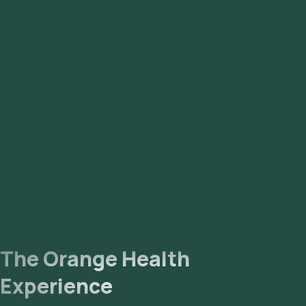
Nagar, Sadashivnagar, Sahakara Nagar, Sanjay Nagar,
Sarjapur, Seshadripuram, Shanthi Nagar, Shivaji Nagar, Sri
Nagar, Tyagarajnagar, Uttarahalli, Vasanth Nagar,
Vidyaranyapura, Vijaya Nagar, Whitefield, Yelahanka,
Yeshwantpur.
The Orange Health
Experience