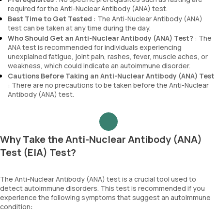
required for the Anti-Nuclear Antibody (ANA) test.
Best Time to Get Tested
: The Anti-Nuclear Antibody (ANA)
test can be taken at any time during the day.
Who Should Get an Anti-Nuclear Antibody (ANA) Test?
: The
ANA test is recommended for individuals experiencing
unexplained fatigue, joint pain, rashes, fever, muscle aches, or
weakness, which could indicate an autoimmune disorder.
Cautions Before Taking an Anti-Nuclear Antibody (ANA) Test
: There are no precautions to be taken before the Anti-Nuclear
Antibody (ANA) test.
Why Take the Anti-Nuclear Antibody (ANA)
Test (EIA) Test?
The Anti-Nuclear Antibody (ANA) test is a crucial tool used to
detect autoimmune disorders. This test is recommended if you
experience the following symptoms that suggest an autoimmune
condition: