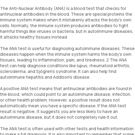
The Anti-Nuclear Antibody (ANA) is a blood test that checks for
antinuclear antibodies in the blood. These are special proteins the
immune system makes when it mistakenly attacks the body's own
cells. Normally, the immune system produces antibodies to fight
harmful things like viruses or bacteria, but in autoimmune diseases,
it attacks healthy tissues instead.
The ANA test is useful for diagnosing autoimmune diseases. These
diseases happen when the immune system harms the body's own
tissues, leading to inflammation, pain, and tiredness. 2 The ANA
test can help diagnose conditions like lupus, rheumatoid arthritis,
scleroderma, and Sjögren’s syndrome. It can also help find
autoimmune hepatitis and Addison’s disease.
A positive ANA test means that antinuclear antibodies are found in
the blood, which could point to an autoimmune disease, infection,
or other health problem. However, a positive result does not
automatically mean you have a specific disease. If the ANA test
result is negative, it suggests you are less likely to have an
autoimmune disease, but it does not completely rule it out.
The ANA test is often used with other tests and health information
to make a full diagnosis. It is also important to remember that some