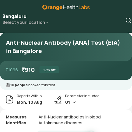
Bengaluru
Select your location
Anti-Nuclear Antibody (ANA) Test (EIA)
in Bangalore
₹
910
₹
1096
17
% off
1K people
booked this test
Reports Within
Parameter included
Mon, 10 Aug
01
Measures
Anti-Nuclear antibodies in blood
Identifies
Autoimmune diseases