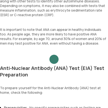
along with other tests to identify other autoimmune diseases.
Depending on symptoms, it may also be combined with tests that
measure inflammation, such as erythrocyte sedimentation rate
(ESR) or C-reactive protein (CRP).
It is important to note that ANA can appear in healthy individuals
too. As people age, they are more likely to have positive ANA
results. For example, by age 70, around 30% of women and 20% of
men may test positive for ANA, even without having a disease.
Anti-Nuclear Antibody (ANA) Test (EIA) Test
Preparation
To prepare yourself for the Anti-Nuclear Antibody (ANA) test at
home, check the following:
Prerequisites
: No specific prerequisites such as fasting are