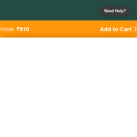
Need Help?
₹
910
Add to Cart
₹
1096
Added