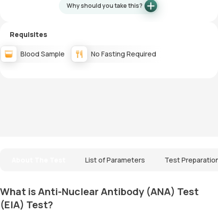
Why should you take this?
Requisites
Blood Sample
No Fasting Required
About The Test
List of Parameters
Test Preparatio
What is Anti-Nuclear Antibody (ANA) Test
(EIA) Test?