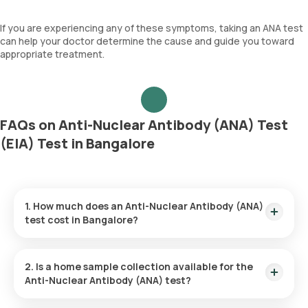
If you are experiencing any of these symptoms, taking an ANA test
can help your doctor determine the cause and guide you toward
appropriate treatment.
FAQs on Anti-Nuclear Antibody (ANA) Test
(EIA) Test in Bangalore
1. How much does an Anti-Nuclear Antibody (ANA)
test cost in Bangalore?
The price for the Anti-Nuclear Antibody (ANA) test in
Bangalore is ₹910. This fee includes a quick home sample
2. Is a home sample collection available for the
collection within 60 minutes from the time of booking. You
Anti-Nuclear Antibody (ANA) test?
can expect to receive your test results within 70 hours after
sample collection.
Orange Health Labs provides convenient home sample