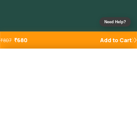
Need Help?
₹
680
Add to Cart
₹
807
Added