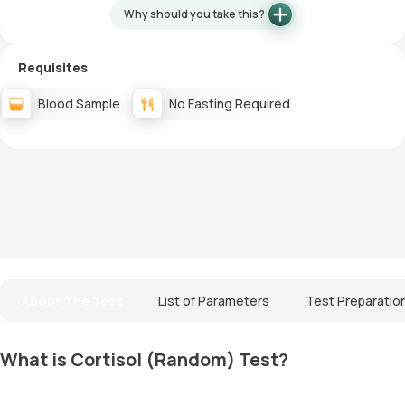
Why should you take this?
Requisites
Blood Sample
No Fasting Required
About The Test
List of Parameters
Test Preparatio
What is Cortisol (Random) Test?