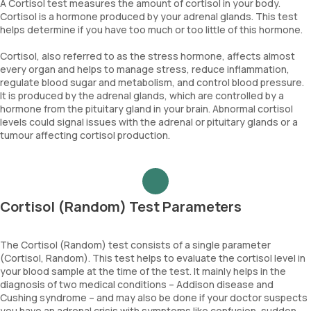
A Cortisol test measures the amount of cortisol in your body.
Cortisol is a hormone produced by your adrenal glands. This test
helps determine if you have too much or too little of this hormone.
Cortisol, also referred to as the stress hormone, affects almost
every organ and helps to manage stress, reduce inflammation,
regulate blood sugar and metabolism, and control blood pressure.
It is produced by the adrenal glands, which are controlled by a
hormone from the pituitary gland in your brain. Abnormal cortisol
levels could signal issues with the adrenal or pituitary glands or a
tumour affecting cortisol production.
Cortisol (Random) Test Parameters
The Cortisol (Random) test consists of a single parameter
(Cortisol, Random). This test helps to evaluate the cortisol level in
your blood sample at the time of the test. It mainly helps in the
diagnosis of two medical conditions – Addison disease and
Cushing syndrome – and may also be done if your doctor suspects
you have an adrenal crisis with symptoms like confusion, sudden