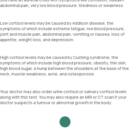
abdominal pain, very low blood pressure, tiredness or weakness.
Low cortisol levels may be caused by Addison disease, the
symptoms of which include extreme fatigue, low blood pressure,
joint and muscle pain, abdominal pain, vomiting or nausea, loss of
appetite, weight loss, and depression.
High cortisol levels may be caused by Cushing syndrome, the
symptoms of which include high blood pressure, obesity, thin skin,
high blood sugar, a hump between the shoulders at the base of the
neck, muscle weakness, acne, and osteoporosis.
Your doctor may also order urine cortisol or salivary cortisol levels
along with this test. You may also require an MRI or CT scan if your
doctor suspects a tumour or abnormal growth in the body.