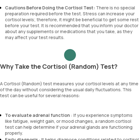
Cautions Before Doing the Cortisol Test:
There is no special
preparation required before the test. Stress can increase your
cortisol levels; therefore, it might be beneficial to get some rest
before your test. It is recommended that you inform your doctor
about any supplements or medications that you take, as they
may affect your test results.
Why Take the Cortisol (Random) Test?
A Cortisol (Random) test measures your cortisol levels at any time
of the day without considering the usual daily fluctuations. This
test can be useful for several reasons:
To evaluate adrenal function
: If you experience symptoms
like fatigue, weight gain, or mood changes, a random cortisol
test can help determine if your adrenal glands are functioning
properly.
Early diagnosis
: It helps diagnose conditions related to cortisol