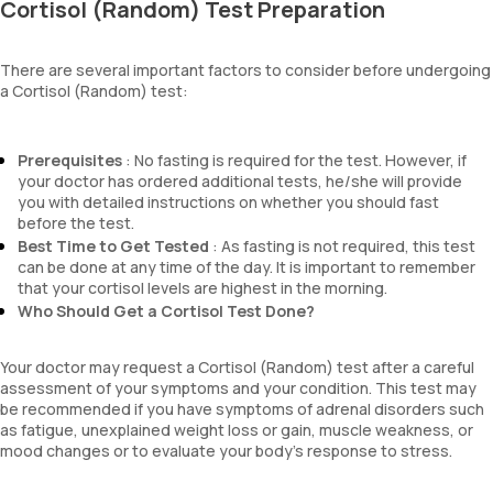
Cortisol (Random) Test Preparation
There are several important factors to consider before undergoing
a Cortisol (Random) test:
Prerequisites
: No fasting is required for the test. However, if
your doctor has ordered additional tests, he/she will provide
you with detailed instructions on whether you should fast
before the test.
Best Time to Get Tested
: As fasting is not required, this test
can be done at any time of the day. It is important to remember
that your cortisol levels are highest in the morning.
Who Should Get a Cortisol Test Done?
Your doctor may request a Cortisol (Random) test after a careful
assessment of your symptoms and your condition. This test may
be recommended if you have symptoms of adrenal disorders such
as fatigue, unexplained weight loss or gain, muscle weakness, or
mood changes or to evaluate your body’s response to stress.