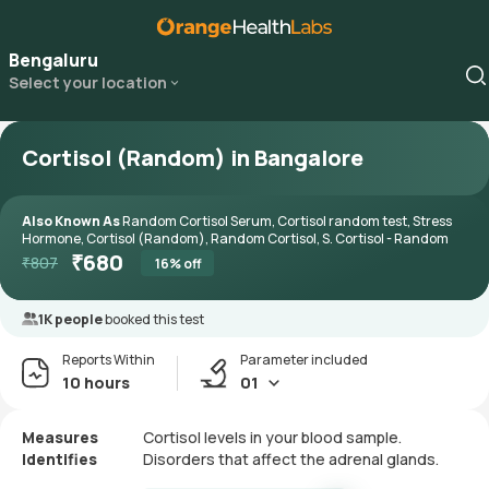
Bengaluru
Select your location
Cortisol (Random) in Bangalore
Also Known As
Random Cortisol Serum, Cortisol random test, Stress
Hormone, Cortisol (Random), Random Cortisol, S. Cortisol - Random
₹
680
₹
807
16
% off
1K people
booked this test
Reports Within
Parameter included
10 hours
01
Measures
Cortisol levels in your blood sample.
Identifies
Disorders that affect the adrenal glands.