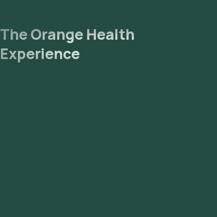
The Orange Health
Experience