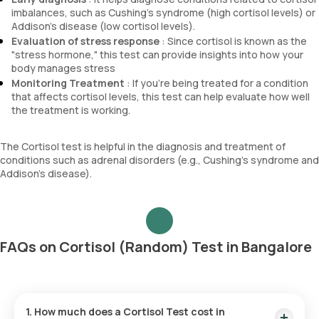
imbalances, such as Cushing's syndrome (high cortisol levels) or
Addison's disease (low cortisol levels).
Evaluation of stress response
: Since cortisol is known as the
"stress hormone," this test can provide insights into how your
body manages stress
Monitoring Treatment
: If you're being treated for a condition
that affects cortisol levels, this test can help evaluate how well
the treatment is working.
The Cortisol test is helpful in the diagnosis and treatment of
conditions such as adrenal disorders (e.g., Cushing’s syndrome and
Addison’s disease).
FAQs on Cortisol (Random) Test in Bangalore
1. How much does a Cortisol Test cost in