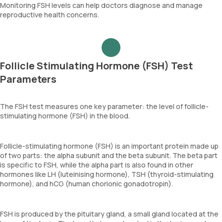
Monitoring FSH levels can help doctors diagnose and manage
reproductive health concerns.
Follicle Stimulating Hormone (FSH) Test
Parameters
The FSH test measures one key parameter: the level of follicle-
stimulating hormone (FSH) in the blood.
Follicle-stimulating hormone (FSH) is an important protein made up
of two parts: the alpha subunit and the beta subunit. The beta part
is specific to FSH, while the alpha part is also found in other
hormones like LH (luteinising hormone), TSH (thyroid-stimulating
hormone), and hCG (human chorionic gonadotropin).
FSH is produced by the pituitary gland, a small gland located at the