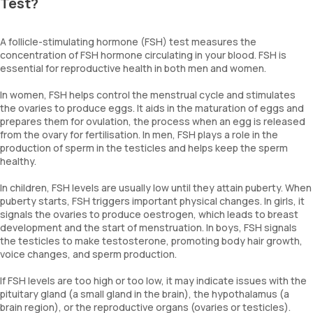
Test?
A follicle-stimulating hormone (FSH) test measures the
concentration of FSH hormone circulating in your blood. FSH is
essential for reproductive health in both men and women.
In women, FSH helps control the menstrual cycle and stimulates
the ovaries to produce eggs. It aids in the maturation of eggs and
prepares them for ovulation, the process when an egg is released
from the ovary for fertilisation. In men, FSH plays a role in the
production of sperm in the testicles and helps keep the sperm
healthy.
In children, FSH levels are usually low until they attain puberty. When
puberty starts, FSH triggers important physical changes. In girls, it
signals the ovaries to produce oestrogen, which leads to breast
development and the start of menstruation. In boys, FSH signals
the testicles to make testosterone, promoting body hair growth,
voice changes, and sperm production.
If FSH levels are too high or too low, it may indicate issues with the
pituitary gland (a small gland in the brain), the hypothalamus (a
brain region), or the reproductive organs (ovaries or testicles).