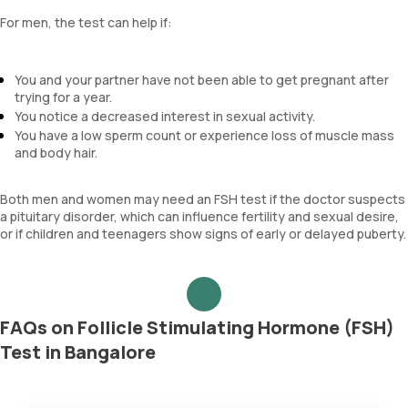
For men, the test can help if:
You and your partner have not been able to get pregnant after
trying for a year.
You notice a decreased interest in sexual activity.
You have a low sperm count or experience loss of muscle mass
and body hair.
Both men and women may need an FSH test if the doctor suspects
a pituitary disorder, which can influence fertility and sexual desire,
or if children and teenagers show signs of early or delayed puberty.
FAQs on Follicle Stimulating Hormone (FSH)
Test in Bangalore