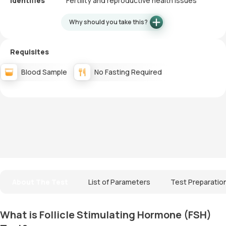
Identifies
Fertility and reproductive health issues
Why should you take this?
Requisites
Blood Sample
No Fasting Required
About The Test
List of Parameters
Test Preparatio
What is Follicle Stimulating Hormone (FSH)