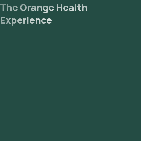
The Orange Health
Experience