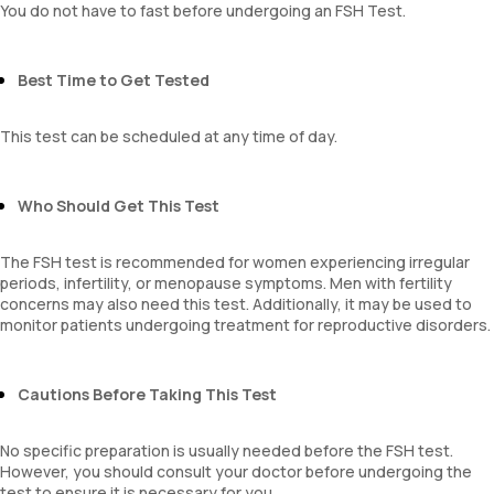
You do not have to fast before undergoing an FSH Test.
Best Time to Get Tested
This test can be scheduled at any time of day.
Who Should Get This Test
The FSH test is recommended for women experiencing irregular
periods, infertility, or menopause symptoms. Men with fertility
concerns may also need this test. Additionally, it may be used to
monitor patients undergoing treatment for reproductive disorders.
Cautions Before Taking This Test
No specific preparation is usually needed before the FSH test.
However, you should consult your doctor before undergoing the
test to ensure it is necessary for you.