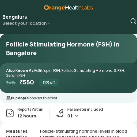
Bengaluru
Select your location
Follicle Stimulating Hormone (FSH) in
Bangalore
Also Known As
Follitropin, FSH, Follicle Stimulating Hormone, S. FSH,
Serum FSH
₹
550
₹
615
11
% off
1K people
booked this test
Reports Within
Parameter included
12 hours
01
Measures
Follicle-stimulating hormone levels in blood