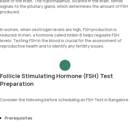
base of the brain. The hypothalamus, located in the brain, sends
signals to the pituitary gland, which determines the amount of FSH
produced.
In women, when oestrogen levels are high, FSH production is
reduced. In men, a hormone called inhibin B helps regulate FSH
levels. Testing FSH in the blood is crucial for the assessment of
reproductive health and to identify any fertility issues.
Follicle Stimulating Hormone (FSH) Test
Preparation
Consider the following before scheduling an FSH Test in Bangalore:
Prerequisites