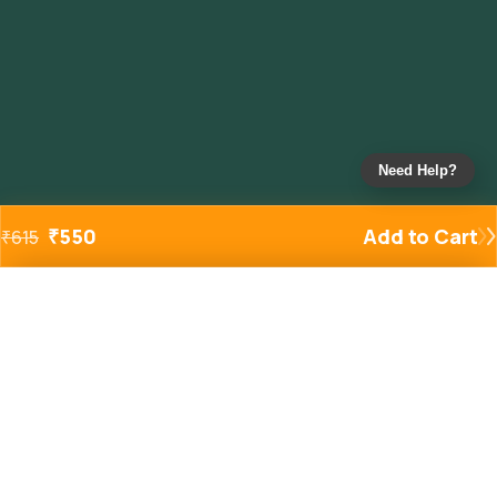
Need Help?
₹
550
Add to Cart
₹
615
Added