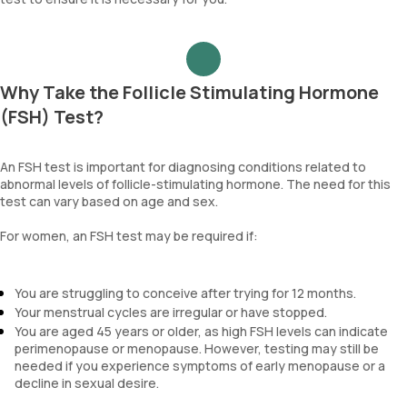
Why Take the Follicle Stimulating Hormone
(FSH) Test?
An FSH test is important for diagnosing conditions related to
abnormal levels of follicle-stimulating hormone. The need for this
test can vary based on age and sex.
For women, an FSH test may be required if:
You are struggling to conceive after trying for 12 months.
Your menstrual cycles are irregular or have stopped.
You are aged 45 years or older, as high FSH levels can indicate
perimenopause or menopause. However, testing may still be
needed if you experience symptoms of early menopause or a
decline in sexual desire.