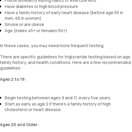
Follow unhealthy eating habits or exercise less
Have diabetes or high blood pressure
Have a family history of early heart disease (before age 55 in
men, 65 in women)
Smoke or are obese
Age (males 45+ or females 50+)
In these cases, you may need more frequent testing.
There are specific guidelines for triglyceride testing based on age,
family history, and health conditions. Here are a few recommended
guidelines:
Ages 2 to 19:
Begin testing between ages 9 and 11, every five years.
Start as early as age 2 if there’s a family history of high
cholesterol or heart disease.
Ages 20 and Older: