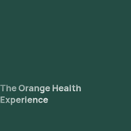
Mahalakshmi Layout, Hebbal, Sahakara Nagar, CV Raman
Nagar, Sanjay Nagar, Koramangala, Nandhini Layout,
Vidyaranyapura, Rajarajeshwari Nagar, Hosur, Electronic City,
HSR Layout, Bellandur, Sarjapur, Hennur, Kengeri,
Rajarajeshwari Nagar, Adugodi.
The Orange Health
Experience