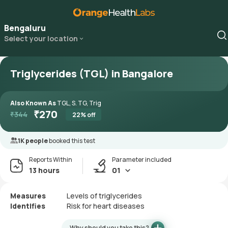
Bengaluru
Select your location
Triglycerides (TGL) in Bangalore
Also Known As
TGL, S. TG, Trig
₹
270
₹
344
22
% off
1K people
booked this test
Reports Within
Parameter included
13 hours
01
Measures
Levels of triglycerides
Identifies
Risk for heart diseases
Why should you take this?