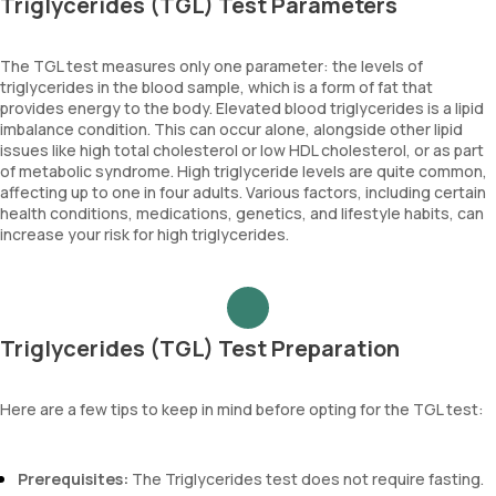
Triglycerides (TGL) Test Parameters
The TGL test measures only one parameter: the levels of
triglycerides in the blood sample, which is a form of fat that
provides energy to the body. Elevated blood triglycerides is a lipid
imbalance condition. This can occur alone, alongside other lipid
issues like high total cholesterol or low HDL cholesterol, or as part
of metabolic syndrome. High triglyceride levels are quite common,
affecting up to one in four adults. Various factors, including certain
health conditions, medications, genetics, and lifestyle habits, can
increase your risk for high triglycerides.
Triglycerides (TGL) Test Preparation
Here are a few tips to keep in mind before opting for the TGL test:
Prerequisites:
The Triglycerides test does not require fasting.