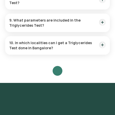
Test?
The frequency of getting a Triglycerides test is determined
by your doctor based on your personalized needs.
9. What parameters are included in the
Triglycerides Test?
Only one parameter is evaluated during a TGL test, the levels
of triglycerides in the blood.
10. In which localities can I get a Triglycerides
Test done in Bangalore?
Orange Health offers the fastest Triglycerides test across
Bangalore, with the convenience of home sample collection,
so you don't have to visit a physical laboratory. Localities in
Bangalore include but are not limited to Shivaji Nagar,
Malleshwaram, Basavanagudi, Frazer Town, Rajaji Nagar, Jaya
Nagar, Jalahalli, Old Airport Road, Chamrajpet, Seshadripuram,
Yeshwantpur, Magadi Road, Mysore Road, Shanthi Nagar,
Tyagarajnagar, RT Nagar, Marathahalli, Vijaya Nagar,
Whitefield, Bidrahalli, Sri Nagar, Vasanth Nagar, Cottonpet,
Mathikere, Peenya, Uttarahalli, Yelahanka, Jakkur, Kadugodi,
Madiwala, Banashankari, Domlur, Nagarbhavi, Sadashivnagar,
BTM Layout, Bannerghatta, Kammanahalli, Giri Nagar,