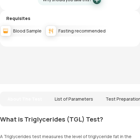
Requisites
Blood Sample
Fasting recommended
About The Test
List of Parameters
Test Preparatio
What is Triglycerides (TGL) Test?
A Triglycerides test measures the level of triglyceride fat in the