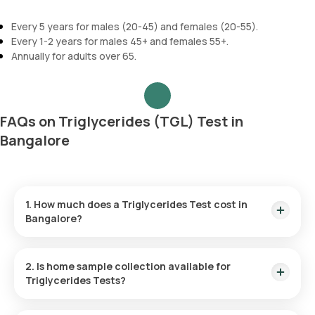
Every 5 years for males (20-45) and females (20-55).
Every 1-2 years for males 45+ and females 55+.
Annually for adults over 65.
FAQs on Triglycerides (TGL) Test in
Bangalore
1. How much does a Triglycerides Test cost in
Bangalore?
The Triglycerides test in Bangalore is ₹ 270. This price
includes home sample collection within 60 of booking, and
2. Is home sample collection available for
the reports are available in 3 hours.
Triglycerides Tests?
Yes, Orange Health offers a Triglycerides test at home with