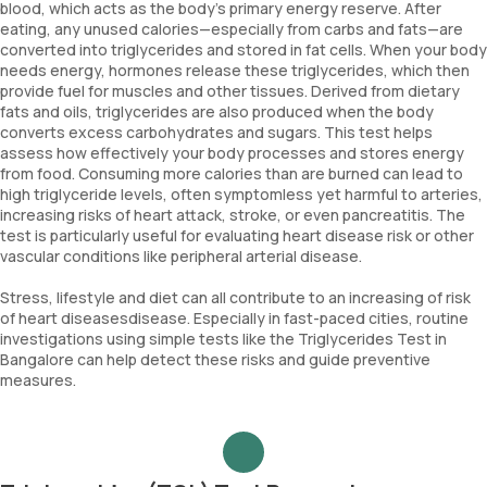
blood, which acts as the body's primary energy reserve. After
eating, any unused calories—especially from carbs and fats—are
converted into triglycerides and stored in fat cells. When your body
needs energy, hormones release these triglycerides, which then
provide fuel for muscles and other tissues. Derived from dietary
fats and oils, triglycerides are also produced when the body
converts excess carbohydrates and sugars. This test helps
assess how effectively your body processes and stores energy
from food. Consuming more calories than are burned can lead to
high triglyceride levels, often symptomless yet harmful to arteries,
increasing risks of heart attack, stroke, or even pancreatitis. The
test is particularly useful for evaluating heart disease risk or other
vascular conditions like peripheral arterial disease.
Stress, lifestyle and diet can all contribute to an increasing of risk
of heart diseasesdisease. Especially in fast-paced cities, routine
investigations using simple tests like the Triglycerides Test in
Bangalore can help detect these risks and guide preventive
measures.