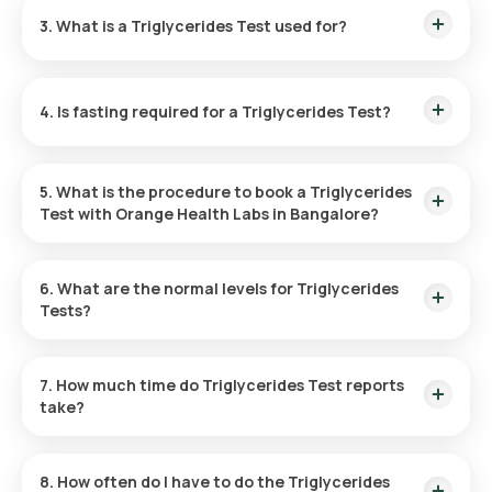
free sample collection. Your sample can be collected at home
3. What is a Triglycerides Test used for?
within 60 minutes of booking, subject to slot availability.
A triglycerides test measures fat levels in your blood to
assess the risk of heart disease, stroke, and other vascular
4. Is fasting required for a Triglycerides Test?
conditions. It helps monitor your heart health and evaluate
any underlying diseases.
No, fasting is not necessary before getting a Triglyceride
test.
5. What is the procedure to book a Triglycerides
Test with Orange Health Labs in Bangalore?
Here are the steps to book a blood test or health checkup
through our platform:
6. What are the normal levels for Triglycerides
Tests?
Normal triglyceride levels are typically less than 150 mg/dL.
Levels above are considered high and may increase health
7. How much time do Triglycerides Test reports
risks.
take?
After booking a Triglycerides test in Bangalore, Orange
Health Labs will collect your sample within 60 minutes. Your
8. How often do I have to do the Triglycerides
reports will be available online within 3 hours.