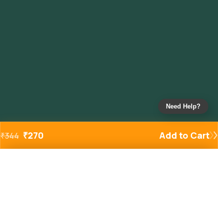
Need Help?
₹
270
Add to Cart
₹
344
Added