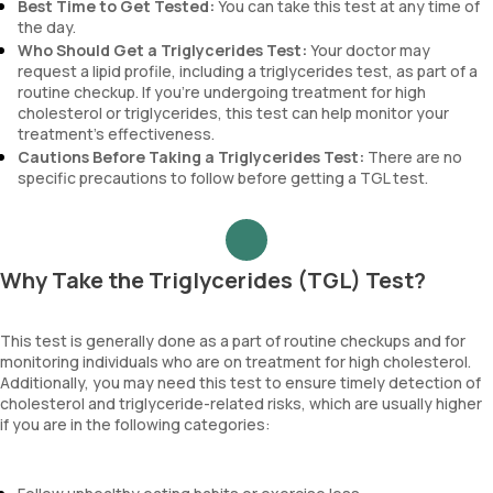
Best Time to Get Tested:
You can take this test at any time of
the day.
Who Should Get a Triglycerides Test:
Your doctor may
request a lipid profile, including a triglycerides test, as part of a
routine checkup. If you’re undergoing treatment for high
cholesterol or triglycerides, this test can help monitor your
treatment’s effectiveness.
Cautions Before Taking a Triglycerides Test:
There are no
specific precautions to follow before getting a TGL test.
Why Take the Triglycerides (TGL) Test?
This test is generally done as a part of routine checkups and for
monitoring individuals who are on treatment for high cholesterol.
Additionally, you may need this test to ensure timely detection of
cholesterol and triglyceride-related risks, which are usually higher
if you are in the following categories: